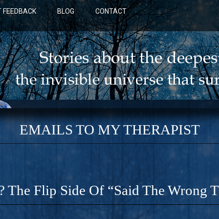
 FEEDBACK
BLOG
CONTACT
EMAILS TO MY THERAPIST
? The Flip Side Of “Said The Wrong 
BLUE: A NOVEL