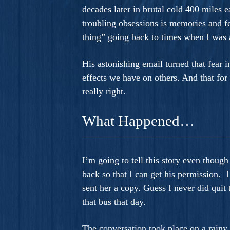
decades later in brutal cold 400 mile
troubling obsessions is memories and f
thing” going back to times when I was a
His astonishing email turned that fear i
effects we have on others. And that for
really right.
What Happened…
I’m going to tell this story even though
back so that I can get his permission. 
sent her a copy. Guess I never did qui
that bus that day.
The conversation took place on a rainy