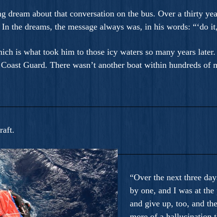
ng dream about that conversation on the bus. Over a thirty ye
In the dreams, the message always was, in his words: “‘do it,
h is what took him to those icy waters so many years later. 
 Coast Guard. There wasn’t another boat within hundreds of m
raft.
“Over the next three day
by one, and I was at the 
and give up, too, and th
more of a hallucination