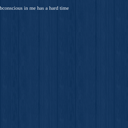
bconscious in me has a hard time