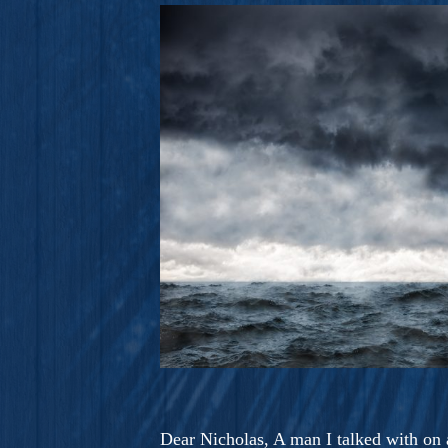
A Novel For Courageous Read
Gorgeou
Dear Nicholas, A man I talked with on a 