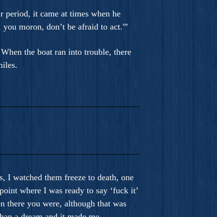
ar period, it came at times when he
 you moron, don’t be afraid to act.'”
When the boat ran into trouble, there
iles.
s, I watched them freeze to death, one
point where I was ready to say ‘fuck it’
en there you were, although that was
 than a dream and it made me