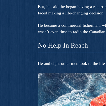
But, he said, he began having a recurri
faced making a life-changing decision. 
He became a commercial fisherman, whic
wasn’t even time to radio the Canadian
No Help In Reach
He and eight other men took to the life 