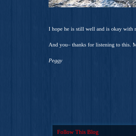
I hope he is still well and is okay with
And you– thanks for listening to this.
Peggy
Follow This Blog