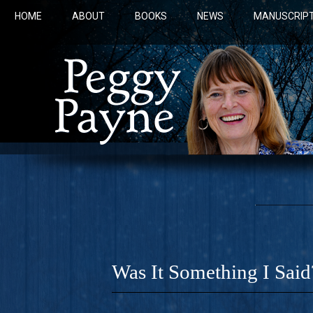
HOME
ABOUT
BOOKS
NEWS
MANUSCRIPT
Was It Something I Said
COBALT 