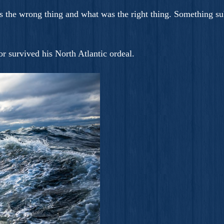
 the wrong thing and what was the right thing. Something su
r survived his North Atlantic ordeal.