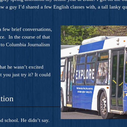
 a guy I’d shared a few English classes with, a tall lanky qui
 few brief conversations,
ce. In the course of that
d to Columbia Journalism
hat he wasn’t excited
 you just try it? It could
tion
d school. He didn’t say.