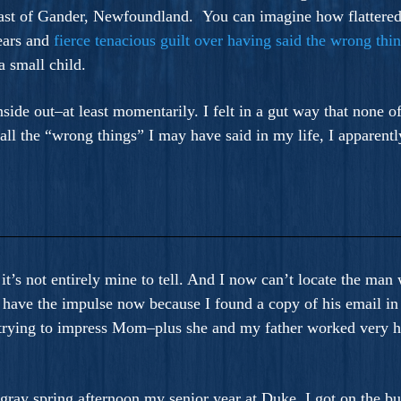
s east of Gander, Newfoundland. You can imagine how flattere
ears and
fierce tenacious guilt over having said the wrong thi
 small child.
nside out–at least momentarily. I felt in a gut way that none o
 all the “wrong things” I may have said in my life, I apparentl
 it’s not entirely mine to tell. And I now can’t locate the ma
I have the impulse now because I found a copy of his email in
t trying to impress Mom–plus she and my father worked very ha
 gray spring afternoon my senior year at Duke. I got on the b