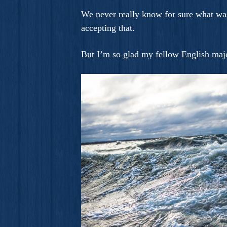
We never really know for sure what was
accepting that.
But I’m so glad my fellow English majo