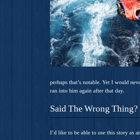
perhaps that’s notable. Yet I would nev
ran into him again after that day.
Said The Wrong Thing?
I’d like to be able to use this story as