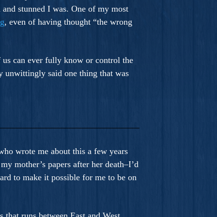
d and stunned I was. One of my most
ng
, even of having thought “the wrong
f us can ever fully know or control the
y unwittingly said one thing that was
n who wrote me about this a few years
 my mother’s papers after her death–I’d
rd to make it possible for me to be on
us that runs between East and West