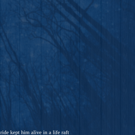
ide kept him alive in a life raft