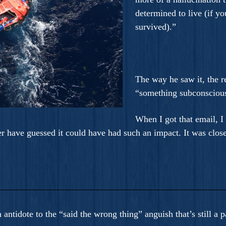
determined to live (if yo
survived).”
The way he saw it, the 
“something subconscious
When I got that email, 
er have guessed it could have had such an impact. It was close
 an antidote to the “said the wrong thing” anguish that’s still 