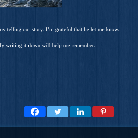
 my telling our story. I’m grateful that he let me know.
 My writing it down will help me remember.