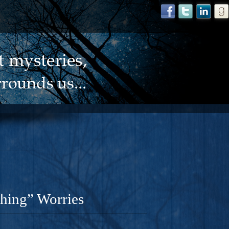
Thing” Worries