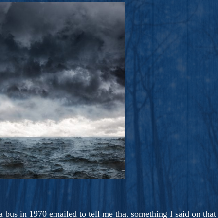
ers And Seekers, COBALT BLUE Is A Turbulent,
s Ride Into Sacred Sex..
bus in 1970 emailed to tell me that something I said on that r