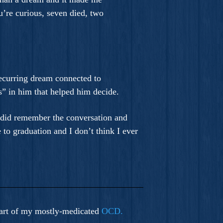
u’re curious, seven died, two
recurring dream connected to
” in him that helped him decide.
I did remember the conversation and
 to graduation and I don’t think I ever
a part of my mostly-medicated
OCD.