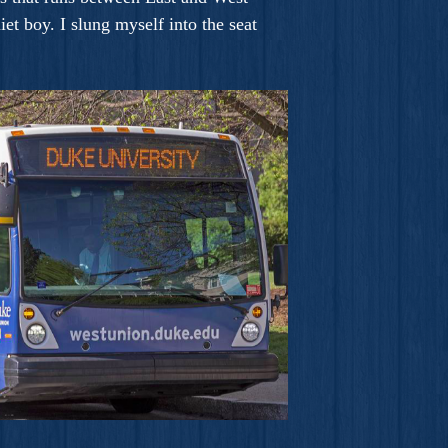
et boy. I slung myself into the seat