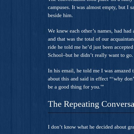
campuses. It was almost empty, but I saw
beside him.
We knew each other’s names, had had a
and that was the total of our acquaintan
ride he told me he’d just been accepte
School–but he didn’t really want to go.
In his email, he told me I was amazed t
about this and said in effect “‘why don’t
be a good thing for you.'”
The Repeating Conversa
I don’t know what he decided about gra