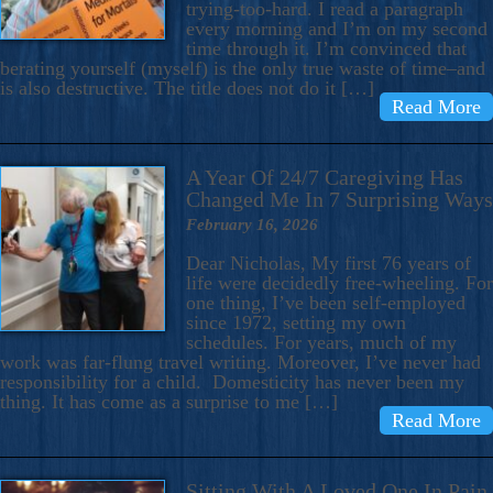
trying-too-hard. I read a paragraph
every morning and I’m on my second
time through it. I’m convinced that
berating yourself (myself) is the only true waste of time–and
is also destructive. The title does not do it […]
Read More
A Year Of 24/7 Caregiving Has
Changed Me In 7 Surprising Ways
February 16, 2026
Dear Nicholas, My first 76 years of
life were decidedly free-wheeling. For
one thing, I’ve been self-employed
since 1972, setting my own
schedules. For years, much of my
work was far-flung travel writing. Moreover, I’ve never had
responsibility for a child. Domesticity has never been my
thing. It has come as a surprise to me […]
Read More
Sitting With A Loved One In Pain