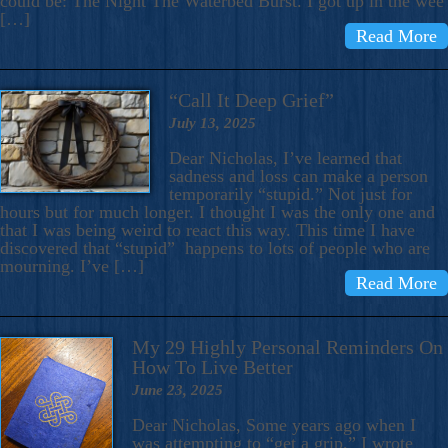
could be: The Night The Waterbed Burst. I got up in the wee
[…]
Read More
“Call It Deep Grief”
July 13, 2025
Dear Nicholas, I’ve learned that
sadness and loss can make a person
temporarily “stupid.” Not just for
hours but for much longer. I thought I was the only one and
that I was being weird to react this way. This time I have
discovered that “stupid” happens to lots of people who are
mourning. I’ve […]
Read More
My 29 Highly Personal Reminders On
How To Live Better
June 23, 2025
Dear Nicholas, Some years ago when I
was attempting to “get a grip,” I wrote