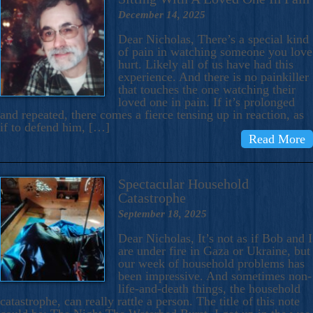
December 14, 2025
Dear Nicholas, There’s a special kind
of pain in watching someone you love
hurt. Likely all of us have had this
experience. And there is no painkiller
that touches the one watching their
loved one in pain. If it’s prolonged
and repeated, there comes a fierce tensing up in reaction, as
if to defend him, […]
Read More
Spectacular Household
Catastrophe
September 18, 2025
Dear Nicholas, It’s not as if Bob and I
are under fire in Gaza or Ukraine, but
our week of household problems has
been impressive. And sometimes non-
life-and-death things, the household
catastrophe, can really rattle a person. The title of this note