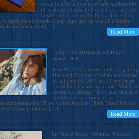
down in a little blue notebook random bits
of wisdom on how to live better. I carried
it with me in my pocketbook. Some days
I’d open the notebook at any page and let what I’d copied
there influence that […]
Read More
“She’s So Strong It’s Creepy”
June 3, 2025
Dear Nicholas, In the midst of getting
Husband Bob out of rehab and settled
in at home for 24/7 care, I overheard
my older stepson say of me, “She’s so
strong it’s creepy.” Do I take this as a
compliment, a criticism, a
misunderstanding? How Could Anyone Think That? I’m not
Iron Woman. I know […]
Read More
The Voice Says: “Mama! Mama!”