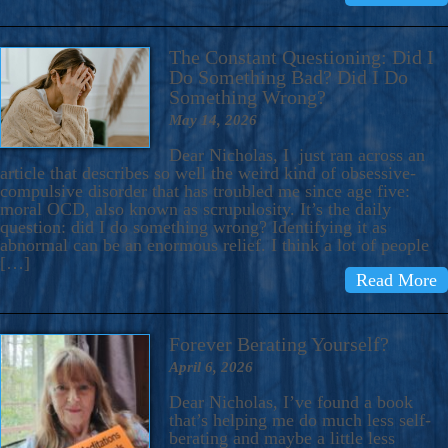
The Constant Questioning: Did I
Do Something Bad? Did I Do
Something Wrong?
May 14, 2026
Dear Nicholas, I just ran across an
article that describes so well the weird kind of obsessive-
compulsive disorder that has troubled me since age five:
moral OCD, also known as scrupulosity. It’s the daily
question: did I do something wrong? Identifying it as
abnormal can be an enormous relief. I think a lot of people
[…]
Read More
Forever Berating Yourself?
April 6, 2026
Dear Nicholas, I’ve found a book
that’s helping me do much less self-
berating and maybe a little less