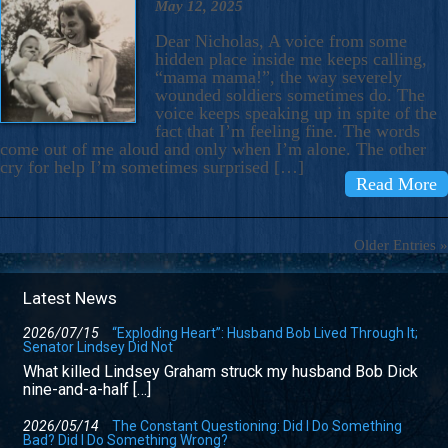
May 12, 2025
Dear Nicholas, A voice from some
hidden place inside me keeps calling,
“mama mama!”, the way severely
wounded soldiers sometimes do. The
voice keeps speaking up in spite of the
fact that I’m feeling fine. The words
come out of me aloud and only when I’m alone. The other
cry for help I’m sometimes surprised […]
Read More
Older Entries »
Latest News
2026/07/15
“Exploding Heart”: Husband Bob Lived Through It;
Senator Lindsey Did Not
What killed Lindsey Graham struck my husband Bob Dick
nine-and-a-half […]
2026/05/14
The Constant Questioning: Did I Do Something
Bad? Did I Do Something Wrong?