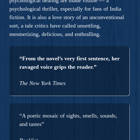
psychological healing are made visible — a
psychological thriller, especially for fans of India
fiction. It is also a love story of an unconventional
sort, a tale critics have called unsettling,
mesmerizing, delicious, and enthralling.
“From the novel’s very first sentence, her
ravaged voice grips the reader.”
The New York Times
“A poetic mosaic of sights, smells, sounds,
and tastes”