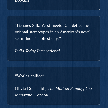
Booklist
“Benares Silk: West-meets-East defies the
oriental stereotypes in an American’s novel
set in India’s holiest city.”
India Today International
“Worlds collide”
Olivia Goldsmith,
The Mail on Sunday
,
You
Magazine
, London