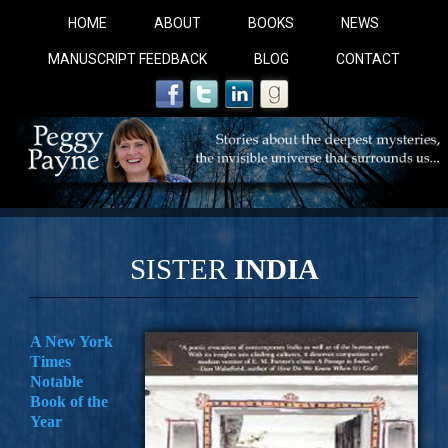
HOME
ABOUT
BOOKS
NEWS
MANUSCRIPT FEEDBACK
BLOG
CONTACT
SISTER
INDIA
COBALT BLUE: 
A New York
Times
A Novel For Courageous Readers And Seekers, COBALT 
Notable
Gorgeous Ride Into Sacred Sex..
Book of the
Year