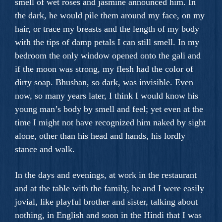
smell of wet roses and jasmine announced him. In
the dark, he would pile them around my face, on my
hair, or trace my breasts and the length of my body
with the tips of damp petals I can still smell. In my
bedroom the only window opened onto the gali and
if the moon was strong, my flesh had the color of
dirty soap. Bhushan, so dark, was invisible. Even
now, so many years later, I think I would know his
young man’s body by smell and feel; yet even at the
time I might not have recognized him naked by sight
alone, other than his head and hands, his lordly
stance and walk.
In the days and evenings, at work in the restaurant
and at the table with the family, he and I were easily
jovial, like playful brother and sister, talking about
nothing, in English and soon in the Hindi that I was