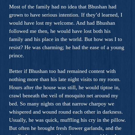
Most of the family had no idea that Bhushan had
grown to have serious intention. If they’d learned, I
would have lost my welcome. And had Bhushan
followed me then, he would have lost both his
family and his place in the world. But how was I to
resist? He was charming; he had the ease of a young
prince.
Better if Bhushan too had remained content with
nothing more than his late night visits to my room.
Hours after the house was still, he would tiptoe in,
crawl beneath the veil of mosquito net around my
bed. So many nights on that narrow charpoy we
whispered and wound round each other in darkness.
Usually, he was quick, muffling his cry in the pillow.
But often he brought fresh flower garlands, and the