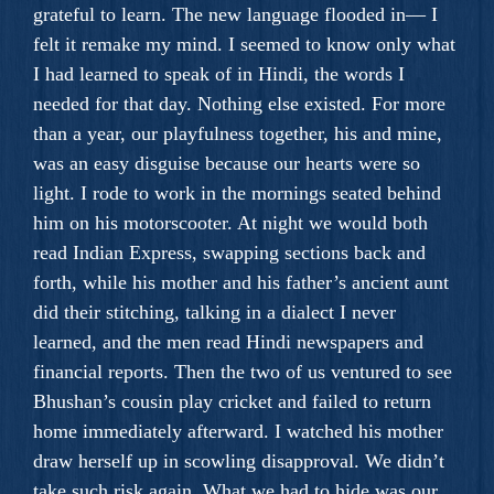
grateful to learn. The new language flooded in— I
felt it remake my mind. I seemed to know only what
I had learned to speak of in Hindi, the words I
needed for that day. Nothing else existed. For more
than a year, our playfulness together, his and mine,
was an easy disguise because our hearts were so
light. I rode to work in the mornings seated behind
him on his motorscooter. At night we would both
read Indian Express, swapping sections back and
forth, while his mother and his father’s ancient aunt
did their stitching, talking in a dialect I never
learned, and the men read Hindi newspapers and
financial reports. Then the two of us ventured to see
Bhushan’s cousin play cricket and failed to return
home immediately afterward. I watched his mother
draw herself up in scowling disapproval. We didn’t
take such risk again. What we had to hide was our