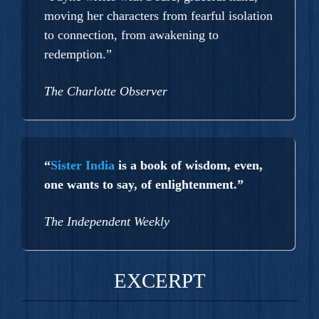
moving her characters from fearful isolation
to connection, from awakening to
redemption.”
The Charlotte Observer
“
Sister India
is a book of wisdom, even,
one wants to say, of enlightenment.”
The Independent Weekly
EXCERPT