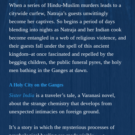
When a series of Hindu-Muslim murders leads to a
citywide curfew, Natraja’s guests unwittingly
become her captives. So begins a period of days
blending into nights as Natraja and her Indian cook
become entangled in a web of religious violence, and
their guests fall under the spell of this ancient
kingdom–at once fascinated and repelled by the
begging children, the public funeral pyres, the holy
men bathing in the Ganges at dawn.
A Holy City on the Ganges
Sister India
is a traveler’s tale, a Varanasi novel,
about the strange chemistry that develops from
unexpected intimacies on foreign ground.
It’s a story in which the mysterious processes of