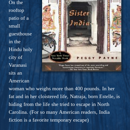
On the
rooftop
patio of a
small
guesthouse
in the
Hindu holy
city of
Varanasi
sits an
American
woman who weighs more than 400 pounds. In her
fat and in her cloistered life, Natraja, born Estelle, is
hiding from the life she tried to escape in North
Carolina. (For so many American readers, India
fiction is a favorite temporary escape)