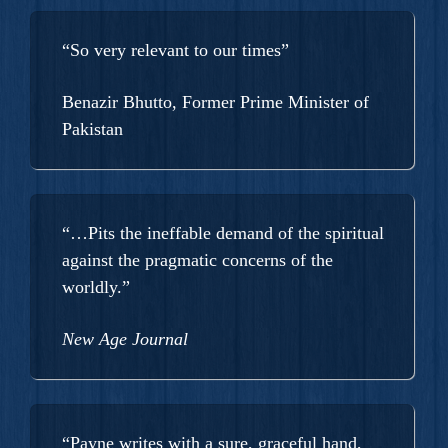
“So very relevant to our times”
Benazir Bhutto, Former Prime Minister of
Pakistan
“…Pits the ineffable demand of the spiritual
against the pragmatic concerns of the
worldly.”
New Age Journal
“Payne writes with a sure, graceful hand,