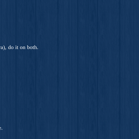
a), do it on both.
e.