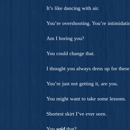
It’s like dancing with air.
You’re overshooting. You’re intimidati
Am I boring you?
You could change that.
I thought you always dress up for these 
You’re just not getting it, are you.
You might want to take some lessons.
Shortest skirt I’ve ever seen.
You
said
that?