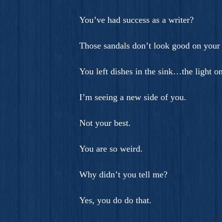
You’ve had success as a writer?
Those sandals don’t look good on your 
You left dishes in the sink…the light
I’m seeing a new side of you.
Not your best.
You are so weird.
Why didn’t you tell me?
Yes, you do do that.