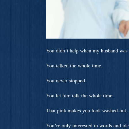
You didn’t help when my husband was 
You talked the whole time.
You never stopped.
You let him talk the whole time.
That pink makes you look washed-out.
You’re only interested in words and ide