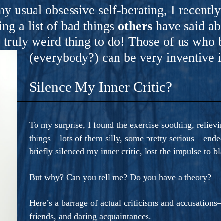
ers And Seekers, COBALT BLUE Is A Turbulent,
y usual obsessive self-berating, I recentl
s Ride Into Sacred Sex..
g a list of bad things
others
have said ab
truly weird thing to do! Those of us who 
(everybody?) can be very inventive i
Silence My Inner Critic?
To my surprise, I found the exercise soothing, relie
things—lots of them silly, some pretty serious—ended 
briefly silenced my inner critic, lost the impulse to 
But why? Can you tell me? Do you have a theory?
Here’s a barrage of actual criticisms and accusation
friends, and daring acquaintances.