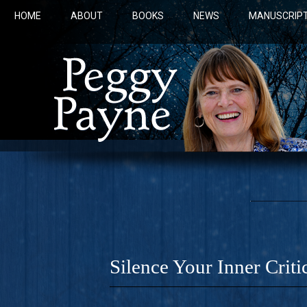
HOME
ABOUT
BOOKS
NEWS
MANUSCRIPT
Silence Your Inner Criti
COBALT 