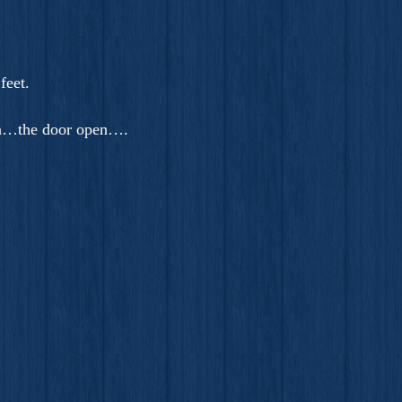
feet.
 on…the door open….