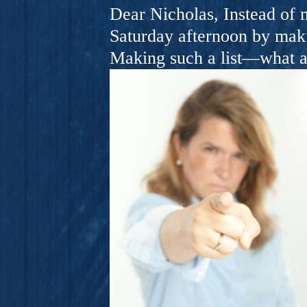
A Novel For Courageous Read
Dear Nicholas, Instead of m
Gorgeou
Saturday afternoon by makin
Making such a list—what a 