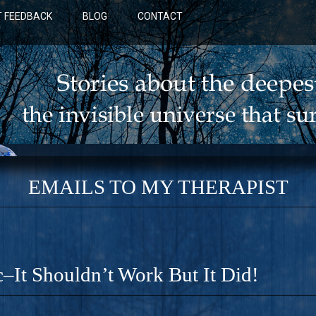
 FEEDBACK
BLOG
CONTACT
EMAILS TO MY THERAPIST
c–It Shouldn’t Work But It Did!
BLUE: A NOVEL