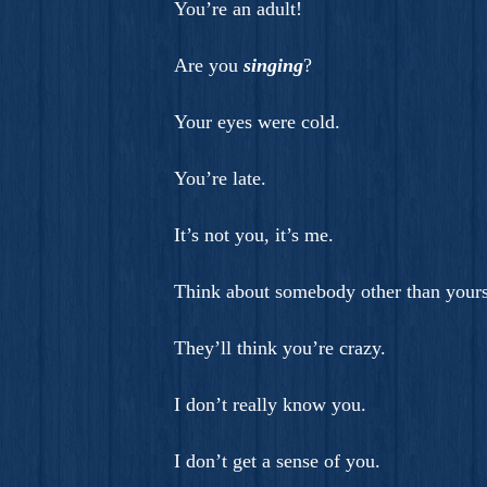
You’re an adult!
Are you
singing
?
Your eyes were cold.
You’re late.
It’s not you, it’s me.
Think about somebody other than yours
They’ll think you’re crazy.
I don’t really know you.
I don’t get a sense of you.