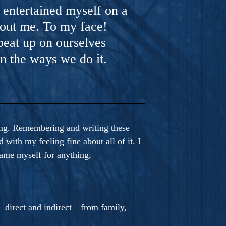
y entertained myself on a
out me. To my face!
beat up on ourselves
n the ways we do it.
ving. Remembering and writing these
with my feeling fine about all of it. I
blame myself for anything,
s—direct and indirect—from family,