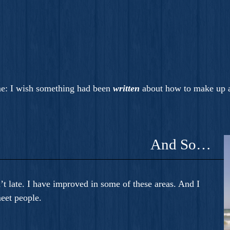
e: I wish something had been
written
about how to make up a
And So…
n’t late. I have improved in some of these areas. And I
eet people.