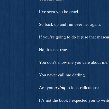
I’ve seen you be cruel.
So back up and run over her again.
If you’re going to do it (use that mascar
No, it’s not true.
You don’t show me you care about me.
You never call me darling.
Are you
trying
to look ridiculous?
It’s not the book I expected you to writ