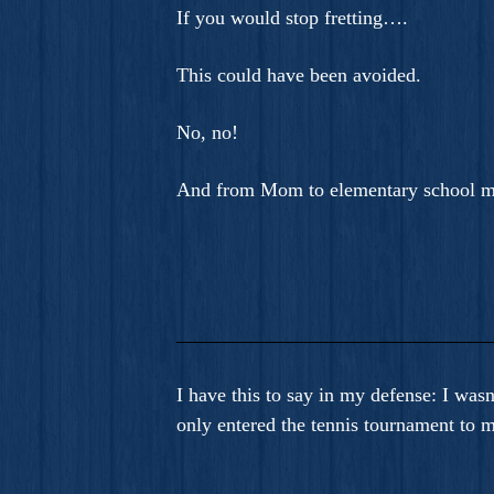
If you would stop fretting….
This could have been avoided.
No, no!
And from Mom to elementary school m
I have this to say in my defense: I was
only entered the tennis tournament to m