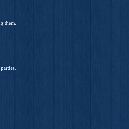
ng them.
parties.