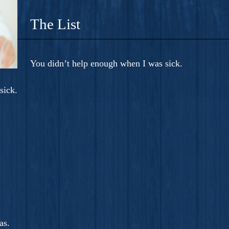
The List
You didn’t help enough when I was sick.
sick.
as.