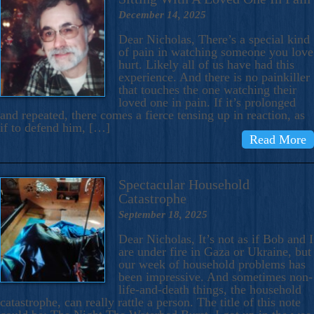
December 14, 2025
Dear Nicholas, There’s a special kind
of pain in watching someone you love
hurt. Likely all of us have had this
experience. And there is no painkiller
that touches the one watching their
loved one in pain. If it’s prolonged
and repeated, there comes a fierce tensing up in reaction, as
if to defend him, […]
Read More
Spectacular Household
Catastrophe
September 18, 2025
Dear Nicholas, It’s not as if Bob and I
are under fire in Gaza or Ukraine, but
our week of household problems has
been impressive. And sometimes non-
life-and-death things, the household
catastrophe, can really rattle a person. The title of this note