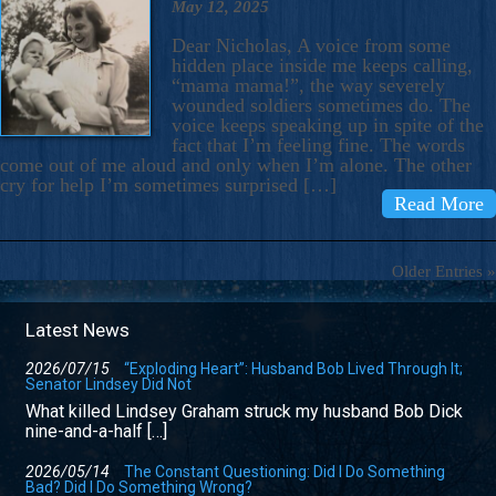
May 12, 2025
Dear Nicholas, A voice from some
hidden place inside me keeps calling,
“mama mama!”, the way severely
wounded soldiers sometimes do. The
voice keeps speaking up in spite of the
fact that I’m feeling fine. The words
come out of me aloud and only when I’m alone. The other
cry for help I’m sometimes surprised […]
Read More
Older Entries »
Latest News
2026/07/15
“Exploding Heart”: Husband Bob Lived Through It;
Senator Lindsey Did Not
What killed Lindsey Graham struck my husband Bob Dick
nine-and-a-half […]
2026/05/14
The Constant Questioning: Did I Do Something
Bad? Did I Do Something Wrong?