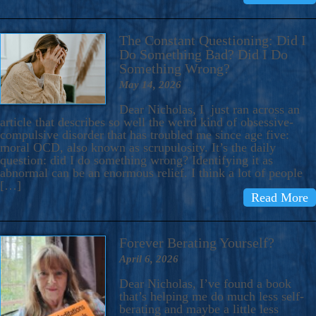
The Constant Questioning: Did I
Do Something Bad? Did I Do
Something Wrong?
May 14, 2026
Dear Nicholas, I just ran across an
article that describes so well the weird kind of obsessive-
compulsive disorder that has troubled me since age five:
moral OCD, also known as scrupulosity. It’s the daily
question: did I do something wrong? Identifying it as
abnormal can be an enormous relief. I think a lot of people
[…]
Read More
Forever Berating Yourself?
April 6, 2026
Dear Nicholas, I’ve found a book
that’s helping me do much less self-
berating and maybe a little less