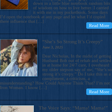
down in a little blue notebook random bits
of wisdom on how to live better. I carried
it with me in my pocketbook. Some days
I’d open the notebook at any page and let what I’d copied
there influence that […]
Read More
“She’s So Strong It’s Creepy”
June 3, 2025
Dear Nicholas, In the midst of getting
Husband Bob out of rehab and settled
in at home for 24/7 care, I overheard
my older stepson say of me, “She’s so
strong it’s creepy.” Do I take this as a
compliment, a criticism, a
misunderstanding? How Could Anyone Think That? I’m not
Iron Woman. I know […]
Read More
The Voice Says: “Mama! Mama!”