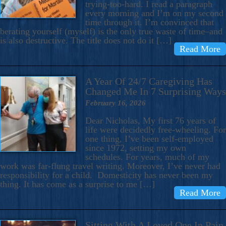
trying-too-hard. I read a paragraph
every morning and I’m on my second
time through it. I’m convinced that
berating yourself (myself) is the only true waste of time–and
is also destructive. The title does not do it […]
Read More
A Year Of 24/7 Caregiving Has
Changed Me In 7 Surprising Ways
February 16, 2026
Dear Nicholas, My first 76 years of
life were decidedly free-wheeling. For
one thing, I’ve been self-employed
since 1972, setting my own
schedules. For years, much of my
work was far-flung travel writing. Moreover, I’ve never had
responsibility for a child. Domesticity has never been my
thing. It has come as a surprise to me […]
Read More
Sitting With A Loved One In Pain