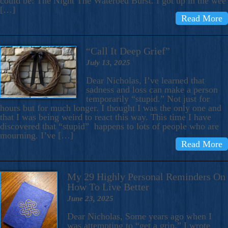
could be: The Night The Waterbed Burst. I got up in the wee
[…]
Read More
“Call It Deep Grief”
July 13, 2025
Dear Nicholas, I’ve learned that
sadness and loss can make a person
temporarily “stupid.” Not just for
hours but for much longer. I thought I was the only one and
that I was being weird to react this way. This time I have
discovered that “stupid” happens to lots of people who are
mourning. I’ve […]
Read More
My 29 Highly Personal Reminders On
How To Live Better
June 23, 2025
Dear Nicholas, Some years ago when I
was attempting to “get a grip,” I wrote