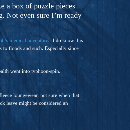
ke a box of puzzle pieces.
ng. Not even sure I’m ready
ob’s medical adventure
. I do know this
 to floods and such. Especially since
ealth went into typhoon-spin.
 fleece loungewear, not sure when that
ick leave might be considered an