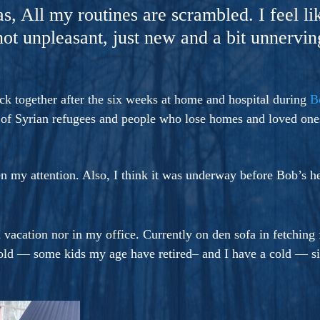
ers And Seekers, COBALT BLUE Is A Turbulent,
as, All my routines are scrambled. I feel li
s Ride Into Sacred Sex..
 not unpleasant, just new and a bit unnervi
back together after the six weeks at home and hospital during
B
t of Syrian refugees and people who lose homes and loved ones
n my attention. Also, I think it was underway before Bob’s h
 vacation nor in my office. Currently on den sofa in fetching
s old — some kids my age have retired– and I have a cold — s