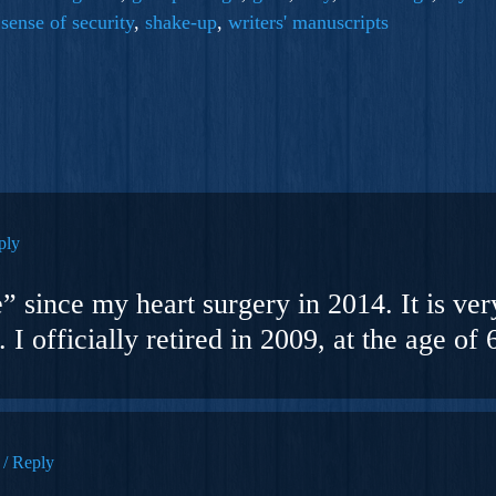
,
sense of security
,
shake-up
,
writers' manuscripts
ply
” since my heart surgery in 2014. It is ver
 I officially retired in 2009, at the age of 
Reply