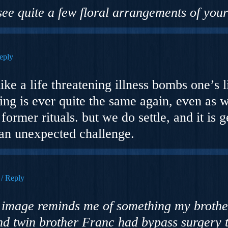
 see quite a few floral arrangements of you
eply
e a life threatening illness bombs one’s li
hing is ever quite the same again, even as w
ormer rituals. but we do settle, and it is 
an unexpected challenge.
Reply
ng image reminds me of something my brothe
and twin brother Franc had bypass surgery 