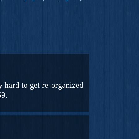
y hard to get re-organized
69.