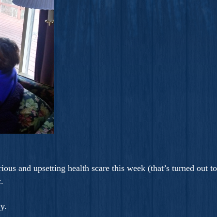
ous and upsetting health scare this week (that’s turned out t
.
ay.