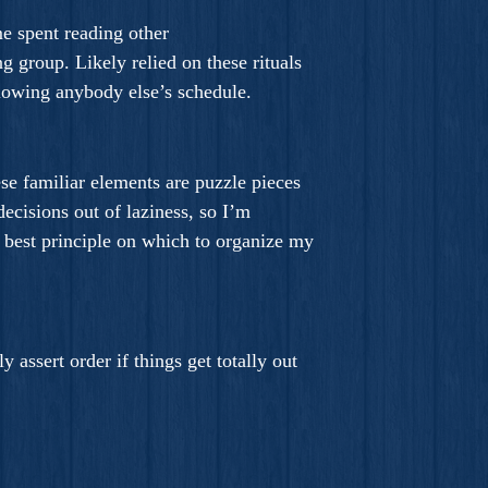
me spent reading other
g group. Likely relied on these rituals
ollowing anybody else’s schedule.
ese familiar elements are puzzle pieces
decisions out of laziness, so I’m
e best principle on which to organize my
assert order if things get totally out