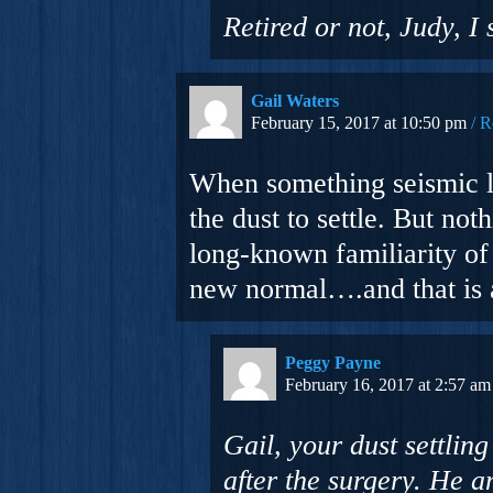
Retired or not, Judy, I
Gail Waters
February 15, 2017 at 10:50 pm
R
When something seismic lik
the dust to settle. But not
long-known familiarity of f
new normal….and that is 
Peggy Payne
February 16, 2017 at 2:57 am
Gail, your dust settli
after the surgery. He 