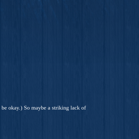
o be okay.) So maybe a striking lack of