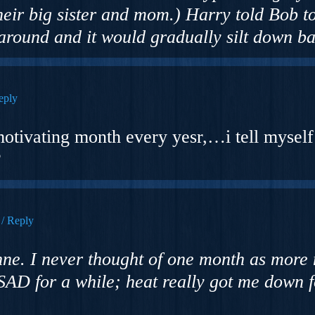
their big sister and mom.) Harry told Bob t
 around and it would gradually silt down ba
eply
motivating month every yesr,…i tell myself 
?
Reply
ne. I never thought of one month as more 
SAD for a while; heat really got me down f