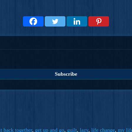
it back together
,
get up and go
,
guilt
,
lazy
,
life change
,
my lif