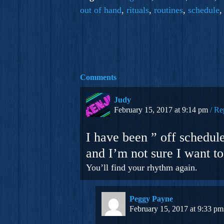
out of hand
,
rituals
,
routines
,
schedule
Comments
Judy
February 15, 2017 at 9:14 pm
Re
I have been ” off schedule
and I’m not sure I want to.
You’ll find your rhythm again.
Peggy Payne
February 15, 2017 at 9:33 pm