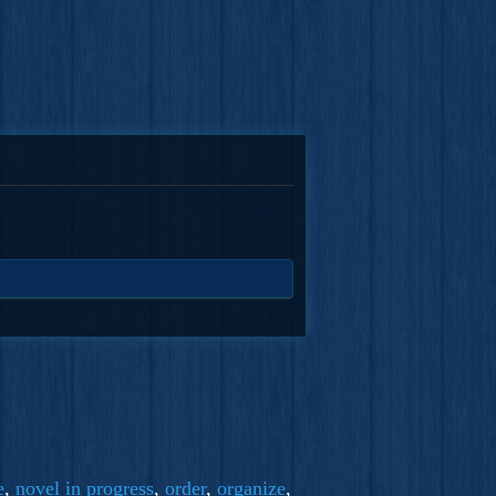
e
,
novel in progress
,
order
,
organize
,