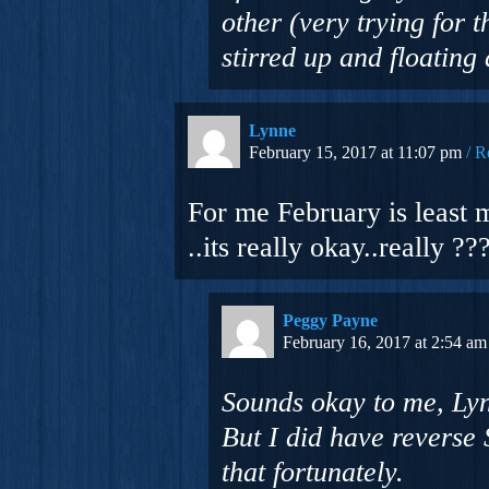
other (very trying for 
stirred up and floating
Lynne
February 15, 2017 at 11:07 pm
R
For me February is least 
..its really okay..really ??
Peggy Payne
February 16, 2017 at 2:54 am
Sounds okay to me, Lyn
But I did have reverse 
that fortunately.