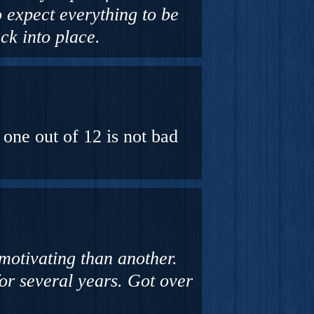
o expect everything to be
ck into place.
one out of 12 is not bad
motivating than another.
or several years. Got over