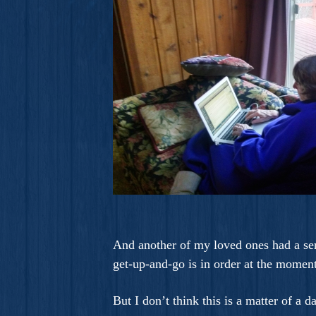
And another of my loved ones had a seri
get-up-and-go is in order at the moment
But I don’t think this is a matter of a d