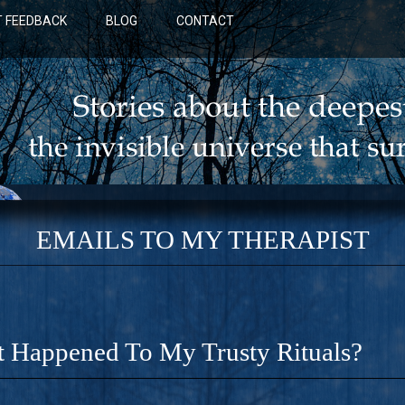
 FEEDBACK
BLOG
CONTACT
EMAILS TO MY THERAPIST
 Happened To My Trusty Rituals?
BLUE: A NOVEL