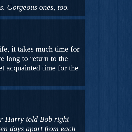
rs. Gorgeous ones, too.
fe, it takes much time for
e long to return to the
get acquainted time for the
r Harry told Bob right
ten days apart from each