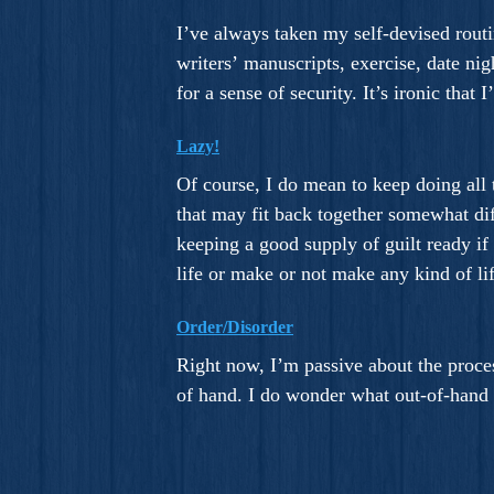
I’ve always taken my self-devised routi
writers’ manuscripts, exercise, date ni
for a sense of security. It’s ironic tha
Lazy!
Of course, I do mean to keep doing all t
that may fit back together somewhat diff
keeping a good supply of guilt ready if
life or make or not make any kind of li
Order/Disorder
Right now, I’m passive about the proces
of hand. I do wonder what out-of-hand 