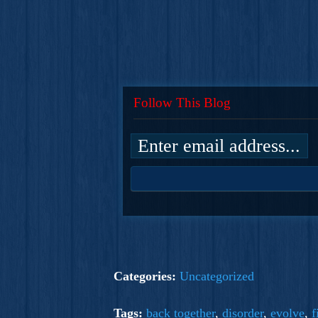
Follow This Blog
Categories:
Uncategorized
Tags:
back together
,
disorder
,
evolve
,
f