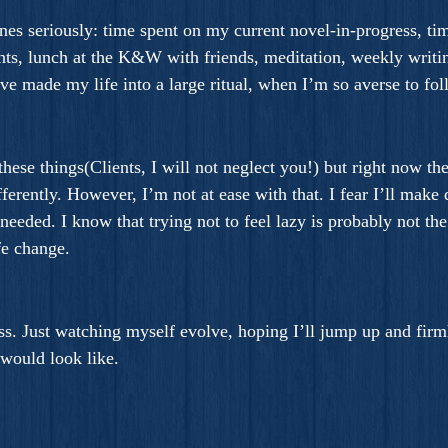
nes seriously: time spent on my current novel-in-progress, ti
ghts, lunch at the K&W with friends, meditation, weekly writin
t I’ve made my life into a large ritual, when I’m so averse to f
hese things(Clients, I will not neglect you!) but right now th
erently. However, I’m not at ease with that. I fear I’ll make 
 needed. I know that trying not to feel lazy is probably not th
fe change.
s. Just watching myself evolve, hoping I’ll jump up and firmly 
would look like.