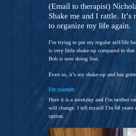
A Novel For Courageous Read
(Email to therapist) Nichol
Gorgeou
Shake me and I rattle. It’s
to organize my life again.
I’m trying to put my regular self/life 
is very little shake-up compared to tha
Bob is now doing fine.
Even so, it’s my shake-up and has gotte
For example
Here it is a weekday and I’m neither on
will change. I tell myself I’m 68 year
option.