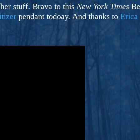
ers And Seekers, COBALT BLUE Is A Turbulent,
 her stuff. Brava to this
New York Times
Bes
s Ride Into Sacred Sex..
itizer
pendant todoay. And thanks to
Erica