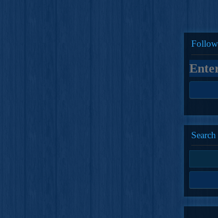
Follow
Search