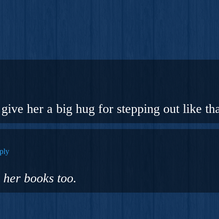
give her a big hug for stepping out like tha
ply
 her books too.