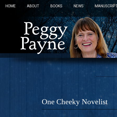
HOME
ABOUT
BOOKS
NEWS
MANUSCRIPT
One Cheeky Novelist
COBALT 