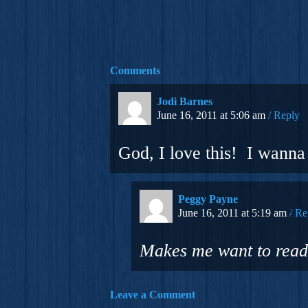
Comments
Jodi Barnes
June 16, 2011 at 5:06 am
Reply
God, I love this! I wanna 
Peggy Payne
June 16, 2011 at 5:19 am
Re
Makes me want to read
Leave a Comment