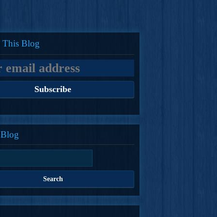
 This Blog
 Blog