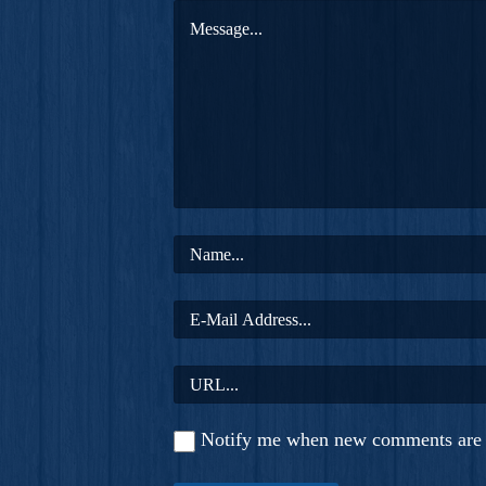
Notify me when new comments are 