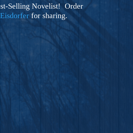
t-Selling Novelist! Order
 Eisdorfer
for sharing.