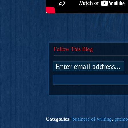
Follow This Blog
Categories:
business of writing
,
promo