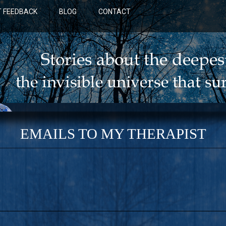
 FEEDBACK
BLOG
CONTACT
EMAILS TO MY THERAPIST
BLUE: A NOVEL