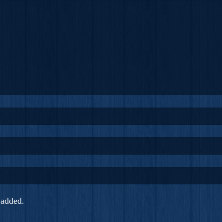
added.