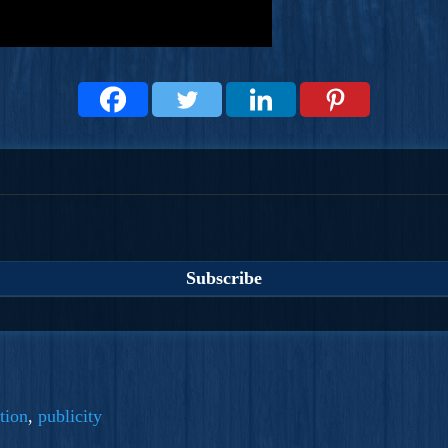
tion
,
publicity