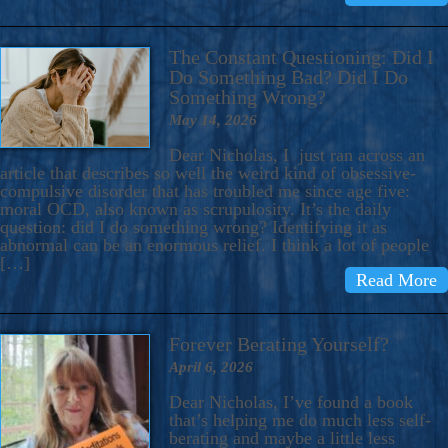
The Constant Questioning: Did I
Do Something Bad? Did I Do
Something Wrong?
May 14, 2026
Dear Nicholas, I just ran across an
article that describes so well the weird kind of obsessive-
compulsive disorder that has troubled me since age five:
moral OCD, also known as scrupulosity. It’s the daily
question: did I do something wrong? Identifying it as
abnormal can be an enormous relief. I think a lot of people
[…]
Read More
Forever Berating Yourself?
April 6, 2026
Dear Nicholas, I’ve found a book
that’s helping me do much less self-
berating and maybe a little less