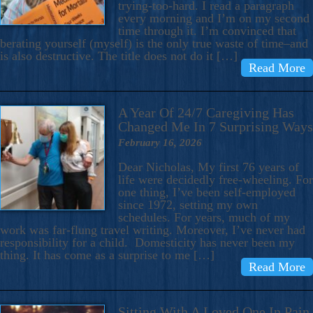
trying-too-hard. I read a paragraph
every morning and I’m on my second
time through it. I’m convinced that
berating yourself (myself) is the only true waste of time–and
is also destructive. The title does not do it […]
Read More
A Year Of 24/7 Caregiving Has
Changed Me In 7 Surprising Ways
February 16, 2026
Dear Nicholas, My first 76 years of
life were decidedly free-wheeling. For
one thing, I’ve been self-employed
since 1972, setting my own
schedules. For years, much of my
work was far-flung travel writing. Moreover, I’ve never had
responsibility for a child. Domesticity has never been my
thing. It has come as a surprise to me […]
Read More
Sitting With A Loved One In Pain