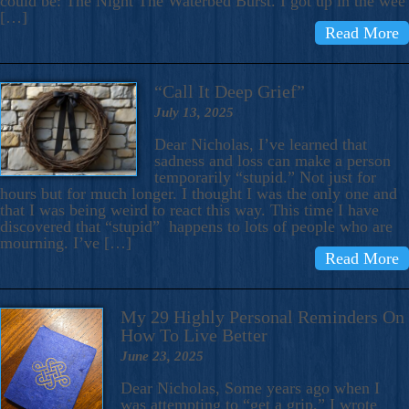
could be: The Night The Waterbed Burst. I got up in the wee
[…]
Read More
“Call It Deep Grief”
July 13, 2025
Dear Nicholas, I’ve learned that
sadness and loss can make a person
temporarily “stupid.” Not just for
hours but for much longer. I thought I was the only one and
that I was being weird to react this way. This time I have
discovered that “stupid” happens to lots of people who are
mourning. I’ve […]
Read More
My 29 Highly Personal Reminders On
How To Live Better
June 23, 2025
Dear Nicholas, Some years ago when I
was attempting to “get a grip,” I wrote