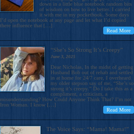
down in a little blue notebook random bits
of wisdom on how to live better. I carried
it with me in my pocketbook. Some days
I’d open the notebook at any page and let what I’d copied
there influence that […]
Read More
“She’s So Strong It’s Creepy”
June 3, 2025
Dear Nicholas, In the midst of getting
Husband Bob out of rehab and settled
in at home for 24/7 care, I overheard
my older stepson say of me, “She’s so
strong it’s creepy.” Do I take this as a
compliment, a criticism, a
misunderstanding? How Could Anyone Think That? I’m not
Iron Woman. I know […]
Read More
The Voice Says: “Mama! Mama!”