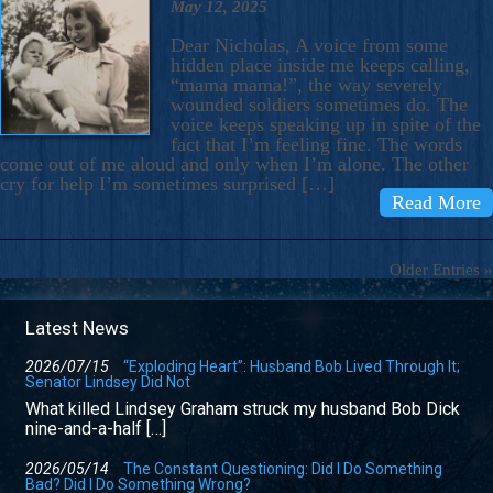
May 12, 2025
Dear Nicholas, A voice from some
hidden place inside me keeps calling,
“mama mama!”, the way severely
wounded soldiers sometimes do. The
voice keeps speaking up in spite of the
fact that I’m feeling fine. The words
come out of me aloud and only when I’m alone. The other
cry for help I’m sometimes surprised […]
Read More
Older Entries »
Latest News
2026/07/15
“Exploding Heart”: Husband Bob Lived Through It;
Senator Lindsey Did Not
What killed Lindsey Graham struck my husband Bob Dick
nine-and-a-half […]
2026/05/14
The Constant Questioning: Did I Do Something
Bad? Did I Do Something Wrong?