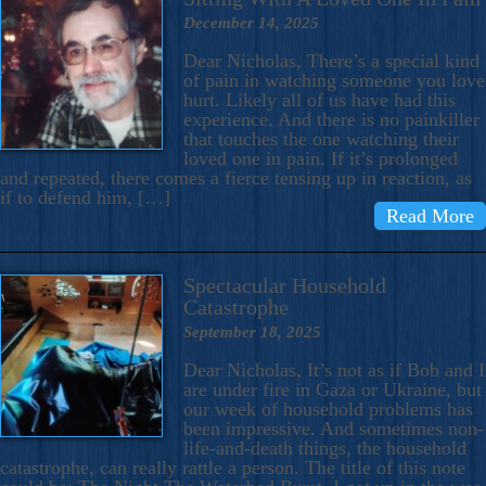
December 14, 2025
Dear Nicholas, There’s a special kind
of pain in watching someone you love
hurt. Likely all of us have had this
experience. And there is no painkiller
that touches the one watching their
loved one in pain. If it’s prolonged
and repeated, there comes a fierce tensing up in reaction, as
if to defend him, […]
Read More
Spectacular Household
Catastrophe
September 18, 2025
Dear Nicholas, It’s not as if Bob and I
are under fire in Gaza or Ukraine, but
our week of household problems has
been impressive. And sometimes non-
life-and-death things, the household
catastrophe, can really rattle a person. The title of this note