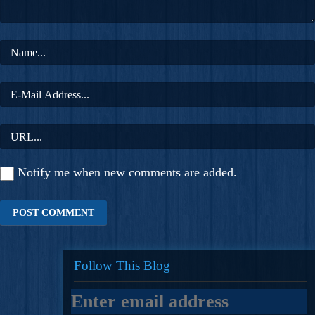
Notify me when new comments are added.
Follow This Blog