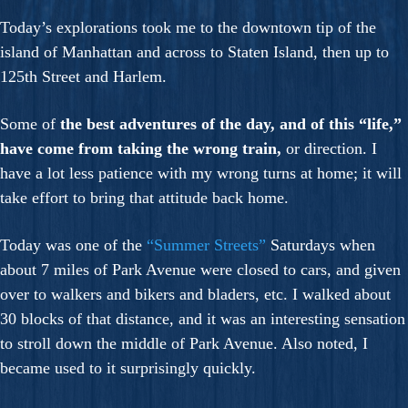
Today’s explorations took me to the downtown tip of the
island of Manhattan and across to Staten Island, then up to
125th Street and Harlem.
Some of
the best adventures of the day, and of this “life,”
have come from taking the wrong train,
or direction. I
have a lot less patience with my wrong turns at home; it will
take effort to bring that attitude back home.
Today was one of the
“Summer Streets”
Saturdays when
about 7 miles of Park Avenue were closed to cars, and given
over to walkers and bikers and bladers, etc. I walked about
30 blocks of that distance, and it was an interesting sensation
to stroll down the middle of Park Avenue. Also noted, I
became used to it surprisingly quickly.