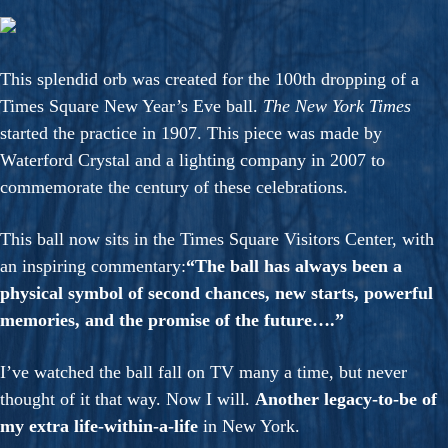
This splendid orb was created for the 100th dropping of a
Times Square New Year’s Eve ball.
The New York Times
started the practice in 1907. This piece was made by
Waterford Crystal and a lighting company in 2007 to
commemorate the century of these celebrations.
This ball now sits in the Times Square Visitors Center, with
an inspiring commentary:
“The ball has always been a
physical symbol of second chances, new starts, powerful
memories, and the promise of the future….”
I’ve watched the ball fall on TV many a time, but never
thought of it that way. Now I will.
Another legacy-to-be of
my extra life-within-a-life
in New York.