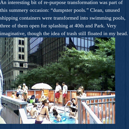
An interesting bit of re-purpose transformation was part of
this summery occasion: “dumpster pools.” Clean, unused
shipping containers were transformed into swimming pools,
three of them open for splashing at 40th and Park. Very
imaginative, though the idea of trash still floated in my head.