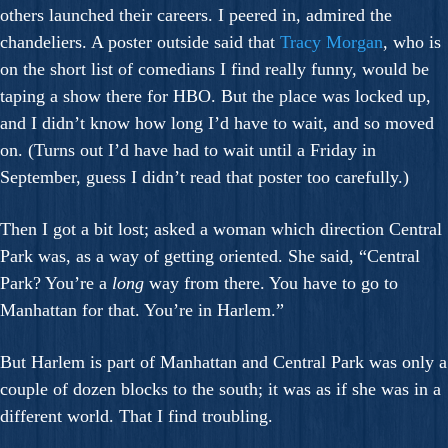
others launched their careers. I peered in, admired the
chandeliers. A poster outside said that
Tracy Morgan
, who is
on the short list of comedians I find really funny, would be
taping a show there for HBO. But the place was locked up,
and I didn’t know how long I’d have to wait, and so moved
on. (Turns out I’d have had to wait until a Friday in
September, guess I didn’t read that poster too carefully.)
Then I got a bit lost; asked a woman which direction Central
Park was, as a way of getting oriented. She said, “Central
Park? You’re a
long
way from there. You have to go to
Manhattan for that. You’re in Harlem.”
But Harlem is part of Manhattan and Central Park was only a
couple of dozen blocks to the south; it was as if she was in a
different world. That I find troubling.