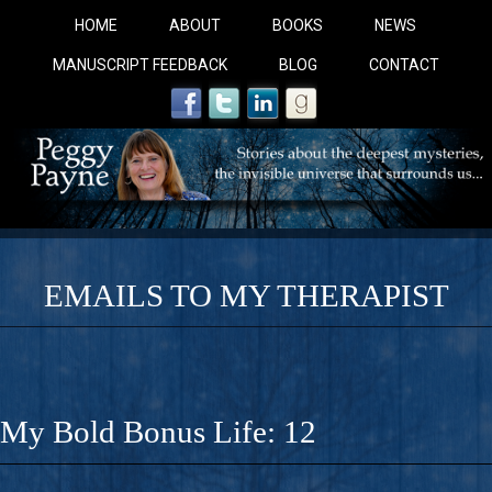
HOME
ABOUT
BOOKS
NEWS
MANUSCRIPT FEEDBACK
BLOG
CONTACT
EMAILS TO MY THERAPIST
COBALT BLUE: 
A Novel For Courageous Readers And Seekers, COBALT 
My Bold Bonus Life: 12
Gorgeous Ride Into Sacred Sex..