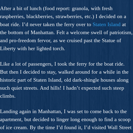
After a bit of lunch (food report: granola, with fresh
raspberries, blackberries, strawberries, etc.) I decided on a
boat ride. I’d never taken the ferry over to
Staten Island
at
the bottom of Manhattan. Felt a welcome swell of patriotism,
and pro-freedom fervor, as we cruised past the Statue of
Liberty with her lighted torch.
Like a lot of passengers, I took the ferry for the boat ride.
But then I decided to stay, walked around for a while in the
historic part of Staten Island, old dark-shingle houses along
such quiet streets. And hills! I hadn’t expected such steep
climbs.
Landing again in Manhattan, I was set to come back to the
apartment, but decided to linger long enough to find a scoop
of ice cream. By the time I’d found it, I’d visited Wall Street