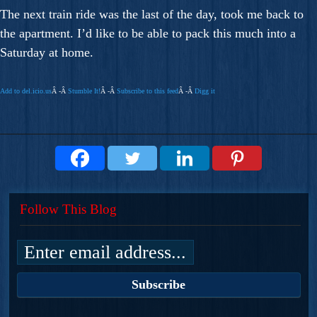
The next train ride was the last of the day, took me back to
the apartment. I’d like to be able to pack this much into a
Saturday at home.
Add to del.icio.us
Â -Â
Stumble It!
Â -Â
Subscribe to this feed
Â -Â
Digg it
Follow This Blog