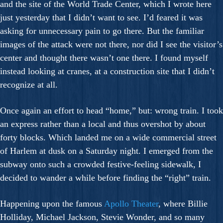
and the site of the World Trade Center, which I wrote here
just yesterday that I didn’t want to see. I’d feared it was
asking for unnecessary pain to go there. But the familiar
images of the attack were not there, nor did I see the visitor’s
center and thought there wasn’t one there. I found myself
instead looking at cranes, at a construction site that I didn’t
recognize at all.
Once again an effort to head “home,” but: wrong train. I took
an express rather than a local and thus overshot by about
forty blocks. Which landed me on a wide commercial street
of Harlem at dusk on a Saturday night. I emerged from the
subway onto such a crowded festive-feeling sidewalk, I
decided to wander a while before finding the “right” train.
Happening upon the famous
Apollo Theater
, where Billie
Holliday, Michael Jackson, Stevie Wonder, and so many