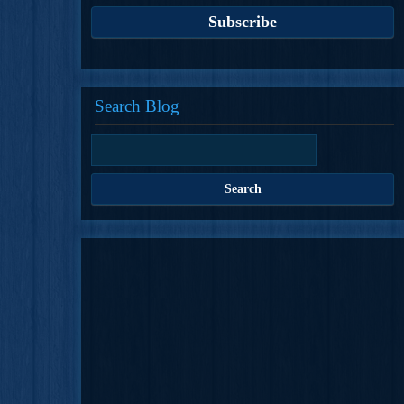
Search Blog