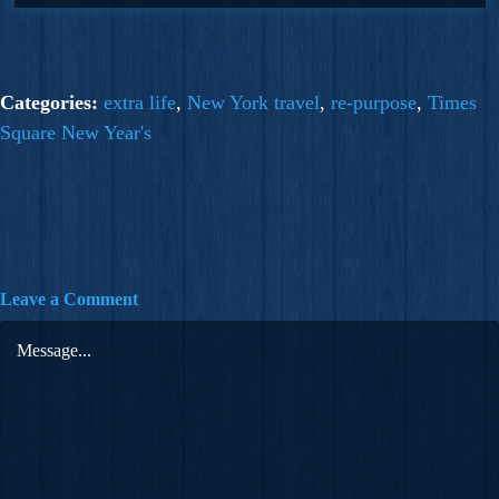
Categories:
extra life
,
New York travel
,
re-purpose
,
Times
Square New Year's
Leave a Comment