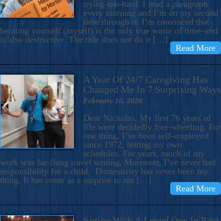
trying-too-hard. I read a paragraph
every morning and I’m on my second
time through it. I’m convinced that
berating yourself (myself) is the only true waste of time–and
is also destructive. The title does not do it […]
Read More
A Year Of 24/7 Caregiving Has
Changed Me In 7 Surprising Ways
February 16, 2026
Dear Nicholas, My first 76 years of
life were decidedly free-wheeling. For
one thing, I’ve been self-employed
since 1972, setting my own
schedules. For years, much of my
work was far-flung travel writing. Moreover, I’ve never had
responsibility for a child. Domesticity has never been my
thing. It has come as a surprise to me […]
Read More
Sitting With A Loved One In Pain