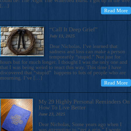
could be: The Night The Waterbed Burst. I got up in the wee
[…]
Read More
“Call It Deep Grief”
July 13, 2025
Dear Nicholas, I’ve learned that
sadness and loss can make a person
temporarily “stupid.” Not just for
hours but for much longer. I thought I was the only one and
that I was being weird to react this way. This time I have
discovered that “stupid” happens to lots of people who are
mourning. I’ve […]
Read More
My 29 Highly Personal Reminders On
How To Live Better
June 23, 2025
Dear Nicholas, Some years ago when I
was attempting to “get a grip,” I wrote