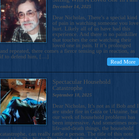
December 14, 2025
Dear Nicholas, There’s a special kind
of pain in watching someone you love
hurt. Likely all of us have had this
experience. And there is no painkiller
that touches the one watching their
loved one in pain. If it’s prolonged
and repeated, there comes a fierce tensing up in reaction, as
if to defend him, […]
Read More
Spectacular Household
Catastrophe
September 18, 2025
Dear Nicholas, It’s not as if Bob and I
are under fire in Gaza or Ukraine, but
our week of household problems has
been impressive. And sometimes non-
life-and-death things, the household
catastrophe, can really rattle a person. The title of this note