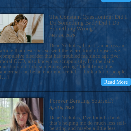
The Constant Questioning: Did I
Do Something Bad? Did I Do
Something Wrong?
May 14, 2026
Dear Nicholas, I just ran across an
article that describes so well the weird kind of obsessive-
compulsive disorder that has troubled me since age five:
moral OCD, also known as scrupulosity. It’s the daily
question: did I do something wrong? Identifying it as
abnormal can be an enormous relief. I think a lot of people
[…]
Read More
Forever Berating Yourself?
April 6, 2026
Dear Nicholas, I’ve found a book
that’s helping me do much less self-
berating and maybe a little less