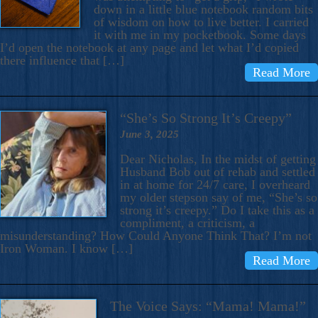
down in a little blue notebook random bits
of wisdom on how to live better. I carried
it with me in my pocketbook. Some days
I’d open the notebook at any page and let what I’d copied
there influence that […]
Read More
“She’s So Strong It’s Creepy”
June 3, 2025
Dear Nicholas, In the midst of getting
Husband Bob out of rehab and settled
in at home for 24/7 care, I overheard
my older stepson say of me, “She’s so
strong it’s creepy.” Do I take this as a
compliment, a criticism, a
misunderstanding? How Could Anyone Think That? I’m not
Iron Woman. I know […]
Read More
The Voice Says: “Mama! Mama!”