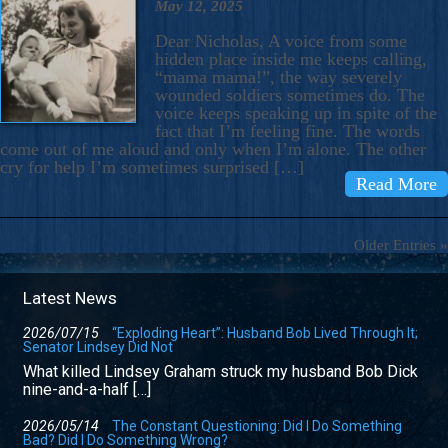
May 12, 2025
Dear Nicholas, A voice from some
hidden place inside me keeps calling,
“mama mama!”, the way severely
wounded soldiers sometimes do. The
voice keeps speaking up in spite of the
fact that I’m feeling fine. The words
come out of me aloud and only when I’m alone. The other
cry for help I’m sometimes surprised […]
Read More
Older Entries »
Latest News
2026/07/15
“Exploding Heart”: Husband Bob Lived Through It;
Senator Lindsey Did Not
What killed Lindsey Graham struck my husband Bob Dick
nine-and-a-half […]
2026/05/14
The Constant Questioning: Did I Do Something
Bad? Did I Do Something Wrong?