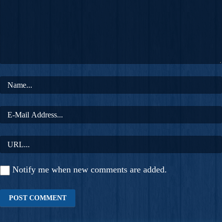
Notify me when new comments are added.