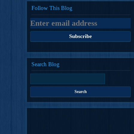
Follow This Blog
Search Blog