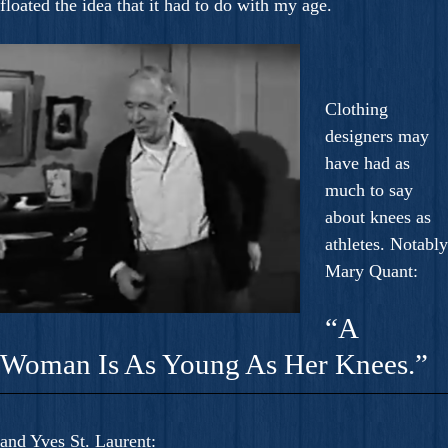
floated the idea that it had to do with my age.
Clothing
designers may
have had as
much to say
about knees as
athletes. Notably
Mary Quant:
“A
Woman Is As Young As Her Knees.”
and Yves St. Laurent: