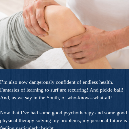
I’m also now dangerously confident of endless health.
Fantasies of learning to surf are recurring! And pickle ball!
And, as we say in the South, of who-knows-what-all!
Now that I’ve had some good psychotherapy and some good
physical therapy solving my problems, my personal future is
feeling particularly bright.