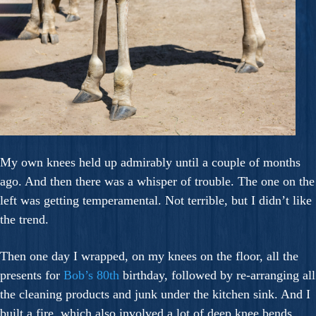
My own knees held up admirably until a couple of months
ago. And then there was a whisper of trouble. The one on the
left was getting temperamental. Not terrible, but I didn’t like
the trend.
Then one day I wrapped, on my knees on the floor, all the
presents for
Bob’s 80th
birthday, followed by re-arranging all
the cleaning products and junk under the kitchen sink. And I
built a fire, which also involved a lot of deep knee bends.