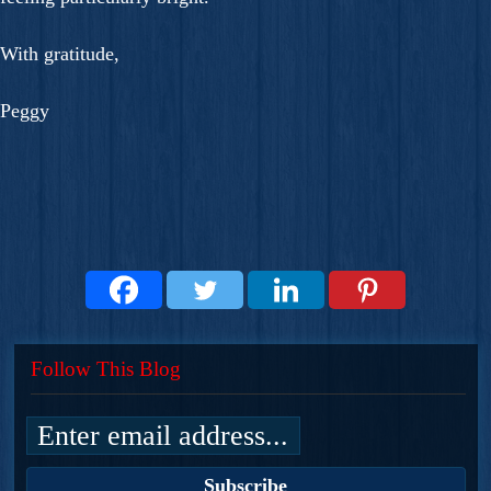
With gratitude,
Peggy
Follow This Blog