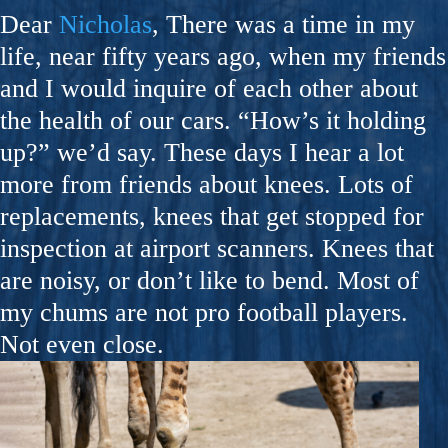
Dear
Nicholas
, There was a time in my
life, near fifty years ago, when my friends
and I would inquire of each other about
the health of our cars. “How’s it holding
up?” we’d say. These days I hear a lot
more from friends about knees. Lots of
replacements, knees that get stopped for
inspection at airport scanners. Knees that
are noisy, or don’t like to bend. Most of
my chums are not pro football players.
Not even close.