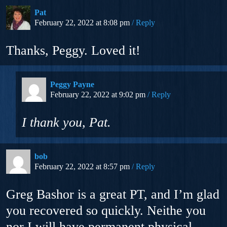
Pat
February 22, 2022 at 8:08 pm
Reply
Thanks, Peggy. Loved it!
Peggy Payne
February 22, 2022 at 9:02 pm
Reply
I thank
you
, Pat.
bob
February 22, 2022 at 8:57 pm
Reply
Greg Bashor is a great PT, and I’m glad
you recovered so quickly. Neithe you
nor I will have permanent physical