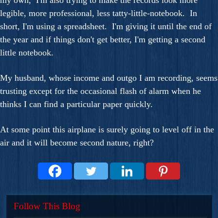
my own, I'm also trying to make the records look more
legible, more professional, less tatty-little-notebook. In
short, I'm using a spreadsheet. I'm giving it until the end of
the year and if things don't get better, I'm getting a second
little notebook.
My husband, whose income and outgo I am recording, seems
trusting except for the occasional flash of alarm when he
thinks I can find a particular paper quickly.
At some point this airplane is surely going to level off in the
air and it will become second nature, right?
Follow This Blog