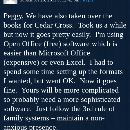
Peggy, We have also taken over the
books for Cedar Cross. Took us a while
but now it goes pretty easily. I'm using
Open Office (free) software which is
easier than Microsoft Office
(expensive) or even Excel. I had to
spend some time setting up the formats
I wanted, but went OK. Now it goes
fine. Yours will be more complicated
so probably need a more sophisticated
software. Just follow the 3rd rule of
family systems – maintain a non-
anxious presence.