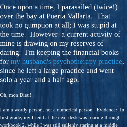
Once upon a time, I parasailed (twice!)
over the bay at Puerta Vallarta. That
took no gumption at all; I was stupid at
the time. However a current activity of
mine is drawing on my reserves of
daring: I'm keeping the financial books
for
my husband's psychotherapy practice
,
since he left a large practice and went
solo a year and a half ago.
Oh, mon Dieu!
I am a wordy person, not a numerical person. Evidence: In
first grade, my friend at the next desk was roaring through
workbook 2, while I was still sullenly staring at a middle