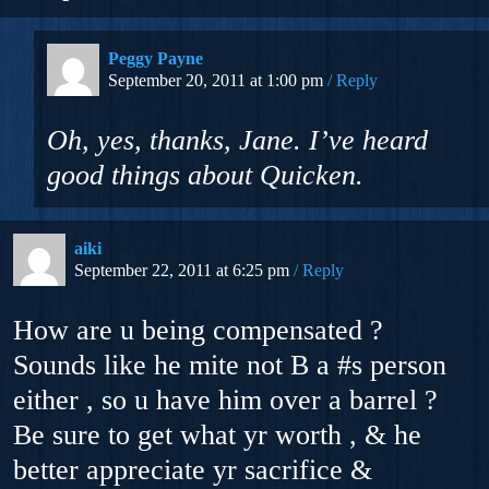
Peggy Payne
September 20, 2011 at 1:00 pm
Reply
Oh, yes, thanks, Jane. I’ve heard
good things about Quicken.
aiki
September 22, 2011 at 6:25 pm
Reply
How are u being compensated ?
Sounds like he mite not B a #s person
either , so u have him over a barrel ?
Be sure to get what yr worth , & he
better appreciate yr sacrifice &