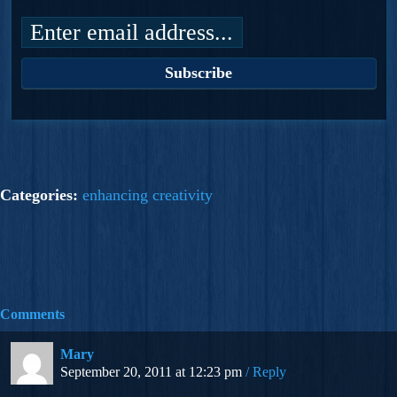
Categories:
enhancing creativity
Comments
Mary
September 20, 2011 at 12:23 pm
Reply