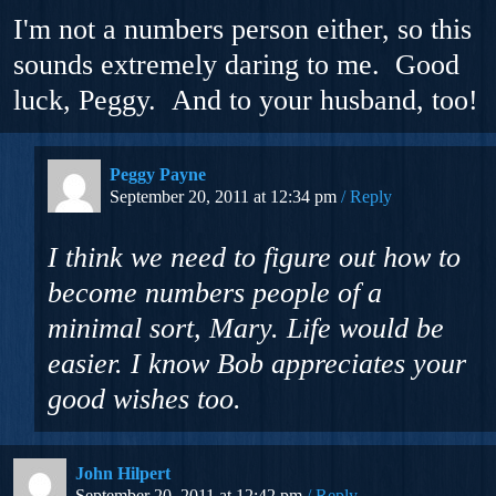
I'm not a numbers person either, so this
sounds extremely daring to me. Good
luck, Peggy. And to your husband, too!
Peggy Payne
September 20, 2011 at 12:34 pm
Reply
I think we need to figure out how to
become numbers people of a
minimal sort, Mary. Life would be
easier. I know Bob appreciates your
good wishes too.
John Hilpert
September 20, 2011 at 12:42 pm
Reply