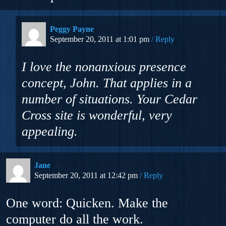
Peggy Payne
September 20, 2011 at 1:01 pm
Reply
I love the nonanxious presence
concept, John. That applies in a
number of situations. Your Cedar
Cross site is wonderful, very
appealing.
Jane
September 20, 2011 at 12:42 pm
Reply
One word: Quicken. Make the
computer do all the work.