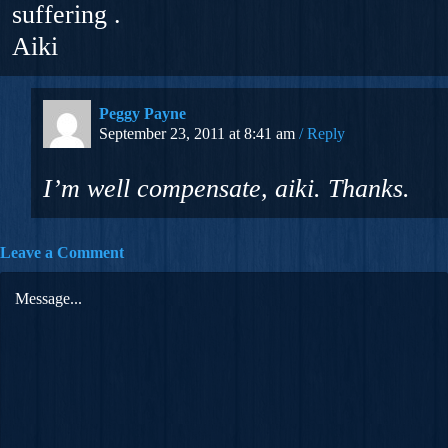
suffering .
Aiki
Peggy Payne
September 23, 2011 at 8:41 am
Reply
I’m well compensate, aiki. Thanks.
Leave a Comment