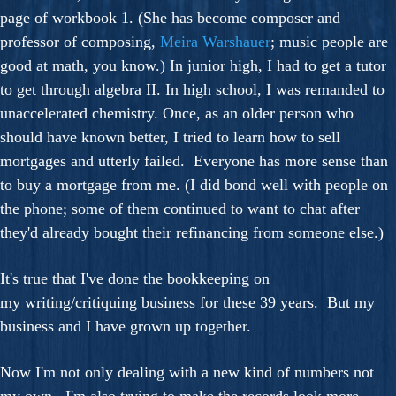
page of workbook 1. (She has become composer and
professor of composing,
Meira Warshauer
; music people are
good at math, you know.) In junior high, I had to get a tutor
to get through algebra II. In high school, I was remanded to
unaccelerated chemistry. Once, as an older person who
should have known better, I tried to learn how to sell
mortgages and utterly failed. Everyone has more sense than
to buy a mortgage from me. (I did bond well with people on
the phone; some of them continued to want to chat after
they'd already bought their refinancing from someone else.)
It's true that I've done the bookkeeping on
my writing/critiquing business for these 39 years. But my
business and I have grown up together.
Now I'm not only dealing with a new kind of numbers not