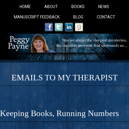
HOME
ABOUT
BOOKS
NEWS
MANUSCRIPT FEEDBACK
BLOG
CONTACT
EMAILS TO MY THERAPIST
COBALT BLUE: 
A Novel For Courageous Readers And Seekers, COBALT 
Keeping Books, Running Numbers
Gorgeous Ride Into Sacred Sex..