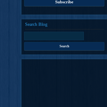
Search Blog