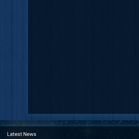
Latest News