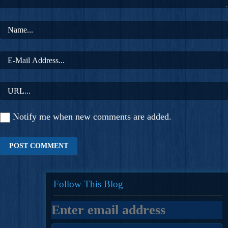
Notify me when new comments are added.
Follow This Blog