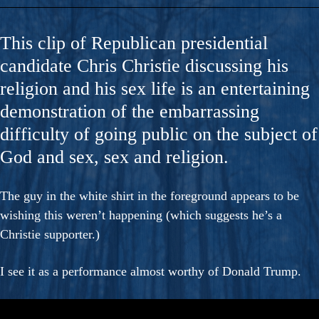
This clip of Republican presidential
candidate Chris Christie discussing his
religion and his sex life is an entertaining
demonstration of the embarrassing
difficulty of going public on the subject of
God and sex, sex and religion.
The guy in the white shirt in the foreground appears to be
wishing this weren’t happening (which suggests he’s a
Christie supporter.)
I see it as a performance almost worthy of Donald Trump.