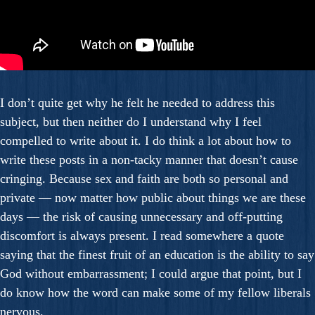
I don’t quite get why he felt he needed to address this
subject, but then neither do I understand why I feel
compelled to write about it. I do think a lot about how to
write these posts in a non-tacky manner that doesn’t cause
cringing. Because sex and faith are both so personal and
private — now matter how public about things we are these
days — the risk of causing unnecessary and off-putting
discomfort is always present. I read somewhere a quote
saying that the finest fruit of an education is the ability to say
God without embarrassment; I could argue that point, but I
do know how the word can make some of my fellow liberals
nervous.