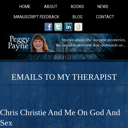
HOME
ABOUT
BOOKS
NEWS
MANUSCRIPT FEEDBACK
BLOG
CONTACT
EMAILS TO MY THERAPIST
COBALT BLUE: 
A Novel For Courageous Readers And Seekers, COBALT 
Chris Christie And Me On God And
Gorgeous Ride Into Sacred Sex..
Sex