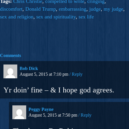
Tags:
Chris Christie
,
compelled to write
,
cringing
,
discomfort
,
Donald Trump
,
embarrassing
,
judge
,
my judge
,
sex and religion
,
sex and spirituality
,
sex life
Comments
Bob Dick
August 5, 2015 at 7:10 pm
Reply
Yr doin’ fine – & I hope god agrees.
Peggy Payne
August 5, 2015 at 7:50 pm
Reply