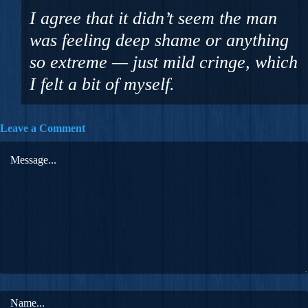
I agree that it didn’t seem the man
was feeling deep shame or anything
so extreme — just mild cringe, which
I felt a bit of myself.
Leave a Comment