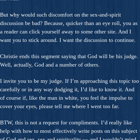
But why would such discomfort on the sex-and-spirit
discussion be bad? Because, quicker than an eye roll, you as
a reader can click yourself away to some other site. And I
want you to stick around. I want the discussion to continue.
Christie ends this segment saying that God will be his judge.
Well, actually, God and a number of others.
I invite you to be my judge. If I’m approaching this topic too
carefully or in any way dodging it, I’d like to know it. And
of course if, like the man in white, you feel the impulse to
cover your eyes, please tell me where I went too far.
BTW, this is not a request for compliments. I’d really like
help with how to most effectively write posts on this subject
of God and sex, sex and spirituality — and I wouldn’t mind