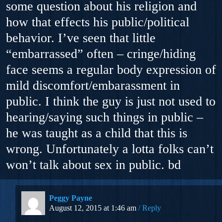
some question about his religion and
how that effects his public/political
behavior. I’ve seen that little
“embarrassed” often – cringe/hiding
face seems a regular body expression of
mild discomfort/embarassment in
public. I think the guy is just not used to
hearing/saying such things in public –
he was taught as a child that this is
wrong. Unfortunately a lotta folks can’t
won’t talk about sex in public. bd
Peggy Payne
August 12, 2015 at 1:46 am
Reply