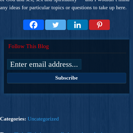
any ideas for particular topics or questions to take up here.
Follow This Blog
Categories:
Uncategorized