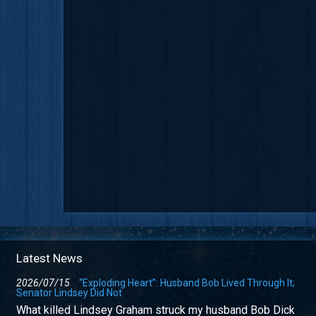
Latest News
2026/07/15
“Exploding Heart”: Husband Bob Lived Through It;
Senator Lindsey Did Not
What killed Lindsey Graham struck my husband Bob Dick