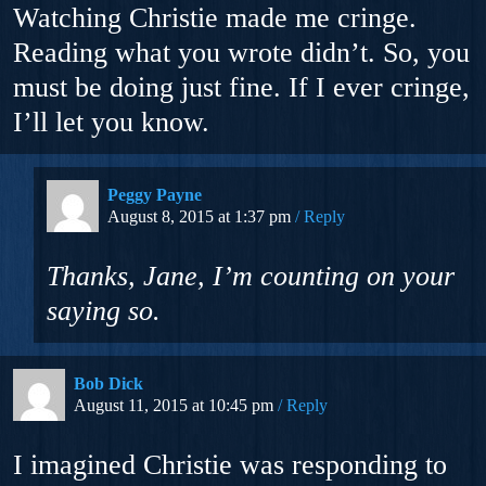
Watching Christie made me cringe.
Reading what you wrote didn’t. So, you
must be doing just fine. If I ever cringe,
I’ll let you know.
Peggy Payne
August 8, 2015 at 1:37 pm
Reply
Thanks, Jane, I’m counting on your
saying so.
Bob Dick
August 11, 2015 at 10:45 pm
Reply
I imagined Christie was responding to