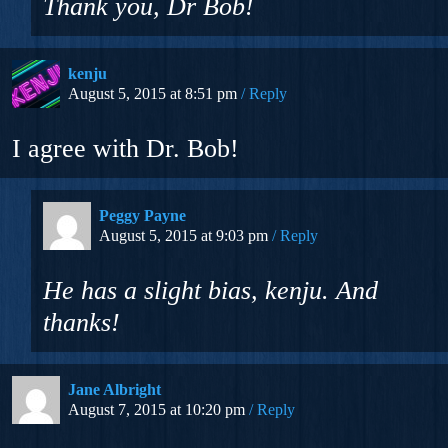
Thank you, Dr Bob!
kenju
August 5, 2015 at 8:51 pm
Reply
I agree with Dr. Bob!
Peggy Payne
August 5, 2015 at 9:03 pm
Reply
He has a slight bias, kenju. And
thanks!
Jane Albright
August 7, 2015 at 10:20 pm
Reply