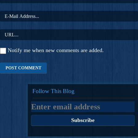
Notify me when new comments are added.
Follow This Blog