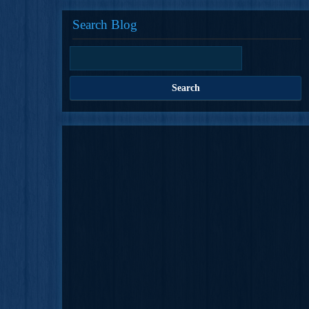
Search Blog