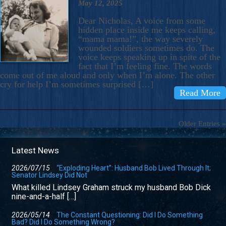
May 12, 2025
Dear Nicholas, A voice from some
hidden place inside me keeps calling,
“mama mama!”, the way severely
wounded soldiers sometimes do. The
voice keeps speaking up in spite of the
fact that I’m feeling fine. The words
come out of me aloud and only when I’m alone. The other
cry for help I’m sometimes surprised […]
Read More
Older Entries »
Latest News
2026/07/15
“Exploding Heart”: Husband Bob Lived Through It;
Senator Lindsey Did Not
What killed Lindsey Graham struck my husband Bob Dick
nine-and-a-half […]
2026/05/14
The Constant Questioning: Did I Do Something
Bad? Did I Do Something Wrong?