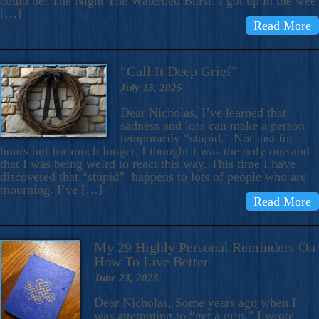
could be: The Night The Waterbed Burst. I got up in the wee
[…]
Read More
“Call It Deep Grief”
July 13, 2025
Dear Nicholas, I’ve learned that
sadness and loss can make a person
temporarily “stupid.” Not just for
hours but for much longer. I thought I was the only one and
that I was being weird to react this way. This time I have
discovered that “stupid” happens to lots of people who are
mourning. I’ve […]
Read More
My 29 Highly Personal Reminders On
How To Live Better
June 23, 2025
Dear Nicholas, Some years ago when I
was attempting to “get a grip,” I wrote