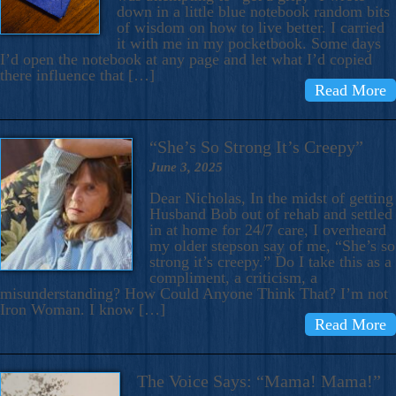
down in a little blue notebook random bits
of wisdom on how to live better. I carried
it with me in my pocketbook. Some days
I’d open the notebook at any page and let what I’d copied
there influence that […]
Read More
“She’s So Strong It’s Creepy”
June 3, 2025
Dear Nicholas, In the midst of getting
Husband Bob out of rehab and settled
in at home for 24/7 care, I overheard
my older stepson say of me, “She’s so
strong it’s creepy.” Do I take this as a
compliment, a criticism, a
misunderstanding? How Could Anyone Think That? I’m not
Iron Woman. I know […]
Read More
The Voice Says: “Mama! Mama!”