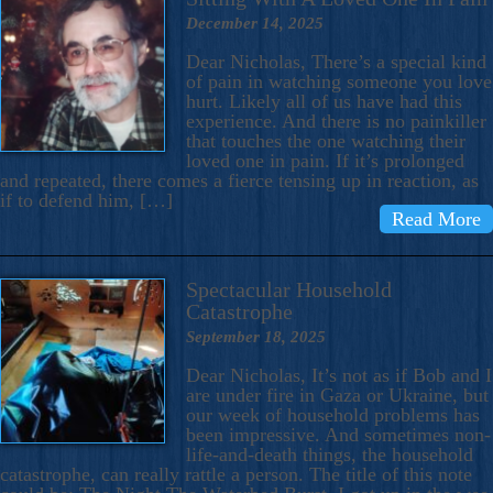
December 14, 2025
Dear Nicholas, There’s a special kind
of pain in watching someone you love
hurt. Likely all of us have had this
experience. And there is no painkiller
that touches the one watching their
loved one in pain. If it’s prolonged
and repeated, there comes a fierce tensing up in reaction, as
if to defend him, […]
Read More
Spectacular Household
Catastrophe
September 18, 2025
Dear Nicholas, It’s not as if Bob and I
are under fire in Gaza or Ukraine, but
our week of household problems has
been impressive. And sometimes non-
life-and-death things, the household
catastrophe, can really rattle a person. The title of this note