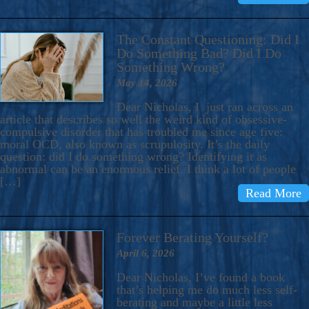
The Constant Questioning: Did I
Do Something Bad? Did I Do
Something Wrong?
May 14, 2026
Dear Nicholas, I just ran across an
article that describes so well the weird kind of obsessive-
compulsive disorder that has troubled me since age five:
moral OCD, also known as scrupulosity. It’s the daily
question: did I do something wrong? Identifying it as
abnormal can be an enormous relief. I think a lot of people
[…]
Read More
Forever Berating Yourself?
April 6, 2026
Dear Nicholas, I’ve found a book
that’s helping me do much less self-
berating and maybe a little less