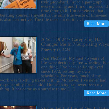
trying-too-hard. I read a paragraph
every morning and I’m on my second
time through it. I’m convinced that
berating yourself (myself) is the only true waste of time–and
is also destructive. The title does not do it […]
Read More
A Year Of 24/7 Caregiving Has
Changed Me In 7 Surprising Ways
February 16, 2026
Dear Nicholas, My first 76 years of
life were decidedly free-wheeling. For
one thing, I’ve been self-employed
since 1972, setting my own
schedules. For years, much of my
work was far-flung travel writing. Moreover, I’ve never had
responsibility for a child. Domesticity has never been my
thing. It has come as a surprise to me […]
Read More
Sitting With A Loved One In Pain