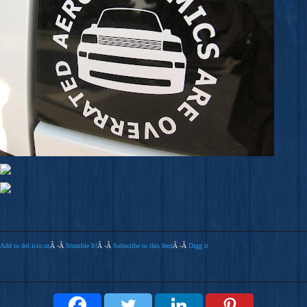
Add to del.icio.us
Â -Â
Stumble It!
Â -Â
Subscribe to this feed
Â -Â
Digg it