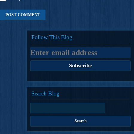
Follow This Blog
Search Blog