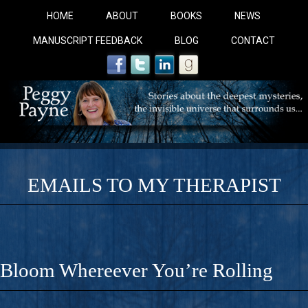
HOME
ABOUT
BOOKS
NEWS
MANUSCRIPT FEEDBACK
BLOG
CONTACT
EMAILS TO MY THERAPIST
COBALT BLUE: 
A Novel For Courageous Readers And Seekers, COBALT 
Bloom Whereever You’re Rolling
Gorgeous Ride Into Sacred Sex..