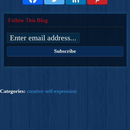
Follow This Blog
Categories:
creative self-expression