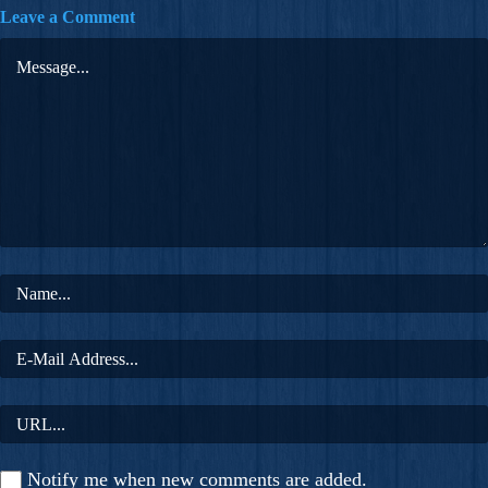
Leave a Comment
Notify me when new comments are added.