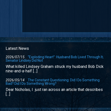
Latest News
2026/07/15
“Exploding Heart”: Husband Bob Lived Through It;
Senator Lindsey Did Not
What killed Lindsey Graham struck my husband Bob Dick
nine-and-a-half […]
2026/05/14
The Constant Questioning: Did I Do Something
Bad? Did I Do Something Wrong?
Dear Nicholas, I just ran across an article that describes
[…]