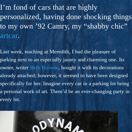
I’m fond of cars that are highly
personalized, having done shocking things
to my own ’92 Camry, my “shabby chic”
artcar
.
Last week, teaching at Meredith, I had the pleasure of
parking next to an especially jaunty and charming one. Its
owner, writer
Beth Browne
, bought it with its decorations
already attached; however, it seemed to have been designed
specifically for her. Imagine every car in a parking lot being
a personal work of art. There’d be an ever-changing party in
every lot.