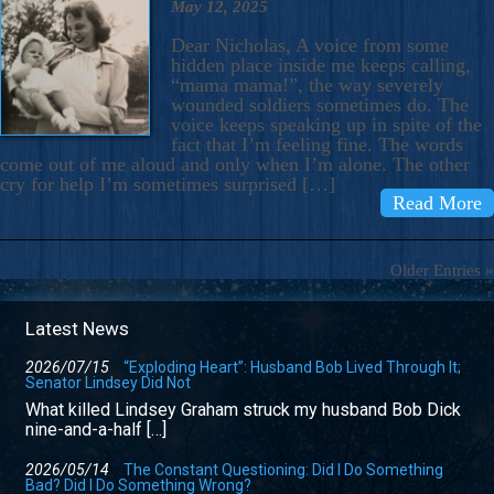
May 12, 2025
Dear Nicholas, A voice from some
hidden place inside me keeps calling,
“mama mama!”, the way severely
wounded soldiers sometimes do. The
voice keeps speaking up in spite of the
fact that I’m feeling fine. The words
come out of me aloud and only when I’m alone. The other
cry for help I’m sometimes surprised […]
Read More
Older Entries »
Latest News
2026/07/15
“Exploding Heart”: Husband Bob Lived Through It;
Senator Lindsey Did Not
What killed Lindsey Graham struck my husband Bob Dick
nine-and-a-half […]
2026/05/14
The Constant Questioning: Did I Do Something
Bad? Did I Do Something Wrong?