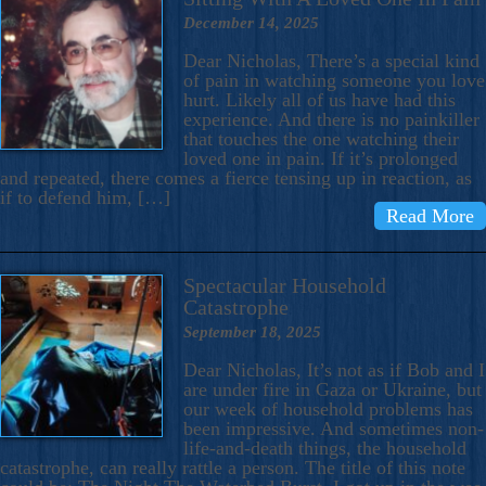
December 14, 2025
Dear Nicholas, There’s a special kind
of pain in watching someone you love
hurt. Likely all of us have had this
experience. And there is no painkiller
that touches the one watching their
loved one in pain. If it’s prolonged
and repeated, there comes a fierce tensing up in reaction, as
if to defend him, […]
Read More
Spectacular Household
Catastrophe
September 18, 2025
Dear Nicholas, It’s not as if Bob and I
are under fire in Gaza or Ukraine, but
our week of household problems has
been impressive. And sometimes non-
life-and-death things, the household
catastrophe, can really rattle a person. The title of this note