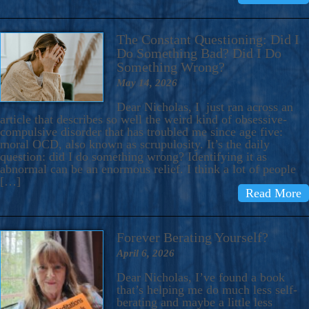
The Constant Questioning: Did I
Do Something Bad? Did I Do
Something Wrong?
May 14, 2026
Dear Nicholas, I just ran across an
article that describes so well the weird kind of obsessive-
compulsive disorder that has troubled me since age five:
moral OCD, also known as scrupulosity. It’s the daily
question: did I do something wrong? Identifying it as
abnormal can be an enormous relief. I think a lot of people
[…]
Read More
Forever Berating Yourself?
April 6, 2026
Dear Nicholas, I’ve found a book
that’s helping me do much less self-
berating and maybe a little less