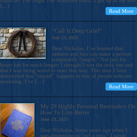
could be: The Night The Waterbed Burst. I got up in the wee
[…]
Read More
“Call It Deep Grief”
July 13, 2025
Dear Nicholas, I’ve learned that
sadness and loss can make a person
temporarily “stupid.” Not just for
hours but for much longer. I thought I was the only one and
that I was being weird to react this way. This time I have
discovered that “stupid” happens to lots of people who are
mourning. I’ve […]
Read More
My 29 Highly Personal Reminders On
How To Live Better
June 23, 2025
Dear Nicholas, Some years ago when I
was attempting to “get a grip,” I wrote