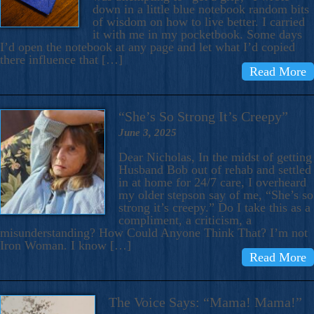
down in a little blue notebook random bits
of wisdom on how to live better. I carried
it with me in my pocketbook. Some days
I’d open the notebook at any page and let what I’d copied
there influence that […]
Read More
“She’s So Strong It’s Creepy”
June 3, 2025
Dear Nicholas, In the midst of getting
Husband Bob out of rehab and settled
in at home for 24/7 care, I overheard
my older stepson say of me, “She’s so
strong it’s creepy.” Do I take this as a
compliment, a criticism, a
misunderstanding? How Could Anyone Think That? I’m not
Iron Woman. I know […]
Read More
The Voice Says: “Mama! Mama!”