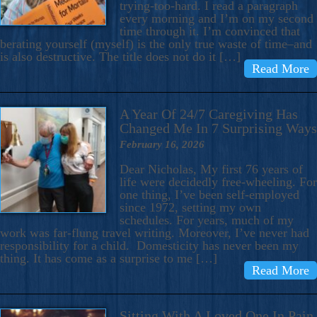
trying-too-hard. I read a paragraph
every morning and I’m on my second
time through it. I’m convinced that
berating yourself (myself) is the only true waste of time–and
is also destructive. The title does not do it […]
Read More
A Year Of 24/7 Caregiving Has
Changed Me In 7 Surprising Ways
February 16, 2026
Dear Nicholas, My first 76 years of
life were decidedly free-wheeling. For
one thing, I’ve been self-employed
since 1972, setting my own
schedules. For years, much of my
work was far-flung travel writing. Moreover, I’ve never had
responsibility for a child. Domesticity has never been my
thing. It has come as a surprise to me […]
Read More
Sitting With A Loved One In Pain