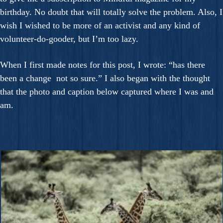
birthday. No doubt that will totally solve the problem. Also, I
wish I wished to be more of an activist and any kind of
volunteer-do-gooder, but I’m too lazy.
When I first made notes for this post, I wrote: “has there
been a change not so sure.” I also began with the thought
that the photo and caption below captured where I was and
am.