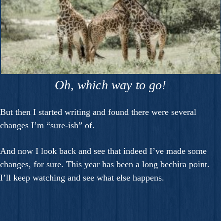
Oh, which way to go!
But then I started writing and found there were several
changes I’m “sure-ish” of.
And now I look back and see that indeed I’ve made some
changes, for sure. This year has been a long bechira point.
I’ll keep watching and see what else happens.