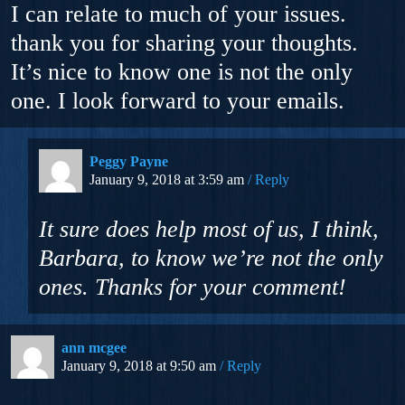
I can relate to much of your issues.
thank you for sharing your thoughts.
It’s nice to know one is not the only
one. I look forward to your emails.
Peggy Payne
January 9, 2018 at 3:59 am
Reply
It sure does help most of us, I think,
Barbara, to know we’re not the only
ones. Thanks for your comment!
ann mcgee
January 9, 2018 at 9:50 am
Reply