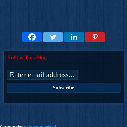
Follow This Blog
Categories:
Uncategorized