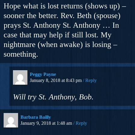
Hope what is lost returns (shows up) –
sooner the better. Rev. Beth (spouse)
prays St. Anthony St. Anthony … In
case that may help if still lost. My
nightmare (when awake) is losing –
something.
Peggy Payne
January 8, 2018 at 8:43 pm
Reply
Will try St. Anthony, Bob.
Barbara Bailly
January 9, 2018 at 1:48 am
Reply