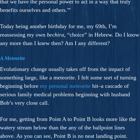
that we have the personal power to act in a way that truly
benefits ourselves and others.'”
Today being another birthday for me, my 69th, I’m
reassessing my own
bechira
, “choice” in Hebrew. Do I know
any more than I knew then? Am I any different?
A Meteorite
Evolutionary change usually takes off from the impact of
something large, like a meteorite. I felt some sort of turning
beginning before
my personal meteorite
hit–a cascade of
serious family medical problems beginning with husband
Bob’s very close call.
For me, getting from Point A to Point B looks more like the
watery stream below than the any of the ballpoint lines
above. As you can see, Point B is no neat landing point.