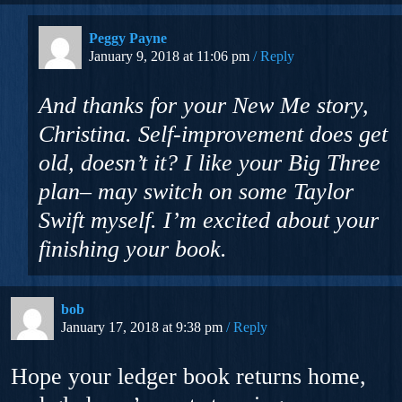
Peggy Payne
January 9, 2018 at 11:06 pm
Reply
And thanks for your New Me story,
Christina. Self-improvement does get
old, doesn’t it? I like your Big Three
plan– may switch on some Taylor
Swift myself. I’m excited about your
finishing your book.
bob
January 17, 2018 at 9:38 pm
Reply
Hope your ledger book returns home,