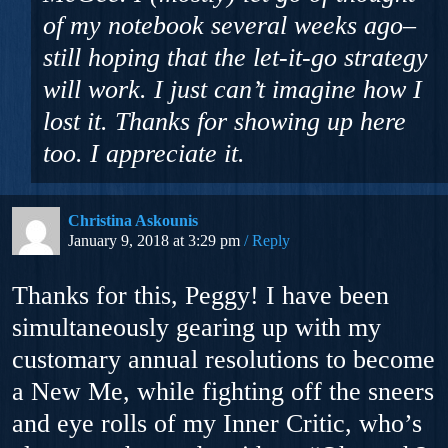
of my notebook several weeks ago–
still hoping that the let-it-go strategy
will work. I just can’t imagine how I
lost it. Thanks for showing up here
too. I appreciate it.
Christina Askounis
January 9, 2018 at 3:29 pm
Reply
Thanks for this, Peggy! I have been
simultaneously gearing up with my
customary annual resolutions to become
a New Me, while fighting off the sneers
and eye rolls of my Inner Critic, who’s