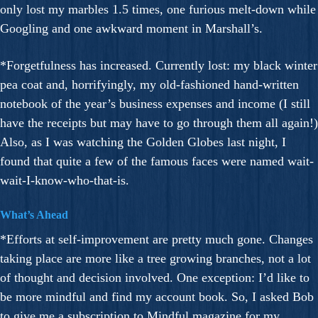
only lost my marbles 1.5 times, one furious melt-down while
Googling and one awkward moment in Marshall’s.
*Forgetfulness has increased. Currently lost: my black winter
pea coat and, horrifyingly, my old-fashioned hand-written
notebook of the year’s business expenses and income (I still
have the receipts but may have to go through them all again!)
Also, as I was watching the Golden Globes last night, I
found that quite a few of the famous faces were named wait-
wait-I-know-who-that-is.
What’s Ahead
*Efforts at self-improvement are pretty much gone. Changes
taking place are more like a tree growing branches, not a lot
of thought and decision involved. One exception: I’d like to
be more mindful and find my account book. So, I asked Bob
to give me a subscription to Mindful magazine for my