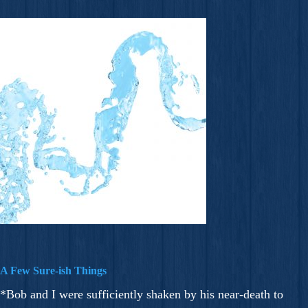
A Few Sure-ish Things
*Bob and I were sufficiently shaken by his near-death to