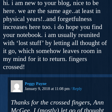
hi. i am new to your blog, nice to be
here. we are the same age..at least in
physical years!..and forgetfulness
increases here too. i do hope you find
your notebook. i am usually reunited
with ‘lost stuff’ by letting all thought of
it go, which somehow leaves room in
my mind for it to return. fingers
crossed!
Peggy Payne
January 9, 2018 at 11:08 pm
Reply
Thanks for the crossed fingers, Ann
McGee. I (mostly) let go of thought