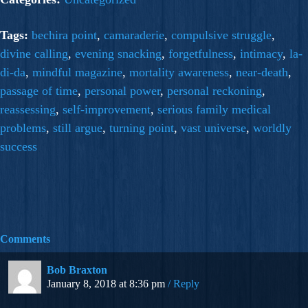
Tags:
bechira point
,
camaraderie
,
compulsive struggle
,
divine calling
,
evening snacking
,
forgetfulness
,
intimacy
,
la-
di-da
,
mindful magazine
,
mortality awareness
,
near-death
,
passage of time
,
personal power
,
personal reckoning
,
reassessing
,
self-improvement
,
serious family medical
problems
,
still argue
,
turning point
,
vast universe
,
worldly
success
Comments
Bob Braxton
January 8, 2018 at 8:36 pm
Reply