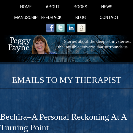
HOME
ABOUT
BOOKS
NEWS
MANUSCRIPT FEEDBACK
BLOG
CONTACT
EMAILS TO MY THERAPIST
COBALT BLUE: 
A Novel For Courageous Readers And Seekers, COBALT 
Bechira–A Personal Reckoning At A
Gorgeous Ride Into Sacred Sex..
Turning Point