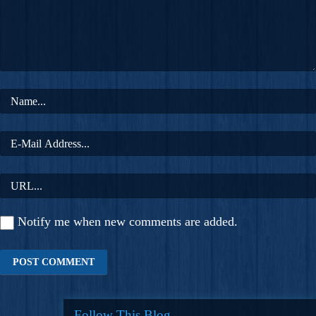
Notify me when new comments are added.
Follow This Blog