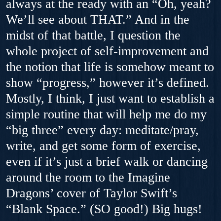
always at the ready with an “Oh, yeah?
We’ll see about THAT.” And in the
midst of that battle, I question the
whole project of self-improvement and
the notion that life is somehow meant to
show “progress,” however it’s defined.
Mostly, I think, I just want to establish a
simple routine that will help me do my
“big three” every day: meditate/pray,
write, and get some form of exercise,
even if it’s just a brief walk or dancing
around the room to the Imagine
Dragons’ cover of Taylor Swift’s
“Blank Space.” (SO good!) Big hugs!