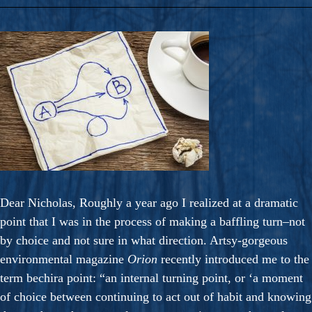
Dear Nicholas, Roughly a year ago I realized at a dramatic
point that I was in the process of making a baffling turn–not
by choice and not sure in what direction. Artsy-gorgeous
environmental magazine
Orion
recently introduced me to the
term bechira point: “an internal turning point, or ‘a moment
of choice between continuing to act out of habit and knowing