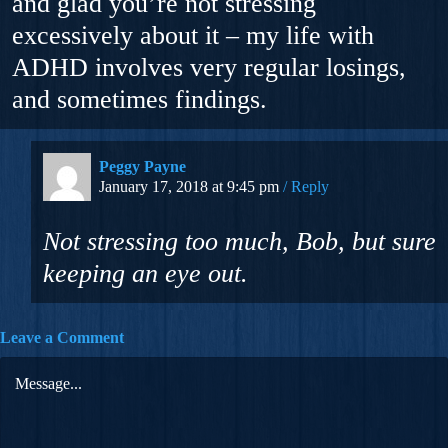
and glad you’re not stressing
excessively about it – my life with
ADHD involves very regular losings,
and sometimes findings.
Peggy Payne
January 17, 2018 at 9:45 pm
Reply
Not stressing too much, Bob, but sure
keeping an eye out.
Leave a Comment