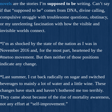
novels
are the stories I’m
supposed to be
writing. Can’t say
if that “supposed to be” comes from DNA, divine calling,
compulsive struggle with troublesome questions, obstinacy,
or my unrelenting fascination with how the visible and
invisible worlds connect.
*I’m as shocked by the state of the nation as I was in
November 2016 and, for the most part, heartened by the
#metoo movement. But then neither of those positions
indicate any change.
*Last summer, I cut back radically on sugar and switched
beverages to mainly a lot of water and a little wine. These
changes have stuck and haven’t bothered me too terribly.
They came about because of the rise of mortality awareness,
not any effort at “self-improvement.”