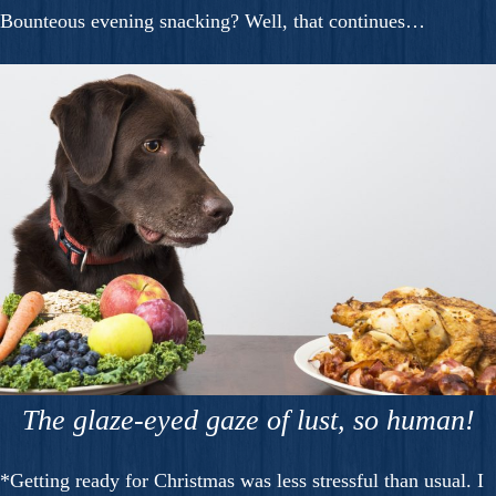
Bounteous evening snacking? Well, that continues…
The glaze-eyed gaze of lust, so human!
*Getting ready for Christmas was less stressful than usual. I