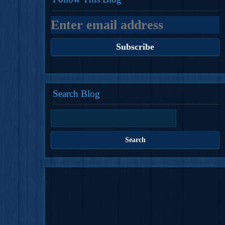
Search Blog