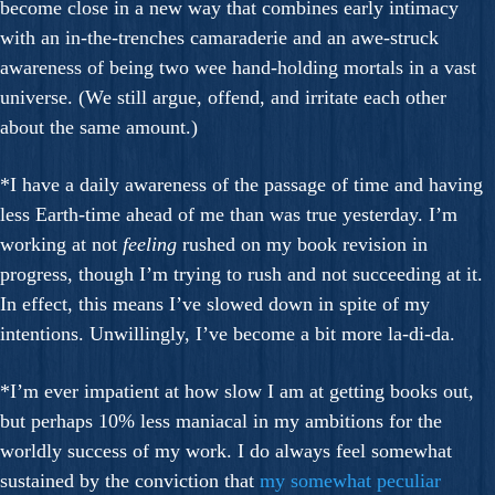
become close in a new way that combines early intimacy
with an in-the-trenches camaraderie and an awe-struck
awareness of being two wee hand-holding mortals in a vast
universe. (We still argue, offend, and irritate each other
about the same amount.)
*I have a daily awareness of the passage of time and having
less Earth-time ahead of me than was true yesterday. I’m
working at not
feeling
rushed on my book revision in
progress, though I’m trying to rush and not succeeding at it.
In effect, this means I’ve slowed down in spite of my
intentions. Unwillingly, I’ve become a bit more la-di-da.
*I’m ever impatient at how slow I am at getting books out,
but perhaps 10% less maniacal in my ambitions for the
worldly success of my work. I do always feel somewhat
sustained by the conviction that
my somewhat peculiar