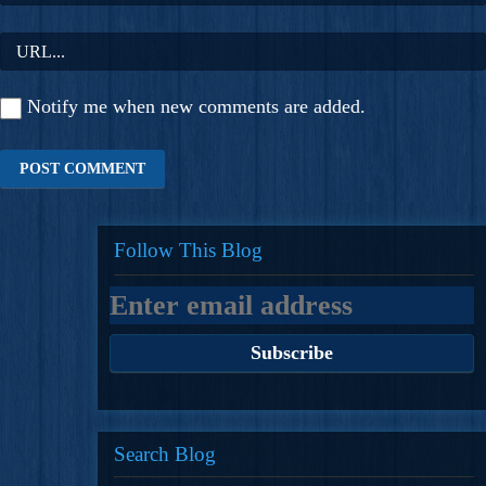
Notify me when new comments are added.
Follow This Blog
Search Blog