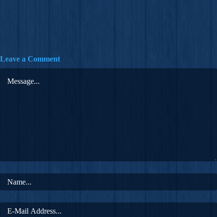
Leave a Comment