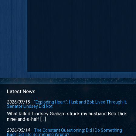
Latest News
2026/07/15
“Exploding Heart”: Husband Bob Lived Through It;
Senator Lindsey Did Not
What killed Lindsey Graham struck my husband Bob Dick
nine-and-a-half […]
2026/05/14
The Constant Questioning: Did I Do Something
Bad? Did I Do Something Wrong?