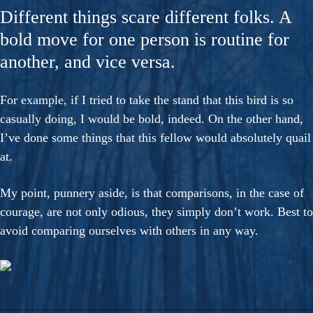
Different things scare different folks. A
bold move for one person is routine for
another, and vice versa.
For example, if I tried to take the stand that this bird is so
casually doing, I would be bold, indeed. On the other hand,
I’ve done some things that this fellow would absolutely quail
at.
My point, punnery aside, is that comparisons, in the case of
courage, are not only odious, they simply don’t work. Best to
avoid comparing ourselves with others in any way.