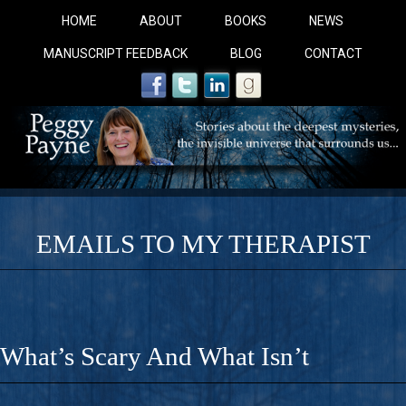
HOME
ABOUT
BOOKS
NEWS
MANUSCRIPT FEEDBACK
BLOG
CONTACT
EMAILS TO MY THERAPIST
COBALT BLUE: 
A Novel For Courageous Readers And Seekers, COBALT 
What’s Scary And What Isn’t
Gorgeous Ride Into Sacred Sex..