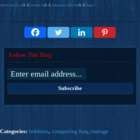
Add to del.icio.us
Â -Â
Stumble It!
Â -Â
Subscribe to this feed
Â -Â
Digg it
Follow This Blog
Categories:
boldness
,
conquering fear
,
courage