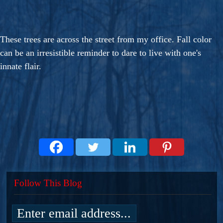
These trees are across the street from my office. Fall color
can be an irresistible reminder to dare to live with one's
innate flair.
Follow This Blog