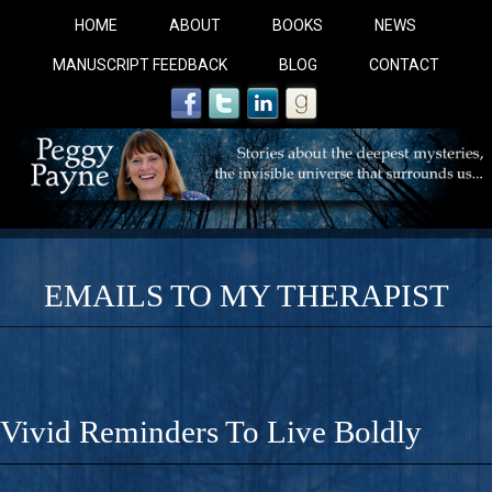
HOME
ABOUT
BOOKS
NEWS
MANUSCRIPT FEEDBACK
BLOG
CONTACT
EMAILS TO MY THERAPIST
COBALT BLUE: 
A Novel For Courageous Readers And Seekers, COBALT 
Vivid Reminders To Live Boldly
Gorgeous Ride Into Sacred Sex..