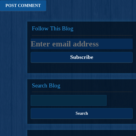
Follow This Blog
Search Blog