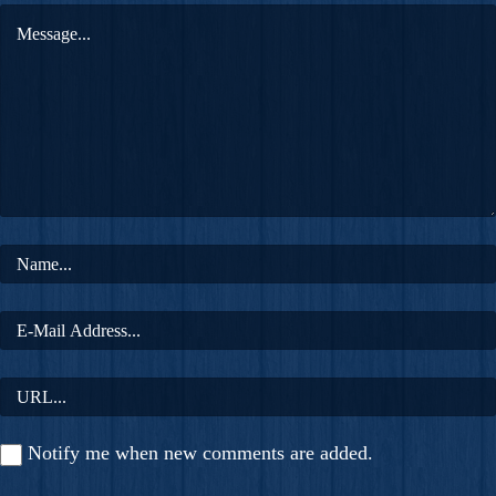
Notify me when new comments are added.