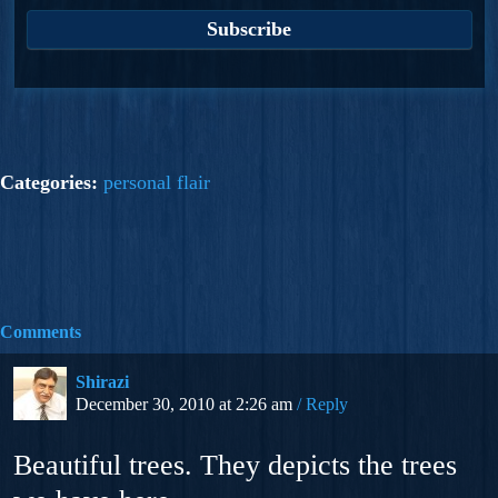
Categories:
personal flair
Comments
Shirazi
December 30, 2010 at 2:26 am
Reply
Beautiful trees. They depicts the trees