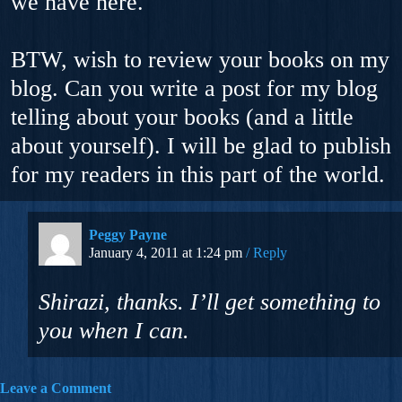
we have here.
BTW, wish to review your books on my
blog. Can you write a post for my blog
telling about your books (and a little
about yourself). I will be glad to publish
for my readers in this part of the world.
Peggy Payne
January 4, 2011 at 1:24 pm
Reply
Shirazi, thanks. I’ll get something to
you when I can.
Leave a Comment