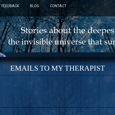
 FEEDBACK
BLOG
CONTACT
EMAILS TO MY THERAPIST
BLUE: A NOVEL