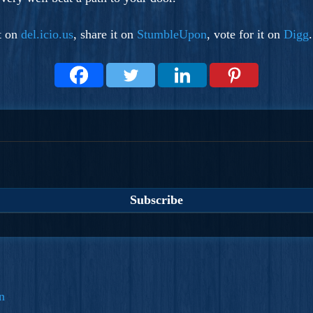
it on
del.icio.us
, share it on
StumbleUpon
, vote for it on
Digg
n