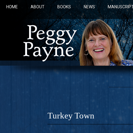
HOME
ABOUT
BOOKS
NEWS
MANUSCRIPT
Turkey Town
COBALT 