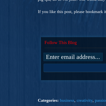
If you like this post, please bookmark 
Follow This Blog
Categories:
business
,
creativity
,
passio