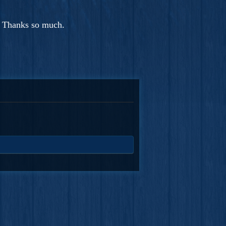
. Thanks so much.