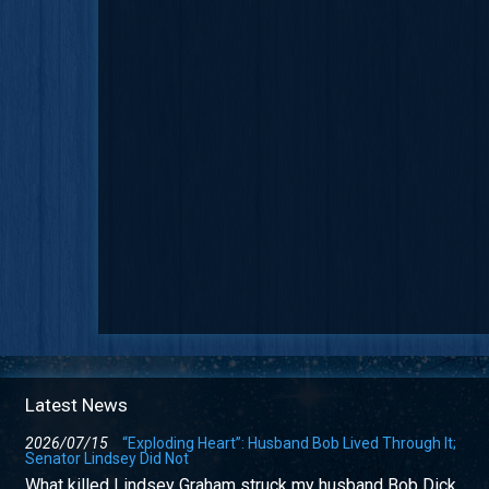
Latest News
2026/07/15
“Exploding Heart”: Husband Bob Lived Through It;
Senator Lindsey Did Not
What killed Lindsey Graham struck my husband Bob Dick