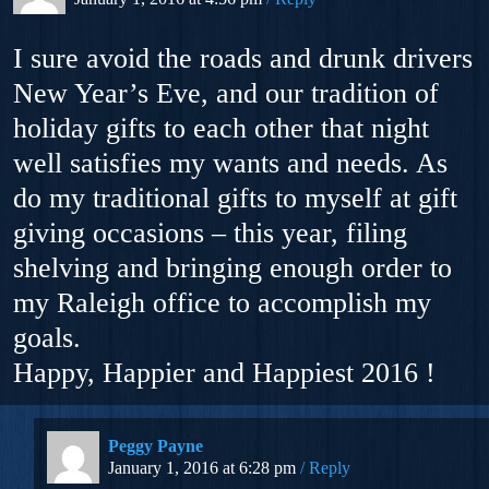
I sure avoid the roads and drunk drivers
New Year’s Eve, and our tradition of
holiday gifts to each other that night
well satisfies my wants and needs. As
do my traditional gifts to myself at gift
giving occasions – this year, filing
shelving and bringing enough order to
my Raleigh office to accomplish my
goals.
Happy, Happier and Happiest 2016 !
Peggy Payne
January 1, 2016 at 6:28 pm
Reply