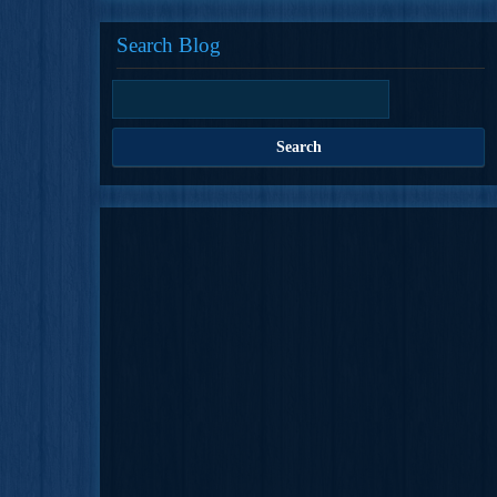
Search Blog