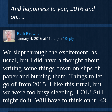
And happiness to you, 2016 and
on….
Beth Browne
January 4, 2016 at 11:42 pm
Reply
We slept through the excitement, as
usual, but I did have a thought about
writing some things down on slips of
paper and burning them. Things to let
go of from 2015. I like this ritual, but
we were too busy sleeping, LOL! Still
might do it. Will have to think on it. <3