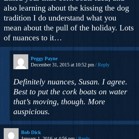
also learning about the kissing the dog
tradition I do understand what you
mean about the pull of the holiday. Lots
of nuances to it…
Peggy Payne
December 31, 2015 at 10:52 pm
Reply
Definitely nuances, Susan. I agree.
Best to put the cork boats on water
that’s moving, though. More
auspicious.
Bob Dick
January 1, 2016 at 4:56 pm
Reply