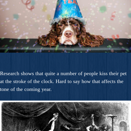
Research shows that quite a number of people kiss their pet
at the stroke of the clock. Hard to say how that affects the
tone of the coming year.