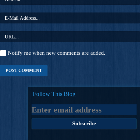
Notify me when new comments are added.
Follow This Blog