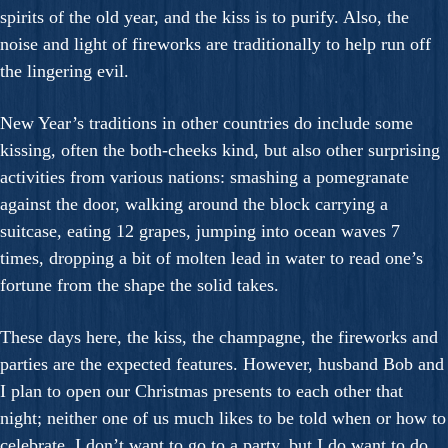
spirits of the old year, and the kiss is to purify. Also, the
noise and light of fireworks are traditionally to help run off
the lingering evil.
New Year’s traditions in other countries do include some
kissing, often the both-cheeks kind, but also other surprising
activities from various nations: smashing a pomegranate
against the door, walking around the block carrying a
suitcase, eating 12 grapes, jumping into ocean waves 7
times, dropping a bit of molten lead in water to read one’s
fortune from the shape the solid takes.
These days here, the kiss, the champagne, the fireworks and
parties are the expected features. However, husband Bob and
I plan to open our Christmas presents to each other that
night; neither one of us much likes to be told when or how to
celebrate. I don’t want to go to a party, but I do want to do