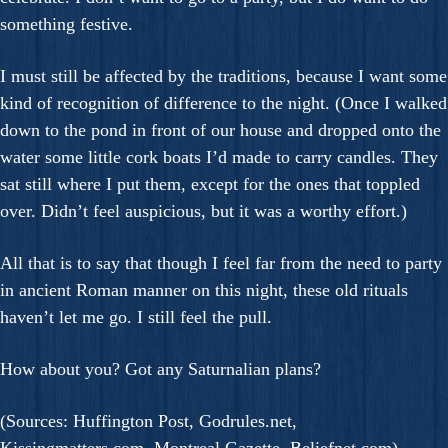
something festive.
I must still be affected by the traditions, because I want some
kind of recognition of difference to the night. (Once I walked
down to the pond in front of our house and dropped onto the
water some little cork boats I’d made to carry candles. They
sat still where I put them, except for the ones that toppled
over. Didn’t feel auspicious, but it was a worthy effort.)
All that is to say that though I feel far from the need to party
in ancient Roman manner on this night, these old rituals
haven’t let me go. I still feel the pull.
How about you? Got any Saturnalian plans?
(Sources: Huffington Post, Godrules.net,
Kissingmatters.com, Montreal Gazette, Beliefnet.com)