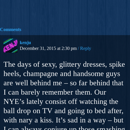
Comments
kenju
December 31, 2015 at 2:30 pm
Reply
The days of sexy, glittery dresses, spike
heels, champagne and handsome guys
are well behind me – so far behind that
I can barely remember them. Our
NYE’s lately consist off watching the
ball drop on TV and going to bed after,
with nary a kiss. It’s sad in a way – but
I can always conjure up those smashing