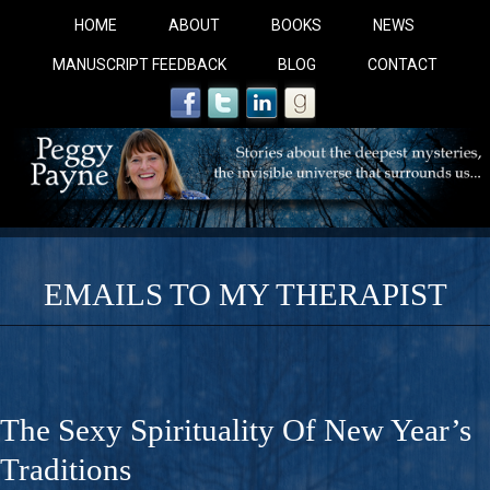
HOME
ABOUT
BOOKS
NEWS
MANUSCRIPT FEEDBACK
BLOG
CONTACT
EMAILS TO MY THERAPIST
COBALT BLUE: 
A Novel For Courageous Readers And Seekers, COBALT 
The Sexy Spirituality Of New Year’s
Gorgeous Ride Into Sacred Sex..
Traditions