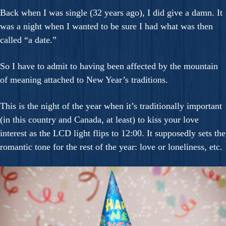
Back when I was single (32 years ago), I did give a damn. It
was a night when I wanted to be sure I had what was then
called “a date.”
So I have to admit to having been affected by the mountain
of meaning attached to New Year’s traditions.
This is the night of the year when it’s traditionally important
(in this country and Canada, at least) to kiss your love
interest as the LCD light flips to 12:00. It supposedly sets the
romantic tone for the rest of the year: love or loneliness, etc.