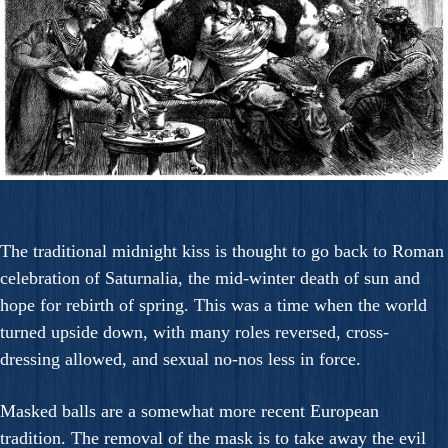
The traditional midnight kiss is thought to go back to Roman
celebration of Saturnalia, the mid-winter death of sun and
hope for rebirth of spring. This was a time when the world
turned upside down, with many roles reversed, cross-
dressing allowed, and sexual no-nos less in force.
Masked balls are a somewhat more recent European
tradition. The removal of the mask is to take away the evil