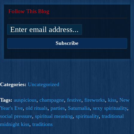
Follow This Blog
Categories:
Uncategorized
Tags:
auspicious
,
champagne
,
festive
,
fireworks
,
kiss
,
New
Year's Eve
,
old rituals
,
parties
,
Saturnalia
,
sexy spirituality
,
social pressure
,
spiritual meaning
,
spirituality
,
traditional
midnight kiss
,
traditions