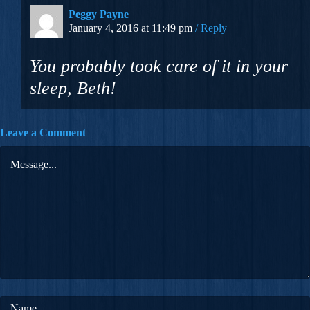
Peggy Payne
January 4, 2016 at 11:49 pm
Reply
You probably took care of it in your
sleep, Beth!
Leave a Comment