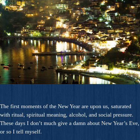
The first moments of the New Year are upon us, saturated
with ritual, spiritual meaning, alcohol, and social pressure.
These days I don’t much give a damn about New Year’s Eve,
or so I tell myself.