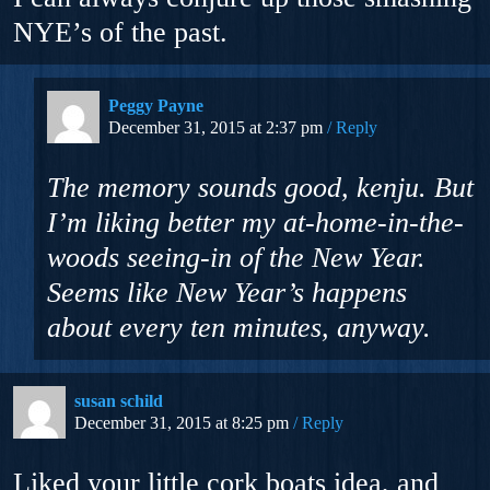
NYE’s of the past.
Peggy Payne
December 31, 2015 at 2:37 pm
Reply
The memory sounds good, kenju. But
I’m liking better my at-home-in-the-
woods seeing-in of the New Year.
Seems like New Year’s happens
about every ten minutes, anyway.
susan schild
December 31, 2015 at 8:25 pm
Reply
Liked your little cork boats idea, and