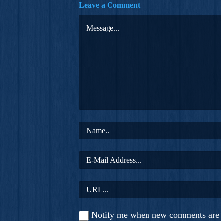
Leave a Comment
Notify me when new comments are 