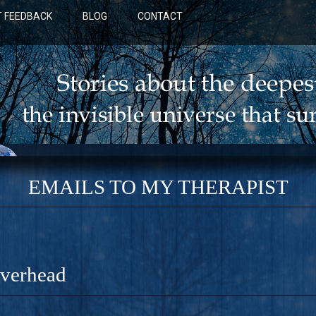
 FEEDBACK
BLOG
CONTACT
EMAILS TO MY THERAPIST
Overhead
BLUE: A NOVEL