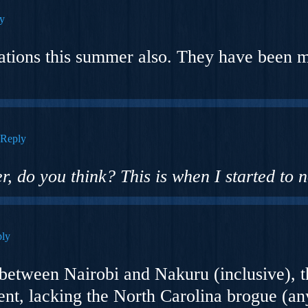
y
mations this summer also. They have been
Reply
r, do you think? This is when I started to n
ly
between Nairobi and Nakuru (inclusive), 
ent, lacking the North Carolina brogue (
an