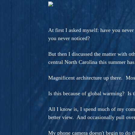
A Novel For Courageous Read
Gorgeou
At first I asked myself: have you never
you never noticed?
But then I discussed the matter with ot
central North Carolina this summer has
Magnificent architecture up there. Mos
Is this because of global warming? Is 
All I know is, I spend much of my comm
better view. And occasionally pull over
My phone camera doesn't begin to do th