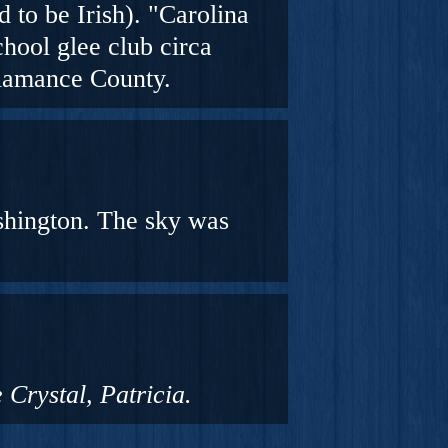
 to be Irish
). "Carolina
hool glee club circa
Alamance County.
shington. The sky was
 Crystal, Patricia.