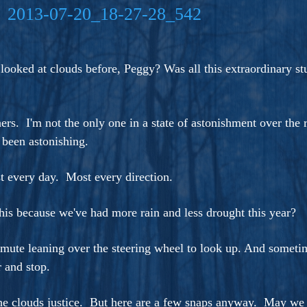
ers And Seekers, COBALT BLUE Is A Turbulent,
s Ride Into Sacred Sex..
 looked at clouds before, Peggy? Was all this extraordinary s
hers. I'm not the only one in a state of astonishment over th
 been astonishing.
t every day. Most every direction.
this because we've had more rain and less drought this year?
ute leaning over the steering wheel to look up. And sometim
 and stop.
e clouds justice. But here are a few snaps anyway. May we all