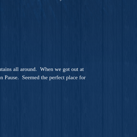
ntains all around. When we got out at
 on Pause. Seemed the perfect place for