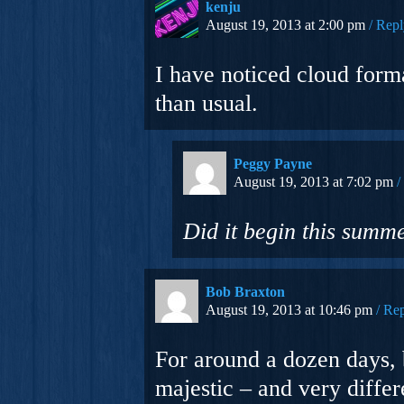
kenju
August 19, 2013 at 2:00 pm
Repl
I have noticed cloud for
than usual.
Peggy Payne
August 19, 2013 at 7:02 pm
Did it begin this summe
Bob Braxton
August 19, 2013 at 10:46 pm
Rep
For around a dozen days, 
majestic – and very differ