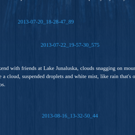
kend with friends at Lake Junaluska, clouds snagging on mou
e a cloud, suspended droplets and white mist, like rain that's
os.