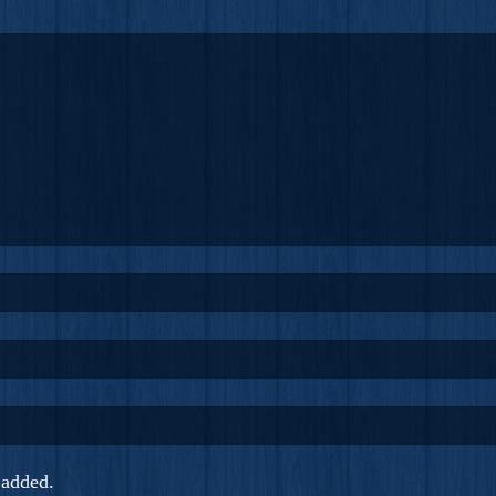
added.