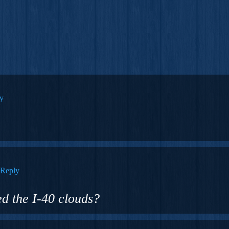
y
Reply
zed the I-40 clouds?