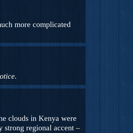
 much more complicated
otice.
the clouds in Kenya were
y
strong
regional
accent –