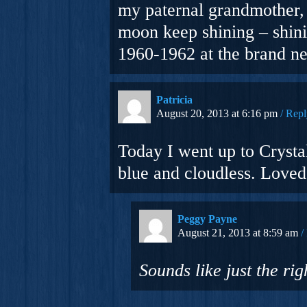
my paternal grandmother, 
moon keep shining – shini
1960-1962 at the brand n
Patricia
August 20, 2013 at 6:16 pm
Repl
Today I went up to Cryst
blue and cloudless. Loved 
Peggy Payne
August 21, 2013 at 8:59 am
Sounds like just the ri