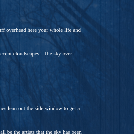
tuff overhead here your whole life and
e recent cloudscapes. The sky over
es lean out the side window to get a
 be the artists that the sky has been