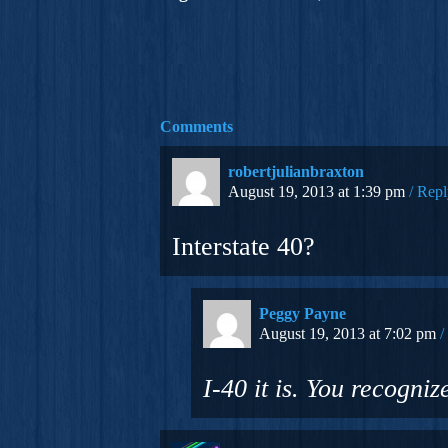
Comments
robertjulianbraxton
August 19, 2013 at 1:39 pm
Repl
Interstate 40?
Peggy Payne
August 19, 2013 at 7:02 pm
I-40 it is. You recogni