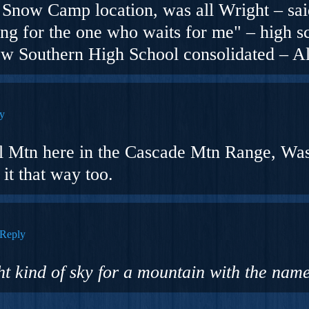
Snow Camp location, was all Wright – said
ng for the one who waits for me" – high sc
ew Southern High School consolidated – 
y
al Mtn here in the Cascade Mtn Range, Wa
it that way too.
Reply
ght kind of sky for a mountain with the name