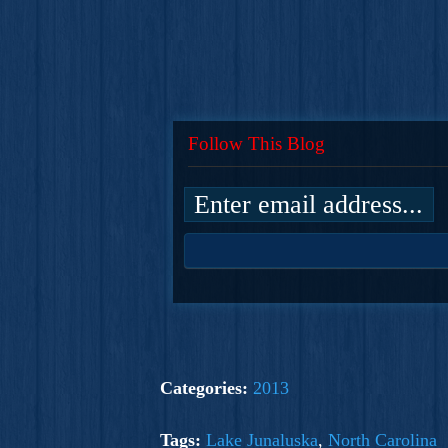
Follow This Blog
Categories:
2013
Tags:
Lake Junaluska
,
North Carolina