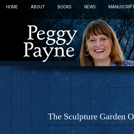
HOME
ABOUT
BOOKS
NEWS
MANUSCRIPT
The Sculpture Garden 
COBALT 