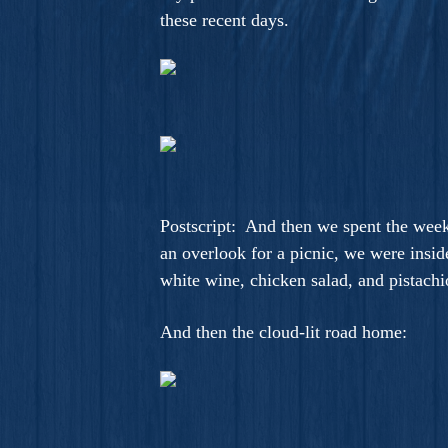
these recent days.
Postscript: And then we spent the wee
an overlook for a picnic, we were insid
white wine, chicken salad, and pistachi
And then the cloud-lit road home: