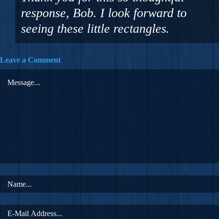
response, Bob. I look forward to
seeing these little rectangles.
Leave a Comment