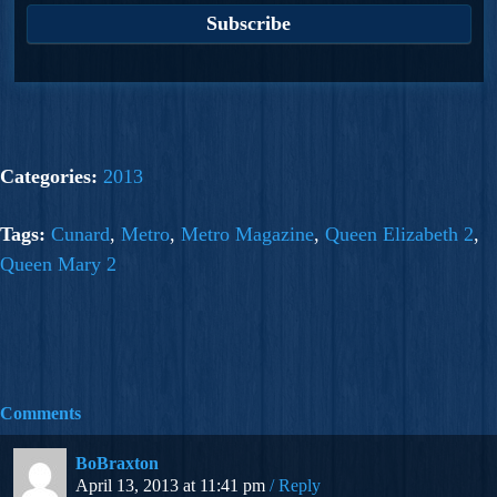
Categories:
2013
Tags:
Cunard
,
Metro
,
Metro Magazine
,
Queen Elizabeth 2
,
Queen Mary 2
Comments
BoBraxton
April 13, 2013 at 11:41 pm
Reply