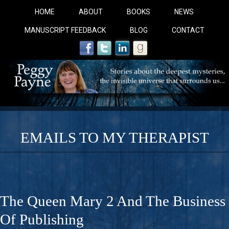
HOME
ABOUT
BOOKS
NEWS
MANUSCRIPT FEEDBACK
BLOG
CONTACT
EMAILS TO MY THERAPIST
COBALT BLUE: 
A Novel For Courageous Readers And Seekers, COBALT 
The Queen Mary 2 And The Business
Gorgeous Ride Into Sacred Sex..
Of Publishing