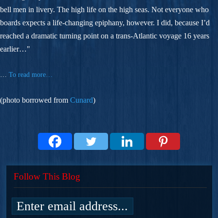
bell men in livery. The high life on the high seas. Not everyone who
boards expects a life-changing epiphany, however. I did, because I’d
reached a dramatic turning point on a trans-Atlantic voyage 16 years
earlier…"
…
To read more…
(photo borrowed from
Cunard
)
Follow This Blog