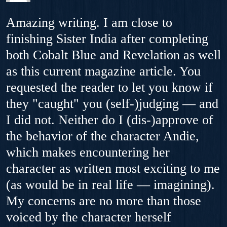
Amazing writing. I am close to
finishing Sister India after completing
both Cobalt Blue and Revelation as well
as this current magazine article. You
requested the reader to let you know if
they "caught" you (self-)judging — and
I did not. Neither do I (dis-)approve of
the behavior of the character Andie,
which makes encountering her
character as written most exciting to me
(as would be in real life — imagining).
My concerns are no more than those
voiced by the character herself