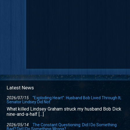
Latest News
2026/07/15
“Exploding Heart”: Husband Bob Lived Through It;
Senator Lindsey Did Not
What killed Lindsey Graham struck my husband Bob Dick
nine-and-a-half […]
2026/05/14
The Constant Questioning: Did I Do Something
Bad? Did I Do Something Wrong?