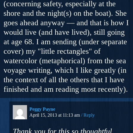
(concerning safety, especially at the
shore and the night(s) on the boat). She
goes ahead anyway — and that is how I
would live (and have lived), still going
at age 68. I am sending (under separate
cover) my "little rectangles" of
watercolor (metaphorical) from the sea
voyage writing, which I like greatly (in
the context of all the others that I have
finished and am reading most recently).
Peggy Payne
April 15, 2013 at 11:13 am
Reply
Thank you for this so thoughtful