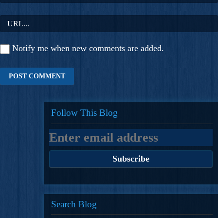
Notify me when new comments are added.
Follow This Blog
Search Blog