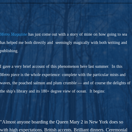
Metro Magazine
has just come out with a story of mine on how going to sea
has helped me both directly and seemingly magically with both writing and
publishing.
I gave a very brief account of this phenomenon here last summer. In this
Metro
piece is the whole experience: complete with the particular mists and
waves, the poached salmon and plum crumble — and of course the delights of
the ship's library and its 180+ degree view of ocean. It begins:
"Almost anyone boarding the Queen Mary 2 in New York does so
with high expectations. British accents. Brilliant dinners. Ceremonial