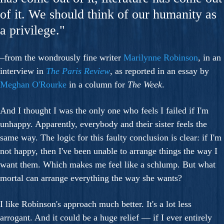
of it. We should think of our humanity as
a privilege."
–from the wondrously fine writer
Marilynne Robinson
, in an
interview in
The Paris Review
, as reported in an essay by
Meghan O'Rourke
in a column for
The Week
.
And I thought I was the only one who feels I failed if I'm
unhappy. Apparently, everybody and their sister feels the
same way. The logic for this faulty conclusion is clear: if I'm
not happy, then I've been unable to arrange things the way I
want them. Which makes me feel like a schlump. But what
mortal can arrange everything the way she wants?
I like Robinson's approach much better. It's a lot less
arrogant. And it could be a huge relief — if I ever entirely