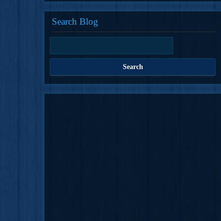
Search Blog