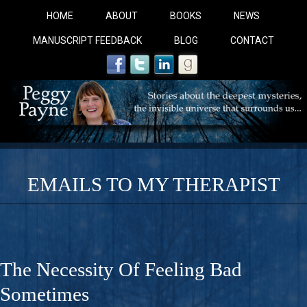
HOME
ABOUT
BOOKS
NEWS
MANUSCRIPT FEEDBACK
BLOG
CONTACT
EMAILS TO MY THERAPIST
COBALT BLUE: 
A Novel For Courageous Readers And Seekers, COBALT 
The Necessity Of Feeling Bad
Gorgeous Ride Into Sacred Sex..
Sometimes