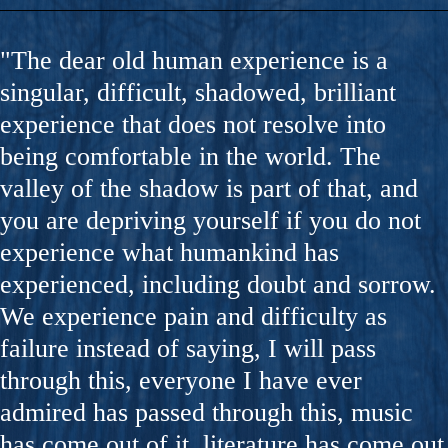
"The dear old human experience is a
singular, difficult, shadowed, brilliant
experience that does not resolve into
being comfortable in the world. The
valley of the shadow is part of that, and
you are depriving yourself if you do not
experience what humankind has
experienced, including doubt and sorrow.
We experience pain and difficulty as
failure instead of saying, I will pass
through this, everyone I have ever
admired has passed through this, music
has come out of it, literature has come out