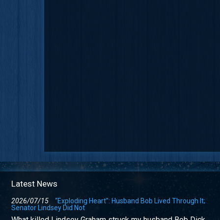
Latest News
2026/07/15
“Exploding Heart”: Husband Bob Lived Through It;
Senator Lindsey Did Not
What killed Lindsey Graham struck my husband Bob Dick