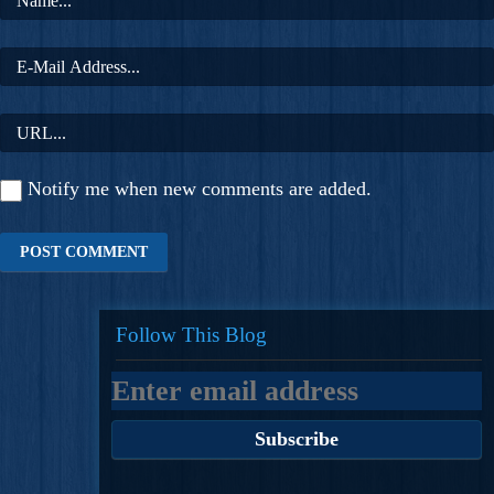
Notify me when new comments are added.
Follow This Blog