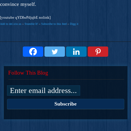
convince myself.
[youtube qYDIwPdjqbE nolink]
Add to del.icio.us
–
Stumble It!
–
Subscribe to this feed
–
Digg it
Follow This Blog