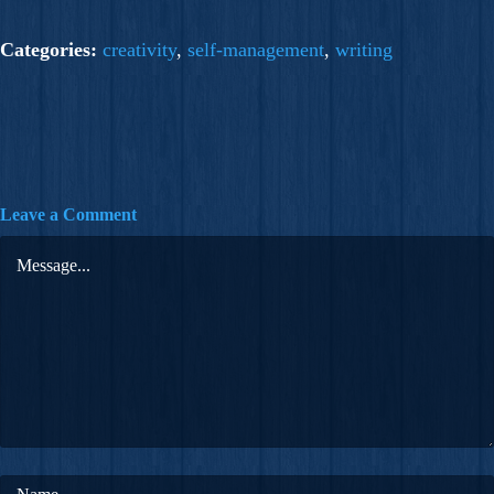
Categories:
creativity
,
self-management
,
writing
Leave a Comment