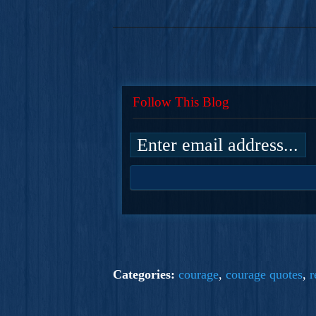
Follow This Blog
Categories:
courage
,
courage quotes
,
r