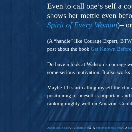
A Novel For Courageous Read
Even to call one’s self a c
Gorgeou
shows her mettle even befo
Spirit of Every Woman
)– o
(A “handle” like Courage Expert, BTW, 
post about the book
Get Known Before
Do have a look at Walston’s courage wo
some serious motivation. It also works 
Maybe I’ll start calling myself the chu
positioning of oneself is important and
ranking mighty well on Amazon. Could 
Add to del.icio.us
Â -Â
Stumble It!
Â -Â
Subscribe to this feed
Â -Â
Dig