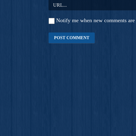
Notify me when new comments are 