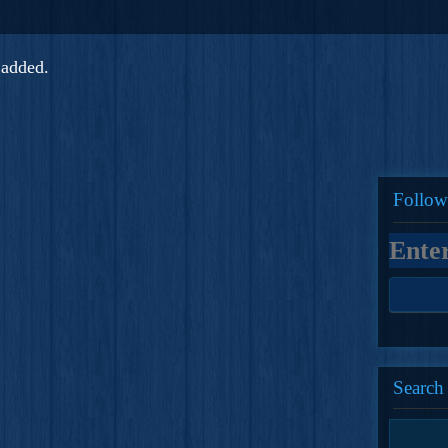
added.
Follow
Search