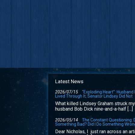
Latest News
2026/07/15
“Exploding Heart”: Husband
Lived Through It; Senator Lindsey Did Not
What killed Lindsey Graham struck my
husband Bob Dick nine-and-a-half […]
2026/05/14
The Constant Questioning: D
Something Bad? Did I Do Something Wron
Dear Nicholas, I just ran across an art