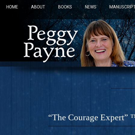
HOME
ABOUT
BOOKS
NEWS
MANUSCRIPT
“The Courage Expert” 
COBALT 