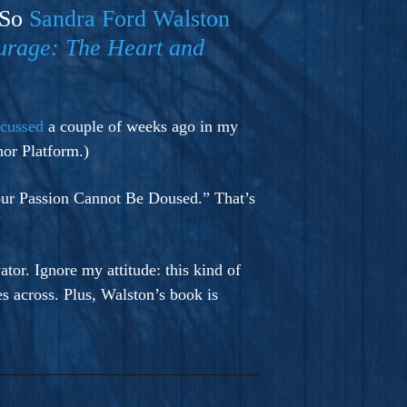
 So
Sandra Ford Walston
urage: The Heart and
scussed
a couple of weeks ago in my
or Platform.)
Your Passion Cannot Be Doused.” That’s
tor. Ignore my attitude: this kind of
es across. Plus, Walston’s book is