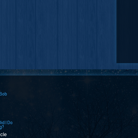
 Bob
id I Do
g?
icle