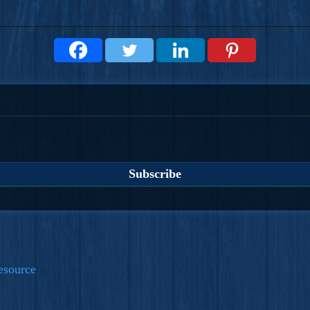
esource