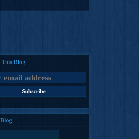
 This Blog
 Blog