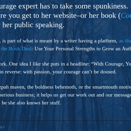
ers And Seekers, COBALT BLUE Is A Turbulent,
ourage expert has to take some spunkiness.
s Ride Into Sacred Sex..
re you get to her website–or her book (
Co
r her public speaking.
is part of what is meant by a writer having a platform,
as di
 the Book Deal
: Use Your Personal Strengths to Grow an Auth
rk. One idea I like she puts in a headline: “With Courage, 
in reverse: with passion, your courage can’t be doused.
tzpah maven, the boldness behemoth, or the smartmouth motiva
 serious business; it helps us get our work out and our messag
be she also knows her stuff.
g it