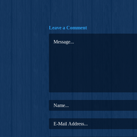
Leave a Comment