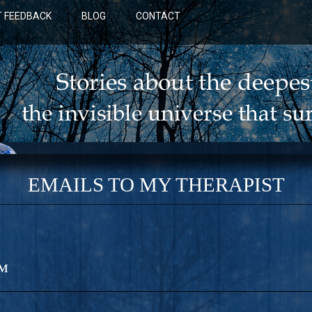
 FEEDBACK
BLOG
CONTACT
EMAILS TO MY THERAPIST
™
BLUE: A NOVEL