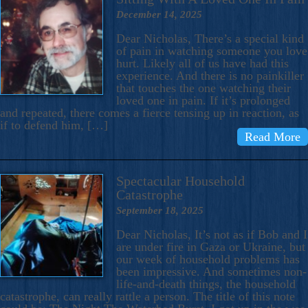
December 14, 2025
Dear Nicholas, There’s a special kind
of pain in watching someone you love
hurt. Likely all of us have had this
experience. And there is no painkiller
that touches the one watching their
loved one in pain. If it’s prolonged
and repeated, there comes a fierce tensing up in reaction, as
if to defend him, […]
Read More
Spectacular Household
Catastrophe
September 18, 2025
Dear Nicholas, It’s not as if Bob and I
are under fire in Gaza or Ukraine, but
our week of household problems has
been impressive. And sometimes non-
life-and-death things, the household
catastrophe, can really rattle a person. The title of this note