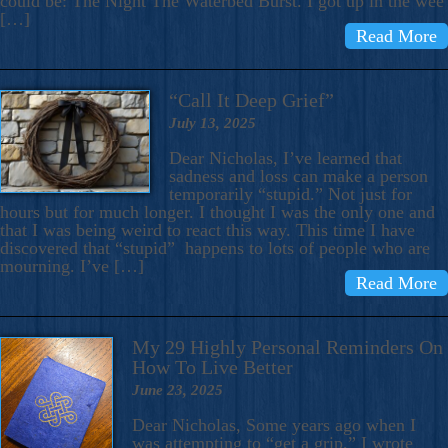
could be: The Night The Waterbed Burst. I got up in the wee
[…]
Read More
“Call It Deep Grief”
July 13, 2025
Dear Nicholas, I’ve learned that
sadness and loss can make a person
temporarily “stupid.” Not just for
hours but for much longer. I thought I was the only one and
that I was being weird to react this way. This time I have
discovered that “stupid” happens to lots of people who are
mourning. I’ve […]
Read More
My 29 Highly Personal Reminders On
How To Live Better
June 23, 2025
Dear Nicholas, Some years ago when I
was attempting to “get a grip,” I wrote