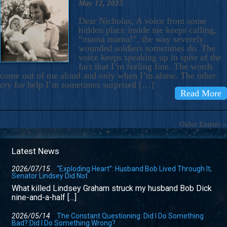
May 12, 2025
Dear Nicholas, A voice from some
hidden place inside me keeps calling,
“mama mama!”, the way severely
wounded soldiers sometimes do. The
voice keeps speaking up in spite of the
fact that I’m feeling fine. The words
come out of me aloud and only when I’m alone. The other
cry for help I’m sometimes surprised […]
Read More
Older Entries »
Latest News
2026/07/15
“Exploding Heart”: Husband Bob Lived Through It;
Senator Lindsey Did Not
What killed Lindsey Graham struck my husband Bob Dick
nine-and-a-half […]
2026/05/14
The Constant Questioning: Did I Do Something
Bad? Did I Do Something Wrong?