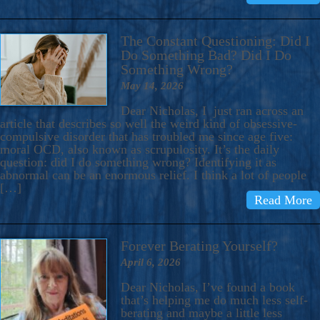
The Constant Questioning: Did I
Do Something Bad? Did I Do
Something Wrong?
May 14, 2026
Dear Nicholas, I just ran across an
article that describes so well the weird kind of obsessive-
compulsive disorder that has troubled me since age five:
moral OCD, also known as scrupulosity. It’s the daily
question: did I do something wrong? Identifying it as
abnormal can be an enormous relief. I think a lot of people
[…]
Read More
Forever Berating Yourself?
April 6, 2026
Dear Nicholas, I’ve found a book
that’s helping me do much less self-
berating and maybe a little less