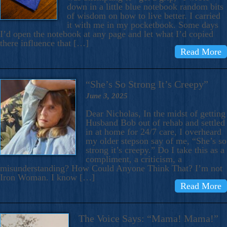
down in a little blue notebook random bits
of wisdom on how to live better. I carried
it with me in my pocketbook. Some days
I’d open the notebook at any page and let what I’d copied
there influence that […]
Read More
“She’s So Strong It’s Creepy”
June 3, 2025
Dear Nicholas, In the midst of getting
Husband Bob out of rehab and settled
in at home for 24/7 care, I overheard
my older stepson say of me, “She’s so
strong it’s creepy.” Do I take this as a
compliment, a criticism, a
misunderstanding? How Could Anyone Think That? I’m not
Iron Woman. I know […]
Read More
The Voice Says: “Mama! Mama!”