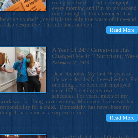
trying-too-hard. I read a paragraph
every morning and I’m on my second
time through it. I’m convinced that
berating yourself (myself) is the only true waste of time–and
is also destructive. The title does not do it […]
Read More
A Year Of 24/7 Caregiving Has
Changed Me In 7 Surprising Ways
February 16, 2026
Dear Nicholas, My first 76 years of
life were decidedly free-wheeling. For
one thing, I’ve been self-employed
since 1972, setting my own
schedules. For years, much of my
work was far-flung travel writing. Moreover, I’ve never had
responsibility for a child. Domesticity has never been my
thing. It has come as a surprise to me […]
Read More
Sitting With A Loved One In Pain