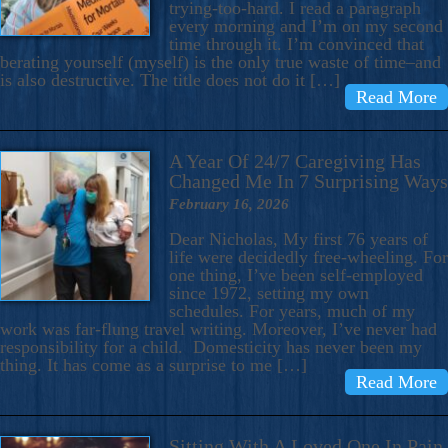
trying-too-hard. I read a paragraph
every morning and I’m on my second
time through it. I’m convinced that
berating yourself (myself) is the only true waste of time–and
is also destructive. The title does not do it […]
Read More
A Year Of 24/7 Caregiving Has
Changed Me In 7 Surprising Ways
February 16, 2026
Dear Nicholas, My first 76 years of
life were decidedly free-wheeling. For
one thing, I’ve been self-employed
since 1972, setting my own
schedules. For years, much of my
work was far-flung travel writing. Moreover, I’ve never had
responsibility for a child. Domesticity has never been my
thing. It has come as a surprise to me […]
Read More
Sitting With A Loved One In Pain