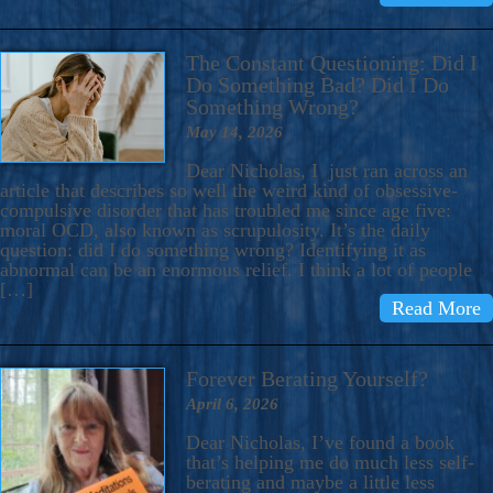
The Constant Questioning: Did I
Do Something Bad? Did I Do
Something Wrong?
May 14, 2026
Dear Nicholas, I just ran across an
article that describes so well the weird kind of obsessive-
compulsive disorder that has troubled me since age five:
moral OCD, also known as scrupulosity. It’s the daily
question: did I do something wrong? Identifying it as
abnormal can be an enormous relief. I think a lot of people
[…]
Read More
Forever Berating Yourself?
April 6, 2026
Dear Nicholas, I’ve found a book
that’s helping me do much less self-
berating and maybe a little less