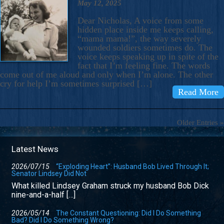
May 12, 2025
Dear Nicholas, A voice from some
hidden place inside me keeps calling,
“mama mama!”, the way severely
wounded soldiers sometimes do. The
voice keeps speaking up in spite of the
fact that I’m feeling fine. The words
come out of me aloud and only when I’m alone. The other
cry for help I’m sometimes surprised […]
Read More
Older Entries »
Latest News
2026/07/15
“Exploding Heart”: Husband Bob Lived Through It;
Senator Lindsey Did Not
What killed Lindsey Graham struck my husband Bob Dick
nine-and-a-half […]
2026/05/14
The Constant Questioning: Did I Do Something
Bad? Did I Do Something Wrong?