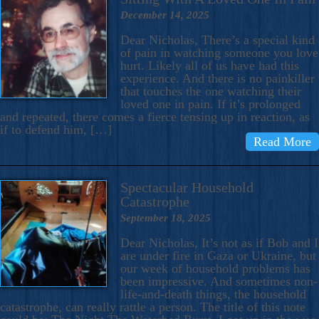
December 14, 2025
Dear Nicholas, There’s a special kind
of pain in watching someone you love
hurt. Likely all of us have had this
experience. And there is no painkiller
that touches the one watching their
loved one in pain. If it’s prolonged
and repeated, there comes a fierce tensing up in reaction, as
if to defend him, […]
Read More
Spectacular Household
Catastrophe
September 18, 2025
Dear Nicholas, It’s not as if Bob and I
are under fire in Gaza or Ukraine, but
our week of household problems has
been impressive. And sometimes non-
life-and-death things, the household
catastrophe, can really rattle a person. The title of this note