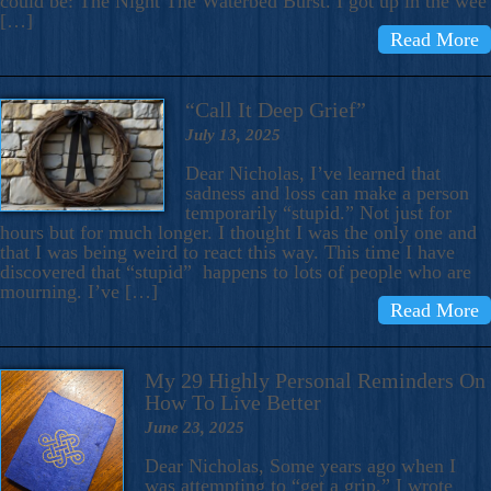
could be: The Night The Waterbed Burst. I got up in the wee
[…]
Read More
“Call It Deep Grief”
July 13, 2025
Dear Nicholas, I’ve learned that
sadness and loss can make a person
temporarily “stupid.” Not just for
hours but for much longer. I thought I was the only one and
that I was being weird to react this way. This time I have
discovered that “stupid” happens to lots of people who are
mourning. I’ve […]
Read More
My 29 Highly Personal Reminders On
How To Live Better
June 23, 2025
Dear Nicholas, Some years ago when I
was attempting to “get a grip,” I wrote