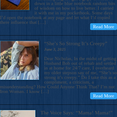
down in a little blue notebook random bits
of wisdom on how to live better. I carried
it with me in my pocketbook. Some days
I’d open the notebook at any page and let what I’d copied
there influence that […]
Read More
“She’s So Strong It’s Creepy”
June 3, 2025
Dear Nicholas, In the midst of getting
Husband Bob out of rehab and settled
in at home for 24/7 care, I overheard
my older stepson say of me, “She’s so
strong it’s creepy.” Do I take this as a
compliment, a criticism, a
misunderstanding? How Could Anyone Think That? I’m not
Iron Woman. I know […]
Read More
The Voice Says: “Mama! Mama!”