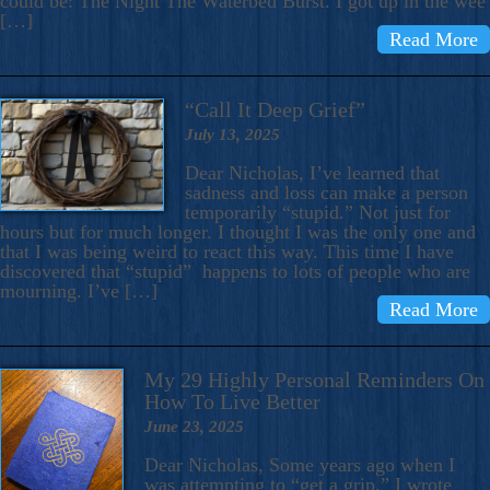
could be: The Night The Waterbed Burst. I got up in the wee
[…]
Read More
“Call It Deep Grief”
July 13, 2025
Dear Nicholas, I’ve learned that
sadness and loss can make a person
temporarily “stupid.” Not just for
hours but for much longer. I thought I was the only one and
that I was being weird to react this way. This time I have
discovered that “stupid” happens to lots of people who are
mourning. I’ve […]
Read More
My 29 Highly Personal Reminders On
How To Live Better
June 23, 2025
Dear Nicholas, Some years ago when I
was attempting to “get a grip,” I wrote