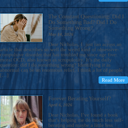
The Constant Questioning: Did I
Do Something Bad? Did I Do
Something Wrong?
May 14, 2026
Dear Nicholas, I just ran across an
article that describes so well the weird kind of obsessive-
compulsive disorder that has troubled me since age five:
moral OCD, also known as scrupulosity. It’s the daily
question: did I do something wrong? Identifying it as
abnormal can be an enormous relief. I think a lot of people
[…]
Read More
Forever Berating Yourself?
April 6, 2026
Dear Nicholas, I’ve found a book
that’s helping me do much less self-
berating and maybe a little less