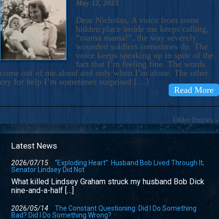
May 12, 2025
Dear Nicholas, A voice from some
hidden place inside me keeps calling,
“mama mama!”, the way severely
wounded soldiers sometimes do. The
voice keeps speaking up in spite of the
fact that I’m feeling fine. The words
come out of me aloud and only when I’m alone. The other
cry for help I’m sometimes surprised […]
Read More
Older Entries »
Latest News
2026/07/15
“Exploding Heart”: Husband Bob Lived Through It;
Senator Lindsey Did Not
What killed Lindsey Graham struck my husband Bob Dick
nine-and-a-half […]
2026/05/14
The Constant Questioning: Did I Do Something
Bad? Did I Do Something Wrong?