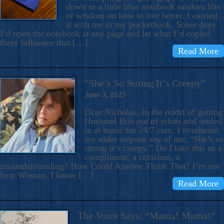
down in a little blue notebook random bits
of wisdom on how to live better. I carried
it with me in my pocketbook. Some days
I’d open the notebook at any page and let what I’d copied
there influence that […]
Read More
“She’s So Strong It’s Creepy”
June 3, 2025
Dear Nicholas, In the midst of getting
Husband Bob out of rehab and settled
in at home for 24/7 care, I overheard
my older stepson say of me, “She’s so
strong it’s creepy.” Do I take this as a
compliment, a criticism, a
misunderstanding? How Could Anyone Think That? I’m not
Iron Woman. I know […]
Read More
The Voice Says: “Mama! Mama!”