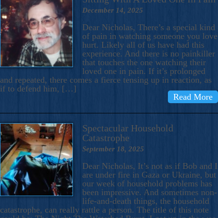
December 14, 2025
Dear Nicholas, There’s a special kind
of pain in watching someone you love
hurt. Likely all of us have had this
experience. And there is no painkiller
that touches the one watching their
loved one in pain. If it’s prolonged
and repeated, there comes a fierce tensing up in reaction, as
if to defend him, […]
Read More
Spectacular Household
Catastrophe
September 18, 2025
Dear Nicholas, It’s not as if Bob and I
are under fire in Gaza or Ukraine, but
our week of household problems has
been impressive. And sometimes non-
life-and-death things, the household
catastrophe, can really rattle a person. The title of this note