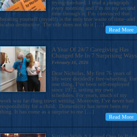
trying-too-hard. I read a paragraph
every morning and I’m on my second
time through it. I’m convinced that
berating yourself (myself) is the only true waste of time–and
is also destructive. The title does not do it […]
Read More
A Year Of 24/7 Caregiving Has
Changed Me In 7 Surprising Ways
February 16, 2026
Dear Nicholas, My first 76 years of
life were decidedly free-wheeling. For
one thing, I’ve been self-employed
since 1972, setting my own
schedules. For years, much of my
work was far-flung travel writing. Moreover, I’ve never had
responsibility for a child. Domesticity has never been my
thing. It has come as a surprise to me […]
Read More
Sitting With A Loved One In Pain