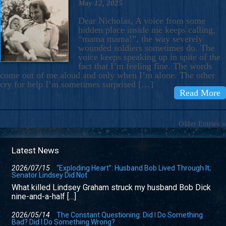
May 12, 2025
Dear Nicholas, A voice from some
hidden place inside me keeps calling,
“mama mama!”, the way severely
wounded soldiers sometimes do. The
voice keeps speaking up in spite of the
fact that I’m feeling fine. The words
come out of me aloud and only when I’m alone. The other
cry for help I’m sometimes surprised […]
Read More
Older Entries »
Latest News
2026/07/15
“Exploding Heart”: Husband Bob Lived Through It;
Senator Lindsey Did Not
What killed Lindsey Graham struck my husband Bob Dick
nine-and-a-half […]
2026/05/14
The Constant Questioning: Did I Do Something
Bad? Did I Do Something Wrong?