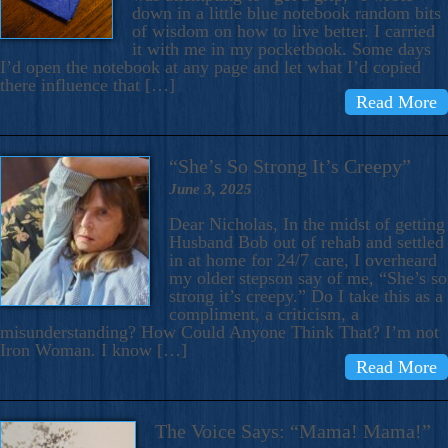
down in a little blue notebook random bits
of wisdom on how to live better. I carried
it with me in my pocketbook. Some days
I’d open the notebook at any page and let what I’d copied
there influence that […]
Read More
“She’s So Strong It’s Creepy”
June 3, 2025
Dear Nicholas, In the midst of getting
Husband Bob out of rehab and settled
in at home for 24/7 care, I overheard
my older stepson say of me, “She’s so
strong it’s creepy.” Do I take this as a
compliment, a criticism, a
misunderstanding? How Could Anyone Think That? I’m not
Iron Woman. I know […]
Read More
The Voice Says: “Mama! Mama!”