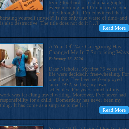
trying-too-hard. I read a paragraph
every morning and I’m on my second
time through it. I’m convinced that
berating yourself (myself) is the only true waste of time–and
is also destructive. The title does not do it […]
Read More
A Year Of 24/7 Caregiving Has
Changed Me In 7 Surprising Ways
February 16, 2026
Dear Nicholas, My first 76 years of
life were decidedly free-wheeling. For
one thing, I’ve been self-employed
since 1972, setting my own
schedules. For years, much of my
work was far-flung travel writing. Moreover, I’ve never had
responsibility for a child. Domesticity has never been my
thing. It has come as a surprise to me […]
Read More
Sitting With A Loved One In Pain