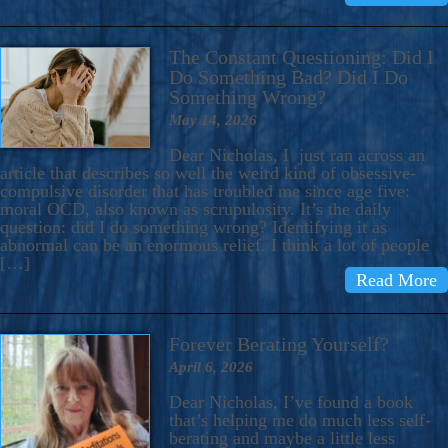
The Constant Questioning: Did I
Do Something Bad? Did I Do
Something Wrong?
May 14, 2026
Dear Nicholas, I just ran across an
article that describes so well the weird kind of obsessive-
compulsive disorder that has troubled me since age five:
moral OCD, also known as scrupulosity. It’s the daily
question: did I do something wrong? Identifying it as
abnormal can be an enormous relief. I think a lot of people
[…]
Read More
Forever Berating Yourself?
April 6, 2026
Dear Nicholas, I’ve found a book
that’s helping me do much less self-
berating and maybe a little less