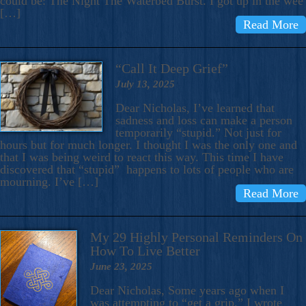
could be: The Night The Waterbed Burst. I got up in the wee
[…]
Read More
“Call It Deep Grief”
July 13, 2025
Dear Nicholas, I’ve learned that
sadness and loss can make a person
temporarily “stupid.” Not just for
hours but for much longer. I thought I was the only one and
that I was being weird to react this way. This time I have
discovered that “stupid” happens to lots of people who are
mourning. I’ve […]
Read More
My 29 Highly Personal Reminders On
How To Live Better
June 23, 2025
Dear Nicholas, Some years ago when I
was attempting to “get a grip,” I wrote