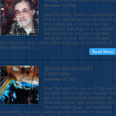
December 14, 2025
Dear Nicholas, There’s a special kind
of pain in watching someone you love
hurt. Likely all of us have had this
experience. And there is no painkiller
that touches the one watching their
loved one in pain. If it’s prolonged
and repeated, there comes a fierce tensing up in reaction, as
if to defend him, […]
Read More
Spectacular Household
Catastrophe
September 18, 2025
Dear Nicholas, It’s not as if Bob and I
are under fire in Gaza or Ukraine, but
our week of household problems has
been impressive. And sometimes non-
life-and-death things, the household
catastrophe, can really rattle a person. The title of this note