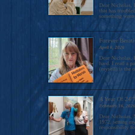
A Novel For Courageous Read
Dear Nicholas, I
Gorgeou
that has trouble
something wrong?
Forever Berati
April 6, 2026
Dear Nicholas, I
hard. I read a 
(myself) is the 
A Year Of 24/
February 16, 202
Dear Nicholas, M
1972, setting m
responsibility f