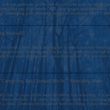
ers And Seekers, COBALT BLUE Is A Turbulent,
 just ran across an article that describes so well the weird k
s Ride Into Sacred Sex..
d me since age five: moral OCD, also known as scrupulosity. It
 Identifying it as abnormal can be an enormous relief. I thi
ng Yourself?
’ve found a book that’s helping me do much less self-berating 
paragraph every morning and I’m on my second time through it.
only true waste of time–and is also destructive. The title does 
7 Caregiving Has Changed Me In 7 Surprising Ways
6
y first 76 years of life were decidedly free-wheeling. For on
y own schedules. For years, much of my work was far-flung tr
or a child. Domesticity has never been my thing. It has come 