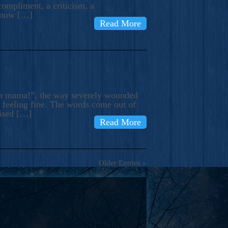
compliment, a criticism, a
know […]
Read More
ma mama!”, the way severely wounded
m feeling fine. The words come out of
rised […]
Read More
Older Entries »