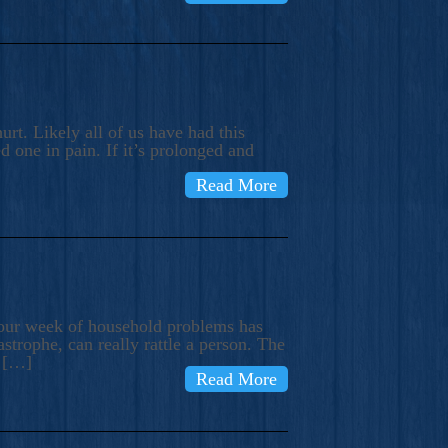
rt. Likely all of us have had this
d one in pain. If it’s prolonged and
Read More
t our week of household problems has
trophe, can really rattle a person. The
e […]
Read More