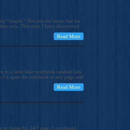
ly “stupid.” Not just for hours but for
 this way. This time I have discovered
Read More
 in a little blue notebook random bits
s I’d open the notebook at any page and
Read More
n at home for 24/7 care, I overheard