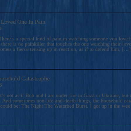
A Loved One In Pain
5
here’s a special kind of pain in watching someone you love hu
there is no painkiller that touches the one watching their love
comes a fierce tensing up in reaction, as if to defend him, […]
ousehold Catastrophe
25
t’s not as if Bob and I are under fire in Gaza or Ukraine, bu
 And sometimes non-life-and-death things, the household catas
te could be: The Night The Waterbed Burst. I got up in the we