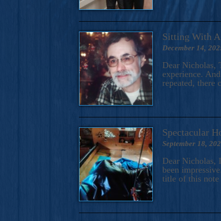
Sitting With 
December 14, 202
Dear Nicholas, T
experience. And 
repeated, there 
Spectacular H
September 18, 20
Dear Nicholas, I
been impressive.
title of this no