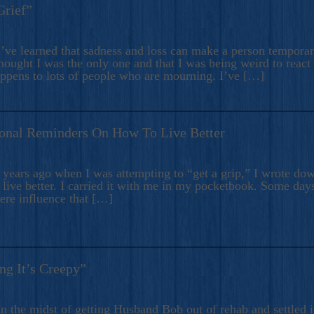
Grief”
’ve learned that sadness and loss can make a person temporari
hought I was the only one and that I was being weird to react
appens to lots of people who are mourning. I’ve […]
onal Reminders On How To Live Better
ears ago when I was attempting to “get a grip,” I wrote down
live better. I carried it with me in my pocketbook. Some day
here influence that […]
ng It’s Creepy”
n the midst of getting Husband Bob out of rehab and settled i