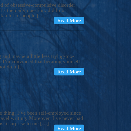
ind of obsessive-compulsive disorder
’s the daily question: did I do
nk a lot of people […]
Read More
and maybe a little less trying-too-
 I’m convinced that berating yourself
not do it […]
Read More
e thing, I’ve been self-employed since
avel writing. Moreover, I’ve never had
as a surprise to me […]
Read More