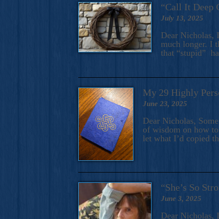
“Call It Deep 
July 13, 2025
Dear Nicholas, I
much longer. I t
that “stupid” h
My 29 Highly Pers
June 23, 2025
Dear Nicholas, Some y
of wisdom on how to 
let what I’d copied t
“She’s So Stro
June 3, 2025
Dear Nicholas, I