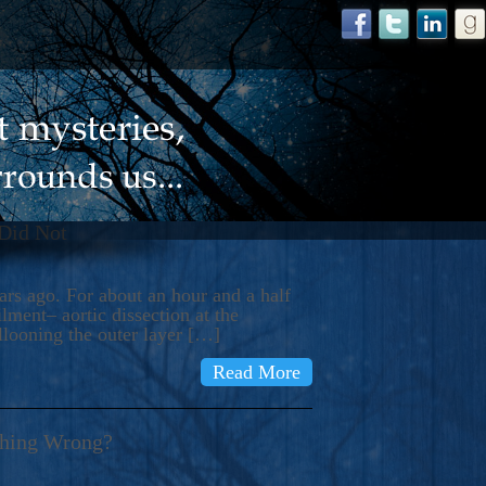
 Did Not
s ago. For about an hour and a half
ment– aortic dissection at the
llooning the outer layer […]
Read More
thing Wrong?