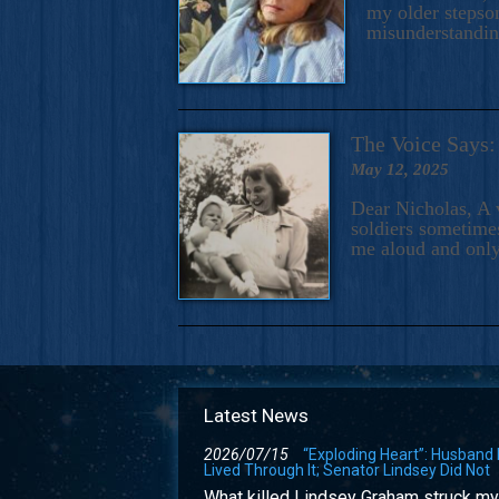
my older stepson
misunderstandi
The Voice Say
May 12, 2025
Dear Nicholas, A 
soldiers sometimes
me aloud and only
Latest News
2026/07/15
“Exploding Heart”: Husband
Lived Through It; Senator Lindsey Did Not
What killed Lindsey Graham struck my