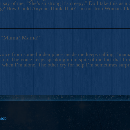
 say of me, “She’s so strong it’s creepy.” Do I take this as a 
ng? How Could Anyone Think That? I’m not Iron Woman. I 
s: “Mama! Mama!”
voice from some hidden place inside me keeps calling, “ma
 do. The voice keeps speaking up in spite of the fact that I’
 when I’m alone. The other cry for help I’m sometimes surp
 Bob