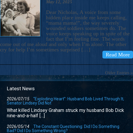
May 12, 2025
Dear Nicholas, A voice from some
hidden place inside me keeps calling,
“mama mama!”, the way severely
wounded soldiers sometimes do. The
voice keeps speaking up in spite of the
fact that I’m feeling fine. The words
come out of me aloud and only when I’m alone. The other
cry for help I’m sometimes surprised […]
Read More
Older Entries »
Latest News
2026/07/15
“Exploding Heart”: Husband Bob Lived Through It;
Senator Lindsey Did Not
What killed Lindsey Graham struck my husband Bob Dick
nine-and-a-half […]
2026/05/14
The Constant Questioning: Did I Do Something
Bad? Did I Do Something Wrong?