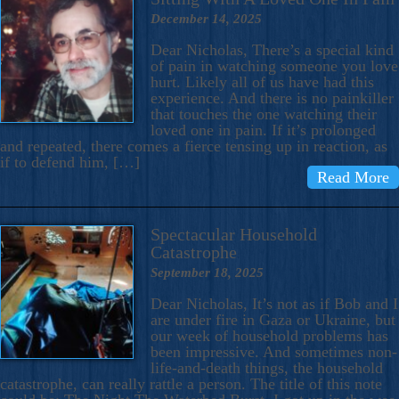
December 14, 2025
Dear Nicholas, There’s a special kind
of pain in watching someone you love
hurt. Likely all of us have had this
experience. And there is no painkiller
that touches the one watching their
loved one in pain. If it’s prolonged
and repeated, there comes a fierce tensing up in reaction, as
if to defend him, […]
Read More
Spectacular Household
Catastrophe
September 18, 2025
Dear Nicholas, It’s not as if Bob and I
are under fire in Gaza or Ukraine, but
our week of household problems has
been impressive. And sometimes non-
life-and-death things, the household
catastrophe, can really rattle a person. The title of this note