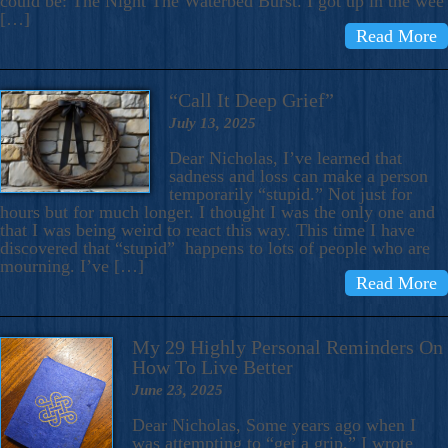
could be: The Night The Waterbed Burst. I got up in the wee
[…]
Read More
“Call It Deep Grief”
July 13, 2025
Dear Nicholas, I’ve learned that
sadness and loss can make a person
temporarily “stupid.” Not just for
hours but for much longer. I thought I was the only one and
that I was being weird to react this way. This time I have
discovered that “stupid” happens to lots of people who are
mourning. I’ve […]
Read More
My 29 Highly Personal Reminders On
How To Live Better
June 23, 2025
Dear Nicholas, Some years ago when I
was attempting to “get a grip,” I wrote