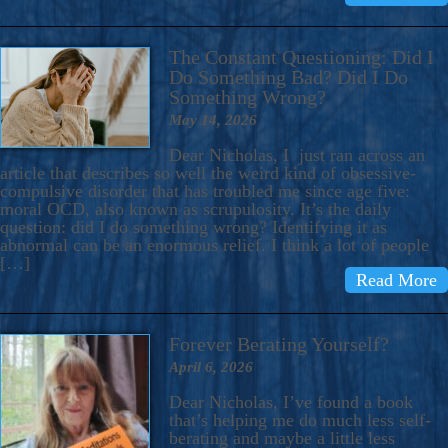
The Constant Questioning: Did I
Do Something Bad? Did I Do
Something Wrong?
May 14, 2026
Dear Nicholas, I just ran across an
article that describes so well the weird kind of obsessive-
compulsive disorder that has troubled me since age five:
moral OCD, also known as scrupulosity. It’s the daily
question: did I do something wrong? Identifying it as
abnormal can be an enormous relief. I think a lot of people
[…]
Read More
Forever Berating Yourself?
April 6, 2026
Dear Nicholas, I’ve found a book
that’s helping me do much less self-
berating and maybe a little less