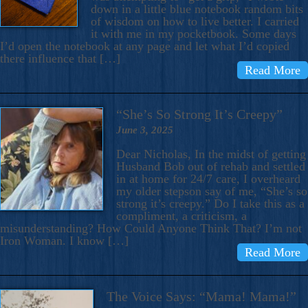
down in a little blue notebook random bits
of wisdom on how to live better. I carried
it with me in my pocketbook. Some days
I’d open the notebook at any page and let what I’d copied
there influence that […]
Read More
“She’s So Strong It’s Creepy”
June 3, 2025
Dear Nicholas, In the midst of getting
Husband Bob out of rehab and settled
in at home for 24/7 care, I overheard
my older stepson say of me, “She’s so
strong it’s creepy.” Do I take this as a
compliment, a criticism, a
misunderstanding? How Could Anyone Think That? I’m not
Iron Woman. I know […]
Read More
The Voice Says: “Mama! Mama!”