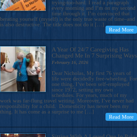
trying-too-hard. I read a paragraph
every morning and I’m on my second
time through it. I’m convinced that
berating yourself (myself) is the only true waste of time–and
is also destructive. The title does not do it […]
Read More
A Year Of 24/7 Caregiving Has
Changed Me In 7 Surprising Ways
February 16, 2026
Dear Nicholas, My first 76 years of
life were decidedly free-wheeling. For
one thing, I’ve been self-employed
since 1972, setting my own
schedules. For years, much of my
work was far-flung travel writing. Moreover, I’ve never had
responsibility for a child. Domesticity has never been my
thing. It has come as a surprise to me […]
Read More
Sitting With A Loved One In Pain