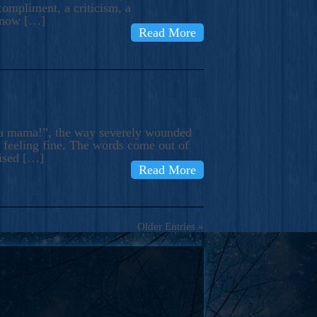
compliment, a criticism, a
know […]
Read More
ma mama!”, the way severely wounded
m feeling fine. The words come out of
rised […]
Read More
Older Entries »