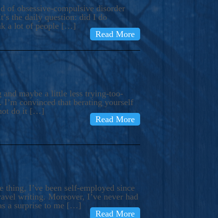
ind of obsessive-compulsive disorder
’s the daily question: did I do
nk a lot of people […]
Read More
and maybe a little less trying-too-
 I’m convinced that berating yourself
not do it […]
Read More
e thing, I’ve been self-employed since
avel writing. Moreover, I’ve never had
as a surprise to me […]
Read More