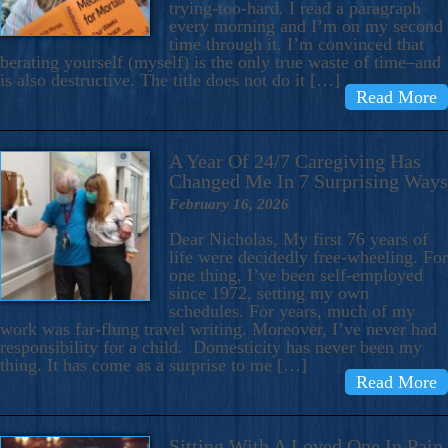
trying-too-hard. I read a paragraph
every morning and I’m on my second
time through it. I’m convinced that
berating yourself (myself) is the only true waste of time–and
is also destructive. The title does not do it […]
Read More
A Year Of 24/7 Caregiving Has
Changed Me In 7 Surprising Ways
February 16, 2026
Dear Nicholas, My first 76 years of
life were decidedly free-wheeling. For
one thing, I’ve been self-employed
since 1972, setting my own
schedules. For years, much of my
work was far-flung travel writing. Moreover, I’ve never had
responsibility for a child. Domesticity has never been my
thing. It has come as a surprise to me […]
Read More
Sitting With A Loved One In Pain