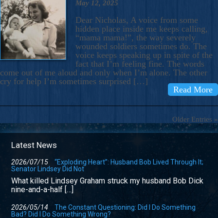
May 12, 2025
Dear Nicholas, A voice from some
hidden place inside me keeps calling,
“mama mama!”, the way severely
wounded soldiers sometimes do. The
voice keeps speaking up in spite of the
fact that I’m feeling fine. The words
come out of me aloud and only when I’m alone. The other
cry for help I’m sometimes surprised […]
Read More
Older Entries »
Latest News
2026/07/15
“Exploding Heart”: Husband Bob Lived Through It;
Senator Lindsey Did Not
What killed Lindsey Graham struck my husband Bob Dick
nine-and-a-half […]
2026/05/14
The Constant Questioning: Did I Do Something
Bad? Did I Do Something Wrong?