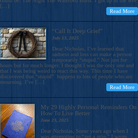
could be: The Night The Waterbed Burst. I got up in the wee
[…]
Read More
“Call It Deep Grief”
July 13, 2025
Dear Nicholas, I’ve learned that
sadness and loss can make a person
temporarily “stupid.” Not just for
hours but for much longer. I thought I was the only one and
that I was being weird to react this way. This time I have
discovered that “stupid” happens to lots of people who are
mourning. I’ve […]
Read More
My 29 Highly Personal Reminders On
How To Live Better
June 23, 2025
Dear Nicholas, Some years ago when I
was attempting to “get a grip,” I wrote