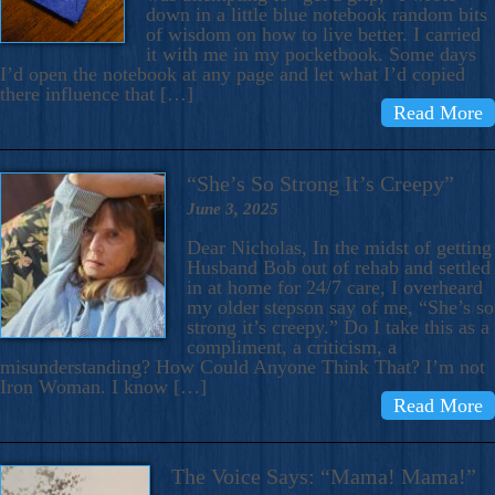
down in a little blue notebook random bits
of wisdom on how to live better. I carried
it with me in my pocketbook. Some days
I’d open the notebook at any page and let what I’d copied
there influence that […]
Read More
“She’s So Strong It’s Creepy”
June 3, 2025
Dear Nicholas, In the midst of getting
Husband Bob out of rehab and settled
in at home for 24/7 care, I overheard
my older stepson say of me, “She’s so
strong it’s creepy.” Do I take this as a
compliment, a criticism, a
misunderstanding? How Could Anyone Think That? I’m not
Iron Woman. I know […]
Read More
The Voice Says: “Mama! Mama!”