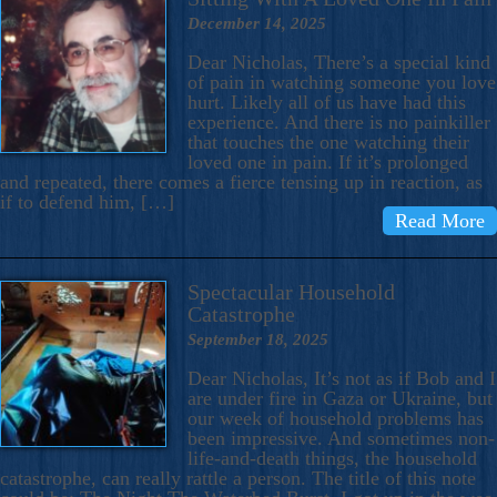
December 14, 2025
Dear Nicholas, There’s a special kind
of pain in watching someone you love
hurt. Likely all of us have had this
experience. And there is no painkiller
that touches the one watching their
loved one in pain. If it’s prolonged
and repeated, there comes a fierce tensing up in reaction, as
if to defend him, […]
Read More
Spectacular Household
Catastrophe
September 18, 2025
Dear Nicholas, It’s not as if Bob and I
are under fire in Gaza or Ukraine, but
our week of household problems has
been impressive. And sometimes non-
life-and-death things, the household
catastrophe, can really rattle a person. The title of this note