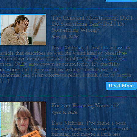
The Constant Questioning: Did I
Do Something Bad? Did I Do
Something Wrong?
May 14, 2026
Dear Nicholas, I just ran across an
article that describes so well the weird kind of obsessive-
compulsive disorder that has troubled me since age five:
moral OCD, also known as scrupulosity. It’s the daily
question: did I do something wrong? Identifying it as
abnormal can be an enormous relief. I think a lot of people
[…]
Read More
Forever Berating Yourself?
April 6, 2026
Dear Nicholas, I’ve found a book
that’s helping me do much less self-
berating and maybe a little less