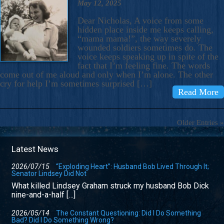
May 12, 2025
Dear Nicholas, A voice from some
hidden place inside me keeps calling,
“mama mama!”, the way severely
wounded soldiers sometimes do. The
voice keeps speaking up in spite of the
fact that I’m feeling fine. The words
come out of me aloud and only when I’m alone. The other
cry for help I’m sometimes surprised […]
Read More
Older Entries »
Latest News
2026/07/15
“Exploding Heart”: Husband Bob Lived Through It;
Senator Lindsey Did Not
What killed Lindsey Graham struck my husband Bob Dick
nine-and-a-half […]
2026/05/14
The Constant Questioning: Did I Do Something
Bad? Did I Do Something Wrong?