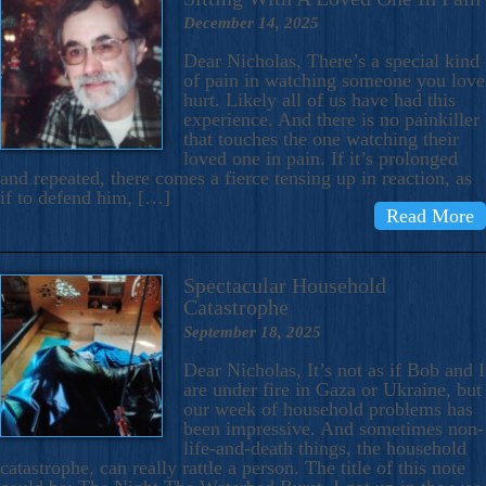
December 14, 2025
Dear Nicholas, There’s a special kind
of pain in watching someone you love
hurt. Likely all of us have had this
experience. And there is no painkiller
that touches the one watching their
loved one in pain. If it’s prolonged
and repeated, there comes a fierce tensing up in reaction, as
if to defend him, […]
Read More
Spectacular Household
Catastrophe
September 18, 2025
Dear Nicholas, It’s not as if Bob and I
are under fire in Gaza or Ukraine, but
our week of household problems has
been impressive. And sometimes non-
life-and-death things, the household
catastrophe, can really rattle a person. The title of this note