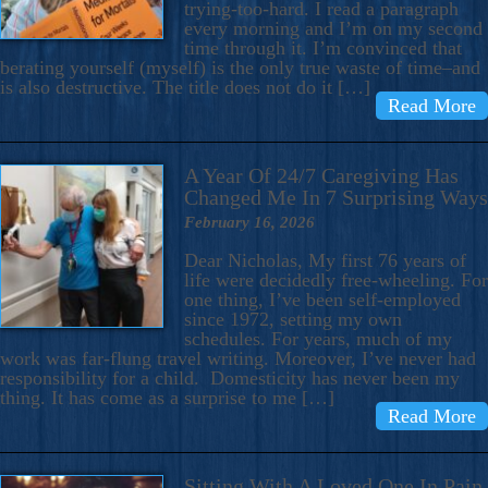
trying-too-hard. I read a paragraph
every morning and I’m on my second
time through it. I’m convinced that
berating yourself (myself) is the only true waste of time–and
is also destructive. The title does not do it […]
Read More
A Year Of 24/7 Caregiving Has
Changed Me In 7 Surprising Ways
February 16, 2026
Dear Nicholas, My first 76 years of
life were decidedly free-wheeling. For
one thing, I’ve been self-employed
since 1972, setting my own
schedules. For years, much of my
work was far-flung travel writing. Moreover, I’ve never had
responsibility for a child. Domesticity has never been my
thing. It has come as a surprise to me […]
Read More
Sitting With A Loved One In Pain