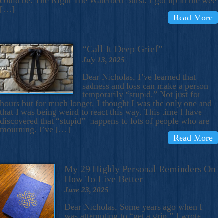
could be: The Night The Waterbed Burst. I got up in the wee
[…]
Read More
“Call It Deep Grief”
July 13, 2025
Dear Nicholas, I’ve learned that
sadness and loss can make a person
temporarily “stupid.” Not just for
hours but for much longer. I thought I was the only one and
that I was being weird to react this way. This time I have
discovered that “stupid” happens to lots of people who are
mourning. I’ve […]
Read More
My 29 Highly Personal Reminders On
How To Live Better
June 23, 2025
Dear Nicholas, Some years ago when I
was attempting to “get a grip,” I wrote