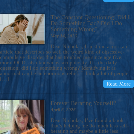
The Constant Questioning: Did I
Do Something Bad? Did I Do
Something Wrong?
May 14, 2026
Dear Nicholas, I just ran across an
article that describes so well the weird kind of obsessive-
compulsive disorder that has troubled me since age five:
moral OCD, also known as scrupulosity. It’s the daily
question: did I do something wrong? Identifying it as
abnormal can be an enormous relief. I think a lot of people
[…]
Read More
Forever Berating Yourself?
April 6, 2026
Dear Nicholas, I’ve found a book
that’s helping me do much less self-
berating and maybe a little less