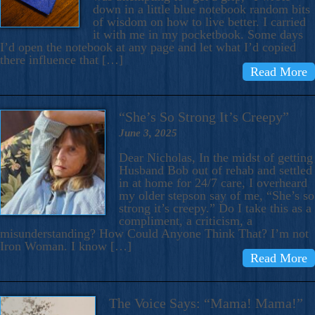
down in a little blue notebook random bits
of wisdom on how to live better. I carried
it with me in my pocketbook. Some days
I’d open the notebook at any page and let what I’d copied
there influence that […]
Read More
“She’s So Strong It’s Creepy”
June 3, 2025
Dear Nicholas, In the midst of getting
Husband Bob out of rehab and settled
in at home for 24/7 care, I overheard
my older stepson say of me, “She’s so
strong it’s creepy.” Do I take this as a
compliment, a criticism, a
misunderstanding? How Could Anyone Think That? I’m not
Iron Woman. I know […]
Read More
The Voice Says: “Mama! Mama!”