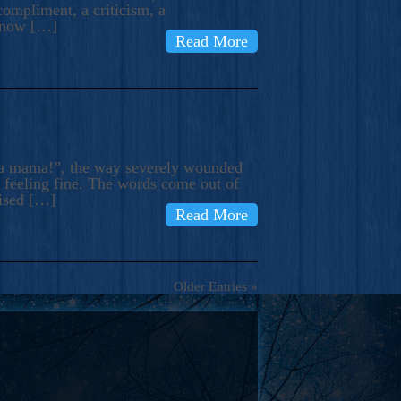
compliment, a criticism, a
know […]
Read More
ma mama!”, the way severely wounded
m feeling fine. The words come out of
rised […]
Read More
Older Entries »