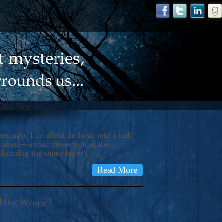
 Did Not
s ago. For about an hour and a half
ment– aortic dissection at the
llooning the outer layer […]
Read More
thing Wrong?