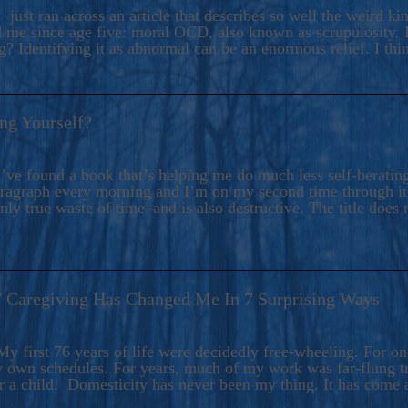
ers And Seekers, COBALT BLUE Is A Turbulent,
 just ran across an article that describes so well the weird k
s Ride Into Sacred Sex..
d me since age five: moral OCD, also known as scrupulosity. It
 Identifying it as abnormal can be an enormous relief. I thi
ng Yourself?
’ve found a book that’s helping me do much less self-berating 
paragraph every morning and I’m on my second time through it.
only true waste of time–and is also destructive. The title does 
7 Caregiving Has Changed Me In 7 Surprising Ways
6
y first 76 years of life were decidedly free-wheeling. For on
y own schedules. For years, much of my work was far-flung tr
or a child. Domesticity has never been my thing. It has come 