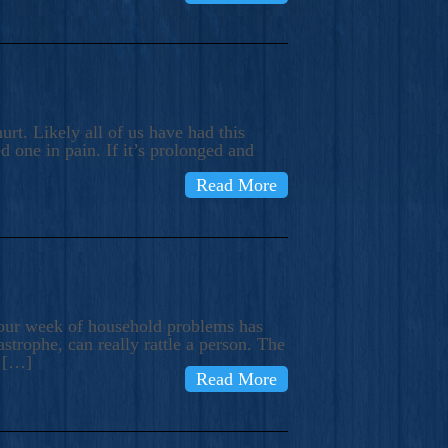
rt. Likely all of us have had this
d one in pain. If it’s prolonged and
Read More
t our week of household problems has
trophe, can really rattle a person. The
e […]
Read More