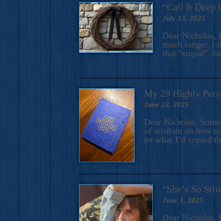
“Call It Deep 
July 13, 2025
Dear Nicholas, I
much longer. I t
that “stupid” h
My 29 Highly Pers
June 23, 2025
Dear Nicholas, Some y
of wisdom on how to 
let what I’d copied t
“She’s So Stro
June 3, 2025
Dear Nicholas, I