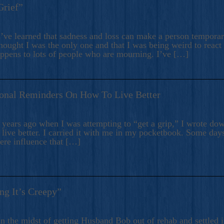
Grief”
’ve learned that sadness and loss can make a person temporari
hought I was the only one and that I was being weird to react
appens to lots of people who are mourning. I’ve […]
onal Reminders On How To Live Better
ears ago when I was attempting to “get a grip,” I wrote down
live better. I carried it with me in my pocketbook. Some day
here influence that […]
ng It’s Creepy”
n the midst of getting Husband Bob out of rehab and settled i