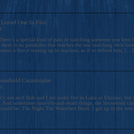
A Loved One In Pain
5
here’s a special kind of pain in watching someone you love hu
there is no painkiller that touches the one watching their love
comes a fierce tensing up in reaction, as if to defend him, […]
ousehold Catastrophe
25
t’s not as if Bob and I are under fire in Gaza or Ukraine, bu
 And sometimes non-life-and-death things, the household catas
te could be: The Night The Waterbed Burst. I got up in the we