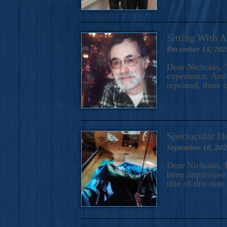
Sitting With 
December 14, 202
Dear Nicholas, T
experience. And 
repeated, there 
Spectacular H
September 18, 20
Dear Nicholas, I
been impressive.
title of this no