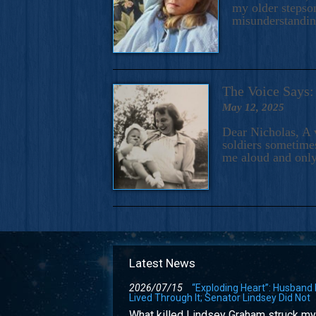
my older stepson
misunderstandi
The Voice Say
May 12, 2025
Dear Nicholas, A 
soldiers sometimes
me aloud and only
Latest News
2026/07/15
“Exploding Heart”: Husband
Lived Through It; Senator Lindsey Did Not
What killed Lindsey Graham struck my