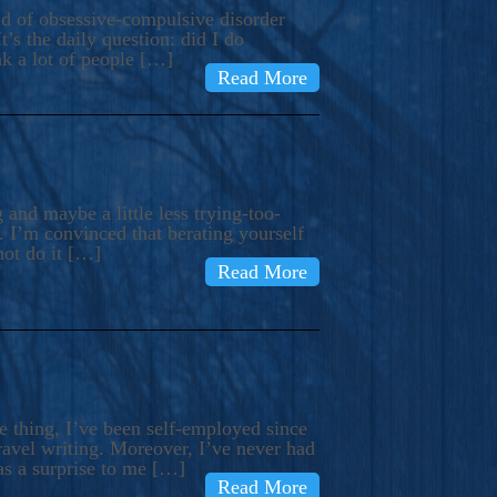
ind of obsessive-compulsive disorder
’s the daily question: did I do
nk a lot of people […]
Read More
and maybe a little less trying-too-
 I’m convinced that berating yourself
not do it […]
Read More
e thing, I’ve been self-employed since
avel writing. Moreover, I’ve never had
as a surprise to me […]
Read More