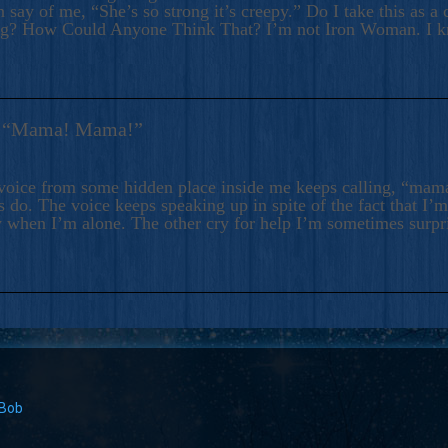
 say of me, “She’s so strong it’s creepy.” Do I take this as a 
ng? How Could Anyone Think That? I’m not Iron Woman. I 
s: “Mama! Mama!”
voice from some hidden place inside me keeps calling, “ma
 do. The voice keeps speaking up in spite of the fact that I’
 when I’m alone. The other cry for help I’m sometimes surp
 Bob