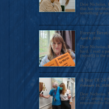
A Novel For Courageous Read
Dear Nicholas, I
Gorgeou
that has trouble
something wrong?
Forever Berati
April 6, 2026
Dear Nicholas, I
hard. I read a 
(myself) is the 
A Year Of 24/
February 16, 202
Dear Nicholas, M
1972, setting m
responsibility f