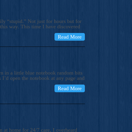
ly “stupid.” Not just for hours but for
 this way. This time I have discovered
Read More
 in a little blue notebook random bits
s I’d open the notebook at any page and
Read More
n at home for 24/7 care, I overheard