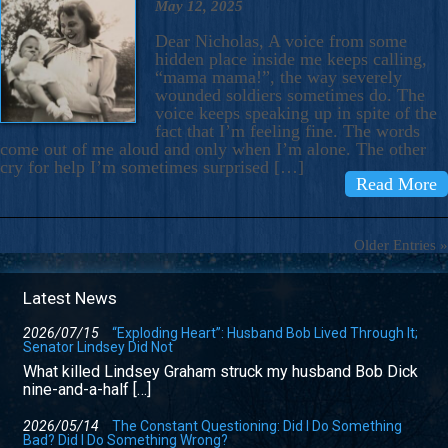
May 12, 2025
Dear Nicholas, A voice from some
hidden place inside me keeps calling,
“mama mama!”, the way severely
wounded soldiers sometimes do. The
voice keeps speaking up in spite of the
fact that I’m feeling fine. The words
come out of me aloud and only when I’m alone. The other
cry for help I’m sometimes surprised […]
Read More
Older Entries »
Latest News
2026/07/15
“Exploding Heart”: Husband Bob Lived Through It;
Senator Lindsey Did Not
What killed Lindsey Graham struck my husband Bob Dick
nine-and-a-half […]
2026/05/14
The Constant Questioning: Did I Do Something
Bad? Did I Do Something Wrong?