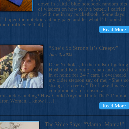
down in a little blue notebook random bits
of wisdom on how to live better. I carried
it with me in my pocketbook. Some days
I’d open the notebook at any page and let what I’d copied
there influence that […]
Read More
“She’s So Strong It’s Creepy”
June 3, 2025
Dear Nicholas, In the midst of getting
Husband Bob out of rehab and settled
in at home for 24/7 care, I overheard
my older stepson say of me, “She’s so
strong it’s creepy.” Do I take this as a
compliment, a criticism, a
misunderstanding? How Could Anyone Think That? I’m not
Iron Woman. I know […]
Read More
The Voice Says: “Mama! Mama!”