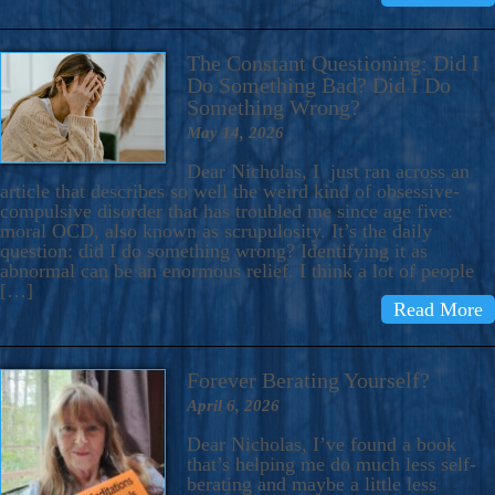
The Constant Questioning: Did I
Do Something Bad? Did I Do
Something Wrong?
May 14, 2026
Dear Nicholas, I just ran across an
article that describes so well the weird kind of obsessive-
compulsive disorder that has troubled me since age five:
moral OCD, also known as scrupulosity. It’s the daily
question: did I do something wrong? Identifying it as
abnormal can be an enormous relief. I think a lot of people
[…]
Read More
Forever Berating Yourself?
April 6, 2026
Dear Nicholas, I’ve found a book
that’s helping me do much less self-
berating and maybe a little less