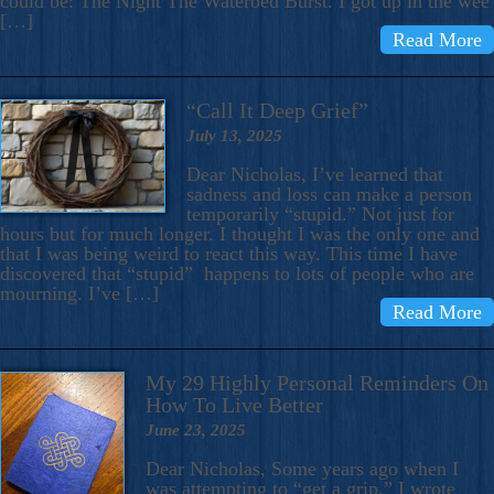
could be: The Night The Waterbed Burst. I got up in the wee
[…]
Read More
“Call It Deep Grief”
July 13, 2025
Dear Nicholas, I’ve learned that
sadness and loss can make a person
temporarily “stupid.” Not just for
hours but for much longer. I thought I was the only one and
that I was being weird to react this way. This time I have
discovered that “stupid” happens to lots of people who are
mourning. I’ve […]
Read More
My 29 Highly Personal Reminders On
How To Live Better
June 23, 2025
Dear Nicholas, Some years ago when I
was attempting to “get a grip,” I wrote