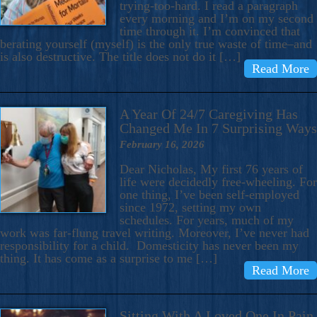
trying-too-hard. I read a paragraph
every morning and I’m on my second
time through it. I’m convinced that
berating yourself (myself) is the only true waste of time–and
is also destructive. The title does not do it […]
Read More
A Year Of 24/7 Caregiving Has
Changed Me In 7 Surprising Ways
February 16, 2026
Dear Nicholas, My first 76 years of
life were decidedly free-wheeling. For
one thing, I’ve been self-employed
since 1972, setting my own
schedules. For years, much of my
work was far-flung travel writing. Moreover, I’ve never had
responsibility for a child. Domesticity has never been my
thing. It has come as a surprise to me […]
Read More
Sitting With A Loved One In Pain