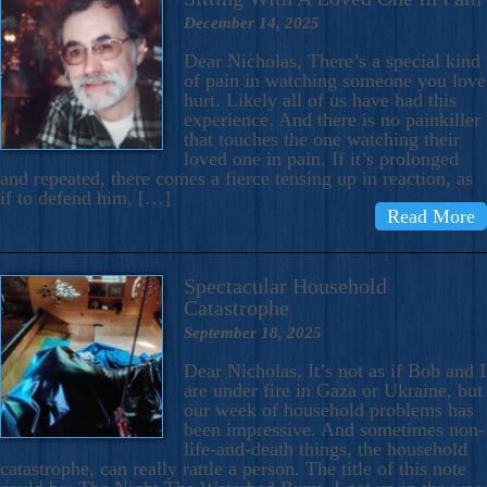
December 14, 2025
Dear Nicholas, There’s a special kind
of pain in watching someone you love
hurt. Likely all of us have had this
experience. And there is no painkiller
that touches the one watching their
loved one in pain. If it’s prolonged
and repeated, there comes a fierce tensing up in reaction, as
if to defend him, […]
Read More
Spectacular Household
Catastrophe
September 18, 2025
Dear Nicholas, It’s not as if Bob and I
are under fire in Gaza or Ukraine, but
our week of household problems has
been impressive. And sometimes non-
life-and-death things, the household
catastrophe, can really rattle a person. The title of this note