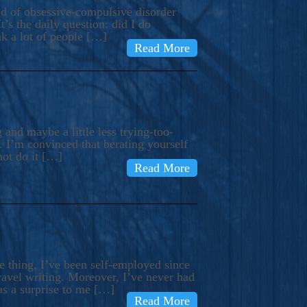
ind of obsessive-compulsive disorder
’s the daily question: did I do
nk a lot of people […]
Read More
and maybe a little less trying-too-
 I’m convinced that berating yourself
not do it […]
Read More
e thing, I’ve been self-employed since
avel writing. Moreover, I’ve never had
as a surprise to me […]
Read More