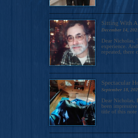
Sitting With 
December 14, 202
Dear Nicholas, T
experience. And 
repeated, there 
Spectacular H
September 18, 20
Dear Nicholas, I
been impressive.
title of this no