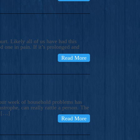
rt. Likely all of us have had this
d one in pain. If it’s prolonged and
Read More
t our week of household problems has
trophe, can really rattle a person. The
e […]
Read More