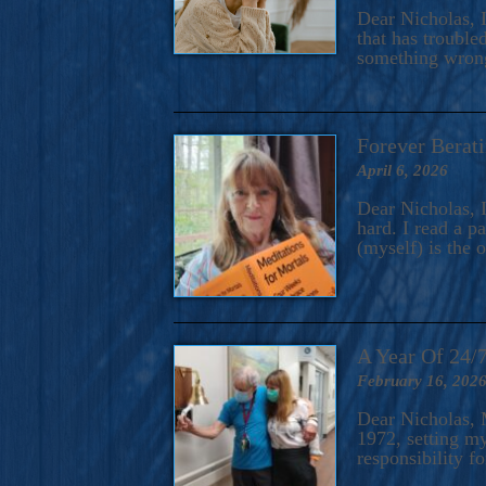
A Novel For Courageous Read
Dear Nicholas, I
Gorgeou
that has trouble
something wrong?
Forever Berati
April 6, 2026
Dear Nicholas, I
hard. I read a 
(myself) is the 
A Year Of 24/
February 16, 202
Dear Nicholas, M
1972, setting m
responsibility f