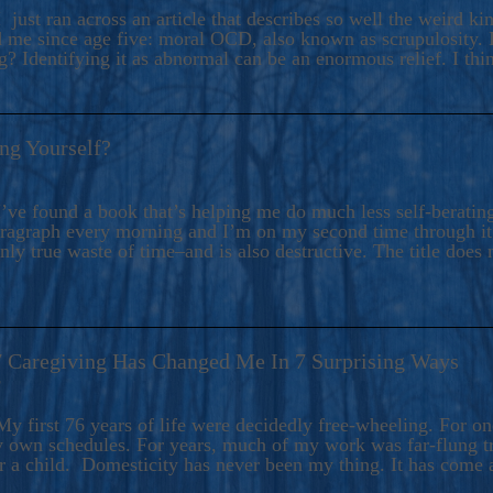
ers And Seekers, COBALT BLUE Is A Turbulent,
 just ran across an article that describes so well the weird k
s Ride Into Sacred Sex..
d me since age five: moral OCD, also known as scrupulosity. It
 Identifying it as abnormal can be an enormous relief. I thi
ng Yourself?
’ve found a book that’s helping me do much less self-berating 
paragraph every morning and I’m on my second time through it.
only true waste of time–and is also destructive. The title does 
7 Caregiving Has Changed Me In 7 Surprising Ways
6
y first 76 years of life were decidedly free-wheeling. For on
y own schedules. For years, much of my work was far-flung tr
or a child. Domesticity has never been my thing. It has come 