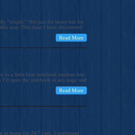
ly “stupid.” Not just for hours but for
 this way. This time I have discovered
Read More
 in a little blue notebook random bits
s I’d open the notebook at any page and
Read More
n at home for 24/7 care, I overheard