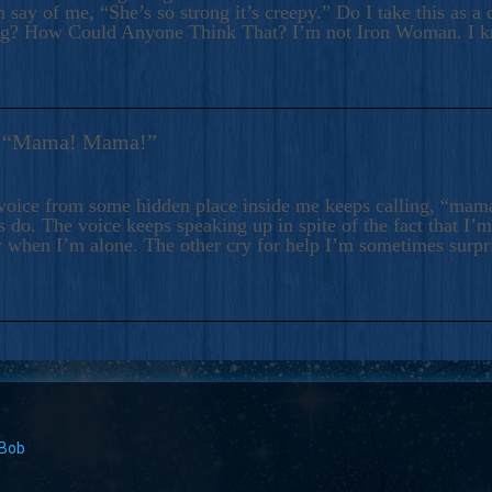
 say of me, “She’s so strong it’s creepy.” Do I take this as a 
ng? How Could Anyone Think That? I’m not Iron Woman. I 
s: “Mama! Mama!”
voice from some hidden place inside me keeps calling, “ma
 do. The voice keeps speaking up in spite of the fact that I’
 when I’m alone. The other cry for help I’m sometimes surp
 Bob