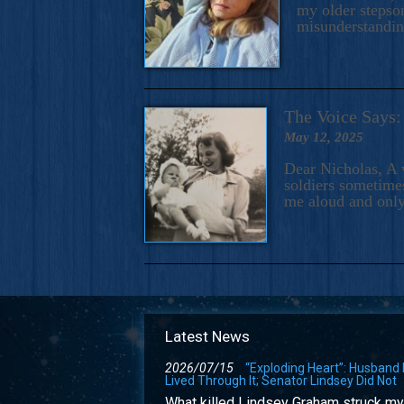
my older stepson
misunderstandi
The Voice Say
May 12, 2025
Dear Nicholas, A 
soldiers sometimes
me aloud and only
Latest News
2026/07/15
“Exploding Heart”: Husband
Lived Through It; Senator Lindsey Did Not
What killed Lindsey Graham struck my