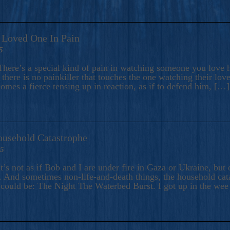
A Loved One In Pain
5
here’s a special kind of pain in watching someone you love hu
there is no painkiller that touches the one watching their love
comes a fierce tensing up in reaction, as if to defend him, […]
ousehold Catastrophe
25
t’s not as if Bob and I are under fire in Gaza or Ukraine, bu
 And sometimes non-life-and-death things, the household catas
te could be: The Night The Waterbed Burst. I got up in the we