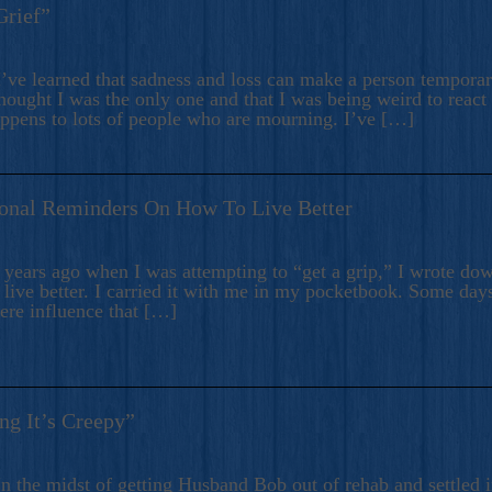
Grief”
’ve learned that sadness and loss can make a person temporari
hought I was the only one and that I was being weird to react
appens to lots of people who are mourning. I’ve […]
onal Reminders On How To Live Better
ears ago when I was attempting to “get a grip,” I wrote down
live better. I carried it with me in my pocketbook. Some day
here influence that […]
ng It’s Creepy”
n the midst of getting Husband Bob out of rehab and settled i