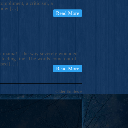
compliment, a criticism, a
know […]
Read More
ma mama!”, the way severely wounded
m feeling fine. The words come out of
rised […]
Read More
Older Entries »