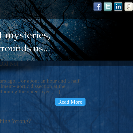
 Did Not
s ago. For about an hour and a half
ment– aortic dissection at the
llooning the outer layer […]
Read More
thing Wrong?