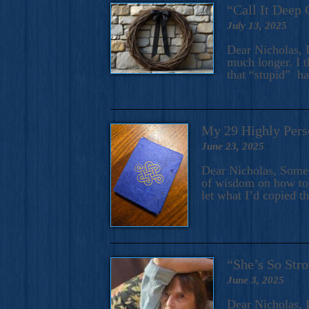
“Call It Deep 
July 13, 2025
Dear Nicholas, I
much longer. I t
that “stupid” h
My 29 Highly Pers
June 23, 2025
Dear Nicholas, Some y
of wisdom on how to 
let what I’d copied t
“She’s So Stro
June 3, 2025
Dear Nicholas, I