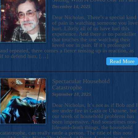
December 14, 2025
Dear Nicholas, There’s a special kind
of pain in watching someone you love
hurt. Likely all of us have had this
experience. And there is no painkiller
that touches the one watching their
loved one in pain. If it’s prolonged
and repeated, there comes a fierce tensing up in reaction, as
if to defend him, […]
Read More
Spectacular Household
Catastrophe
September 18, 2025
Dear Nicholas, It’s not as if Bob and I
are under fire in Gaza or Ukraine, but
our week of household problems has
been impressive. And sometimes non-
life-and-death things, the household
catastrophe, can really rattle a person. The title of this note