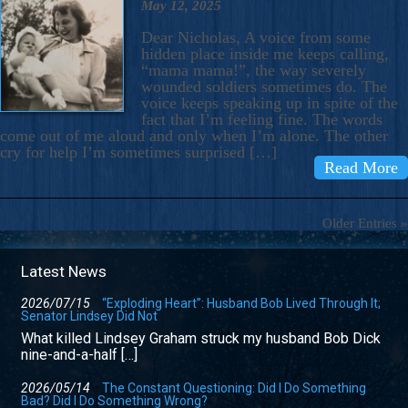
May 12, 2025
Dear Nicholas, A voice from some
hidden place inside me keeps calling,
“mama mama!”, the way severely
wounded soldiers sometimes do. The
voice keeps speaking up in spite of the
fact that I’m feeling fine. The words
come out of me aloud and only when I’m alone. The other
cry for help I’m sometimes surprised […]
Read More
Older Entries »
Latest News
2026/07/15
“Exploding Heart”: Husband Bob Lived Through It;
Senator Lindsey Did Not
What killed Lindsey Graham struck my husband Bob Dick
nine-and-a-half […]
2026/05/14
The Constant Questioning: Did I Do Something
Bad? Did I Do Something Wrong?