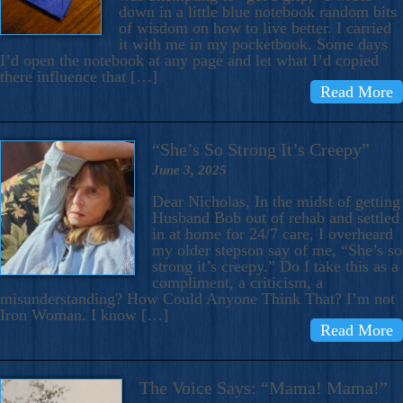
down in a little blue notebook random bits
of wisdom on how to live better. I carried
it with me in my pocketbook. Some days
I’d open the notebook at any page and let what I’d copied
there influence that […]
Read More
“She’s So Strong It’s Creepy”
June 3, 2025
Dear Nicholas, In the midst of getting
Husband Bob out of rehab and settled
in at home for 24/7 care, I overheard
my older stepson say of me, “She’s so
strong it’s creepy.” Do I take this as a
compliment, a criticism, a
misunderstanding? How Could Anyone Think That? I’m not
Iron Woman. I know […]
Read More
The Voice Says: “Mama! Mama!”