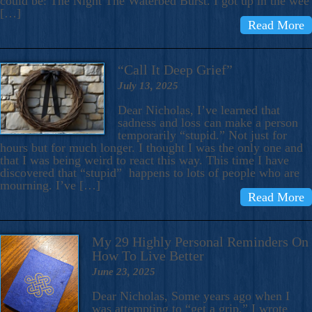
could be: The Night The Waterbed Burst. I got up in the wee
[…]
Read More
“Call It Deep Grief”
July 13, 2025
Dear Nicholas, I’ve learned that
sadness and loss can make a person
temporarily “stupid.” Not just for
hours but for much longer. I thought I was the only one and
that I was being weird to react this way. This time I have
discovered that “stupid” happens to lots of people who are
mourning. I’ve […]
Read More
My 29 Highly Personal Reminders On
How To Live Better
June 23, 2025
Dear Nicholas, Some years ago when I
was attempting to “get a grip,” I wrote