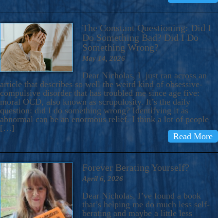
The Constant Questioning: Did I
Do Something Bad? Did I Do
Something Wrong?
May 14, 2026
Dear Nicholas, I just ran across an
article that describes so well the weird kind of obsessive-
compulsive disorder that has troubled me since age five:
moral OCD, also known as scrupulosity. It’s the daily
question: did I do something wrong? Identifying it as
abnormal can be an enormous relief. I think a lot of people
[…]
Read More
Forever Berating Yourself?
April 6, 2026
Dear Nicholas, I’ve found a book
that’s helping me do much less self-
berating and maybe a little less