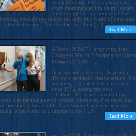
trying-too-hard. I read a paragraph
every morning and I’m on my second
time through it. I’m convinced that
berating yourself (myself) is the only true waste of time–and
is also destructive. The title does not do it […]
Read More
A Year Of 24/7 Caregiving Has
Changed Me In 7 Surprising Ways
February 16, 2026
Dear Nicholas, My first 76 years of
life were decidedly free-wheeling. For
one thing, I’ve been self-employed
since 1972, setting my own
schedules. For years, much of my
work was far-flung travel writing. Moreover, I’ve never had
responsibility for a child. Domesticity has never been my
thing. It has come as a surprise to me […]
Read More
Sitting With A Loved One In Pain