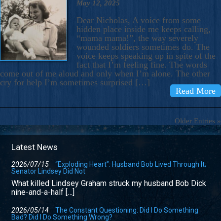
May 12, 2025
Dear Nicholas, A voice from some
hidden place inside me keeps calling,
“mama mama!”, the way severely
wounded soldiers sometimes do. The
voice keeps speaking up in spite of the
fact that I’m feeling fine. The words
come out of me aloud and only when I’m alone. The other
cry for help I’m sometimes surprised […]
Read More
Older Entries »
Latest News
2026/07/15
“Exploding Heart”: Husband Bob Lived Through It;
Senator Lindsey Did Not
What killed Lindsey Graham struck my husband Bob Dick
nine-and-a-half […]
2026/05/14
The Constant Questioning: Did I Do Something
Bad? Did I Do Something Wrong?