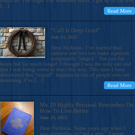
could be: The Night The Waterbed Burst. I got up in the wee
[…]
Read More
“Call It Deep Grief”
July 13, 2025
Dear Nicholas, I’ve learned that
sadness and loss can make a person
temporarily “stupid.” Not just for
hours but for much longer. I thought I was the only one and
that I was being weird to react this way. This time I have
discovered that “stupid” happens to lots of people who are
mourning. I’ve […]
Read More
My 29 Highly Personal Reminders On
How To Live Better
June 23, 2025
Dear Nicholas, Some years ago when I
was attempting to “get a grip,” I wrote