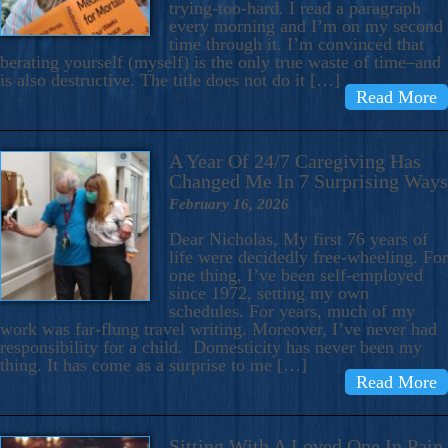
trying-too-hard. I read a paragraph
every morning and I’m on my second
time through it. I’m convinced that
berating yourself (myself) is the only true waste of time–and
is also destructive. The title does not do it […]
Read More
A Year Of 24/7 Caregiving Has
Changed Me In 7 Surprising Ways
February 16, 2026
Dear Nicholas, My first 76 years of
life were decidedly free-wheeling. For
one thing, I’ve been self-employed
since 1972, setting my own
schedules. For years, much of my
work was far-flung travel writing. Moreover, I’ve never had
responsibility for a child. Domesticity has never been my
thing. It has come as a surprise to me […]
Read More
Sitting With A Loved One In Pain