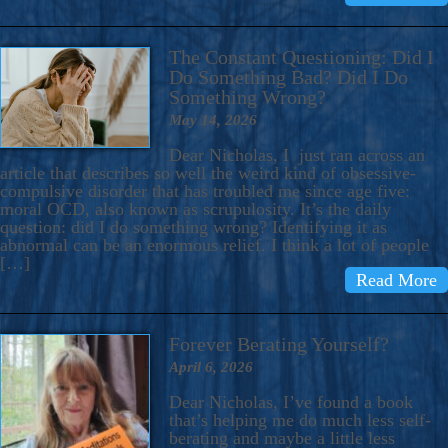
The Constant Questioning: Did I
Do Something Bad? Did I Do
Something Wrong?
May 14, 2026
Dear Nicholas, I just ran across an
article that describes so well the weird kind of obsessive-
compulsive disorder that has troubled me since age five:
moral OCD, also known as scrupulosity. It’s the daily
question: did I do something wrong? Identifying it as
abnormal can be an enormous relief. I think a lot of people
[…]
Read More
Forever Berating Yourself?
April 6, 2026
Dear Nicholas, I’ve found a book
that’s helping me do much less self-
berating and maybe a little less