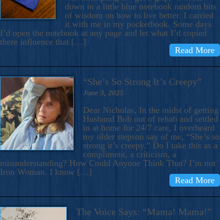
down in a little blue notebook random bits
of wisdom on how to live better. I carried
it with me in my pocketbook. Some days
I’d open the notebook at any page and let what I’d copied
there influence that […]
Read More
“She’s So Strong It’s Creepy”
June 3, 2025
Dear Nicholas, In the midst of getting
Husband Bob out of rehab and settled
in at home for 24/7 care, I overheard
my older stepson say of me, “She’s so
strong it’s creepy.” Do I take this as a
compliment, a criticism, a
misunderstanding? How Could Anyone Think That? I’m not
Iron Woman. I know […]
Read More
The Voice Says: “Mama! Mama!”