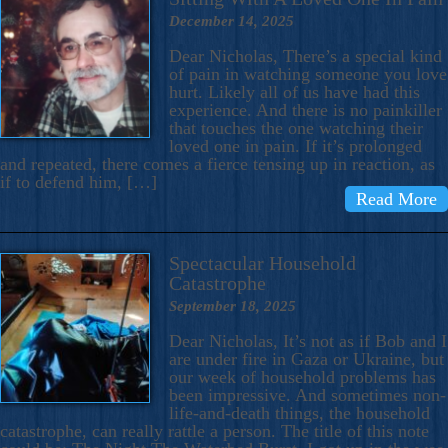
December 14, 2025
Dear Nicholas, There’s a special kind
of pain in watching someone you love
hurt. Likely all of us have had this
experience. And there is no painkiller
that touches the one watching their
loved one in pain. If it’s prolonged
and repeated, there comes a fierce tensing up in reaction, as
if to defend him, […]
Read More
Spectacular Household
Catastrophe
September 18, 2025
Dear Nicholas, It’s not as if Bob and I
are under fire in Gaza or Ukraine, but
our week of household problems has
been impressive. And sometimes non-
life-and-death things, the household
catastrophe, can really rattle a person. The title of this note