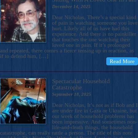
December 14, 2025
Dear Nicholas, There’s a special kind
of pain in watching someone you love
hurt. Likely all of us have had this
experience. And there is no painkiller
that touches the one watching their
loved one in pain. If it’s prolonged
and repeated, there comes a fierce tensing up in reaction, as
if to defend him, […]
Read More
Spectacular Household
Catastrophe
September 18, 2025
Dear Nicholas, It’s not as if Bob and I
are under fire in Gaza or Ukraine, but
our week of household problems has
been impressive. And sometimes non-
life-and-death things, the household
catastrophe, can really rattle a person. The title of this note