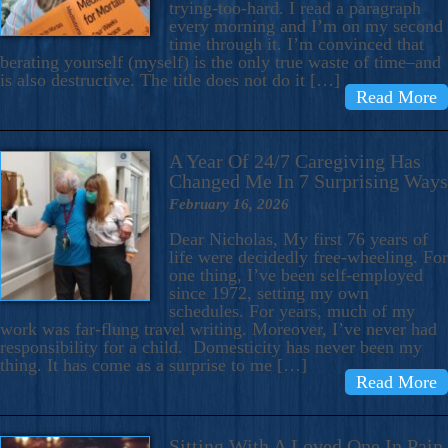
trying-too-hard. I read a paragraph
every morning and I’m on my second
time through it. I’m convinced that
berating yourself (myself) is the only true waste of time–and
is also destructive. The title does not do it […]
Read More
A Year Of 24/7 Caregiving Has
Changed Me In 7 Surprising Ways
February 16, 2026
Dear Nicholas, My first 76 years of
life were decidedly free-wheeling. For
one thing, I’ve been self-employed
since 1972, setting my own
schedules. For years, much of my
work was far-flung travel writing. Moreover, I’ve never had
responsibility for a child. Domesticity has never been my
thing. It has come as a surprise to me […]
Read More
Sitting With A Loved One In Pain