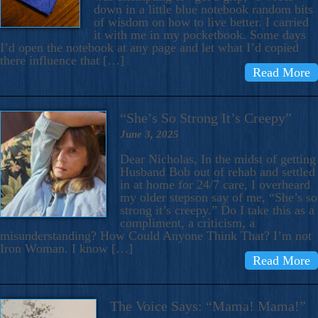
down in a little blue notebook random bits
of wisdom on how to live better. I carried
it with me in my pocketbook. Some days
I’d open the notebook at any page and let what I’d copied
there influence that […]
Read More
“She’s So Strong It’s Creepy”
June 3, 2025
Dear Nicholas, In the midst of getting
Husband Bob out of rehab and settled
in at home for 24/7 care, I overheard
my older stepson say of me, “She’s so
strong it’s creepy.” Do I take this as a
compliment, a criticism, a
misunderstanding? How Could Anyone Think That? I’m not
Iron Woman. I know […]
Read More
The Voice Says: “Mama! Mama!”