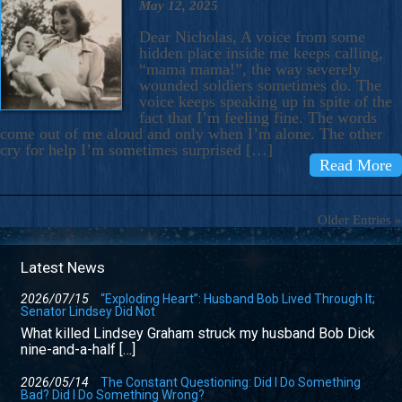
May 12, 2025
Dear Nicholas, A voice from some
hidden place inside me keeps calling,
“mama mama!”, the way severely
wounded soldiers sometimes do. The
voice keeps speaking up in spite of the
fact that I’m feeling fine. The words
come out of me aloud and only when I’m alone. The other
cry for help I’m sometimes surprised […]
Read More
Older Entries »
Latest News
2026/07/15
“Exploding Heart”: Husband Bob Lived Through It;
Senator Lindsey Did Not
What killed Lindsey Graham struck my husband Bob Dick
nine-and-a-half […]
2026/05/14
The Constant Questioning: Did I Do Something
Bad? Did I Do Something Wrong?