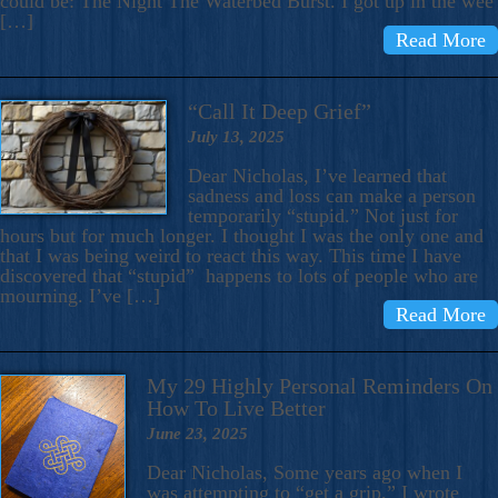
could be: The Night The Waterbed Burst. I got up in the wee
[…]
Read More
“Call It Deep Grief”
July 13, 2025
Dear Nicholas, I’ve learned that
sadness and loss can make a person
temporarily “stupid.” Not just for
hours but for much longer. I thought I was the only one and
that I was being weird to react this way. This time I have
discovered that “stupid” happens to lots of people who are
mourning. I’ve […]
Read More
My 29 Highly Personal Reminders On
How To Live Better
June 23, 2025
Dear Nicholas, Some years ago when I
was attempting to “get a grip,” I wrote