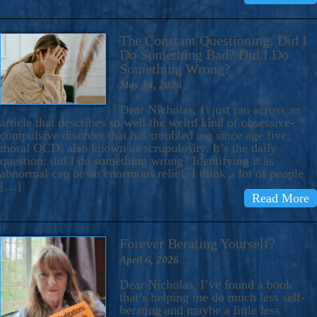
The Constant Questioning: Did I
Do Something Bad? Did I Do
Something Wrong?
May 14, 2026
Dear Nicholas, I just ran across an
article that describes so well the weird kind of obsessive-
compulsive disorder that has troubled me since age five:
moral OCD, also known as scrupulosity. It’s the daily
question: did I do something wrong? Identifying it as
abnormal can be an enormous relief. I think a lot of people
[…]
Read More
Forever Berating Yourself?
April 6, 2026
Dear Nicholas, I’ve found a book
that’s helping me do much less self-
berating and maybe a little less