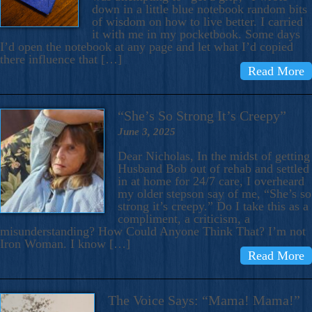
down in a little blue notebook random bits
of wisdom on how to live better. I carried
it with me in my pocketbook. Some days
I’d open the notebook at any page and let what I’d copied
there influence that […]
Read More
“She’s So Strong It’s Creepy”
June 3, 2025
Dear Nicholas, In the midst of getting
Husband Bob out of rehab and settled
in at home for 24/7 care, I overheard
my older stepson say of me, “She’s so
strong it’s creepy.” Do I take this as a
compliment, a criticism, a
misunderstanding? How Could Anyone Think That? I’m not
Iron Woman. I know […]
Read More
The Voice Says: “Mama! Mama!”