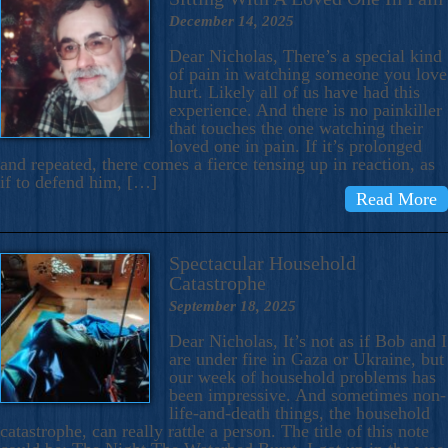
December 14, 2025
Dear Nicholas, There’s a special kind
of pain in watching someone you love
hurt. Likely all of us have had this
experience. And there is no painkiller
that touches the one watching their
loved one in pain. If it’s prolonged
and repeated, there comes a fierce tensing up in reaction, as
if to defend him, […]
Read More
Spectacular Household
Catastrophe
September 18, 2025
Dear Nicholas, It’s not as if Bob and I
are under fire in Gaza or Ukraine, but
our week of household problems has
been impressive. And sometimes non-
life-and-death things, the household
catastrophe, can really rattle a person. The title of this note