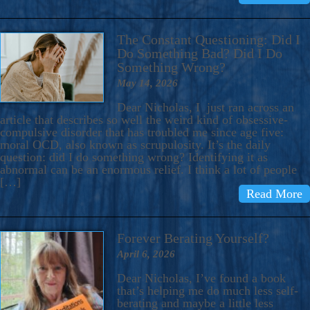
The Constant Questioning: Did I
Do Something Bad? Did I Do
Something Wrong?
May 14, 2026
Dear Nicholas, I just ran across an
article that describes so well the weird kind of obsessive-
compulsive disorder that has troubled me since age five:
moral OCD, also known as scrupulosity. It’s the daily
question: did I do something wrong? Identifying it as
abnormal can be an enormous relief. I think a lot of people
[…]
Read More
Forever Berating Yourself?
April 6, 2026
Dear Nicholas, I’ve found a book
that’s helping me do much less self-
berating and maybe a little less