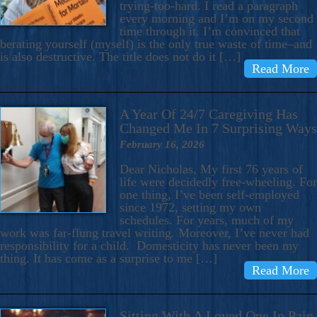
trying-too-hard. I read a paragraph
every morning and I’m on my second
time through it. I’m convinced that
berating yourself (myself) is the only true waste of time–and
is also destructive. The title does not do it […]
Read More
A Year Of 24/7 Caregiving Has
Changed Me In 7 Surprising Ways
February 16, 2026
Dear Nicholas, My first 76 years of
life were decidedly free-wheeling. For
one thing, I’ve been self-employed
since 1972, setting my own
schedules. For years, much of my
work was far-flung travel writing. Moreover, I’ve never had
responsibility for a child. Domesticity has never been my
thing. It has come as a surprise to me […]
Read More
Sitting With A Loved One In Pain