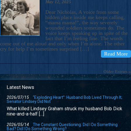
May 12, 2025
Dear Nicholas, A voice from some
hidden place inside me keeps calling,
“mama mama!”, the way severely
wounded soldiers sometimes do. The
voice keeps speaking up in spite of the
fact that I’m feeling fine. The words
come out of me aloud and only when I’m alone. The other
cry for help I’m sometimes surprised […]
Read More
Older Entries »
Latest News
2026/07/15
“Exploding Heart”: Husband Bob Lived Through It;
Senator Lindsey Did Not
What killed Lindsey Graham struck my husband Bob Dick
nine-and-a-half […]
2026/05/14
The Constant Questioning: Did I Do Something
Bad? Did I Do Something Wrong?