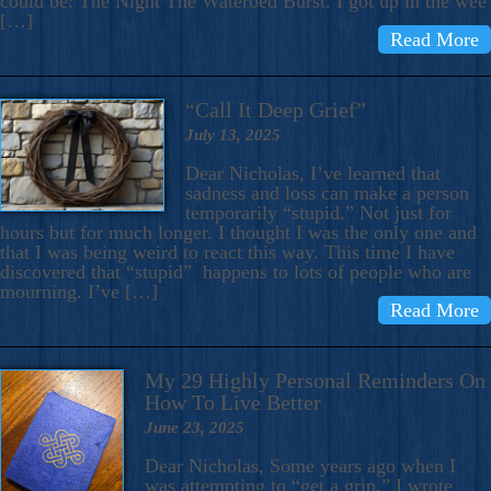
could be: The Night The Waterbed Burst. I got up in the wee
[…]
Read More
“Call It Deep Grief”
July 13, 2025
Dear Nicholas, I’ve learned that
sadness and loss can make a person
temporarily “stupid.” Not just for
hours but for much longer. I thought I was the only one and
that I was being weird to react this way. This time I have
discovered that “stupid” happens to lots of people who are
mourning. I’ve […]
Read More
My 29 Highly Personal Reminders On
How To Live Better
June 23, 2025
Dear Nicholas, Some years ago when I
was attempting to “get a grip,” I wrote