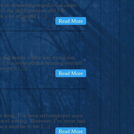
ind of obsessive-compulsive disorder
’s the daily question: did I do
nk a lot of people […]
Read More
and maybe a little less trying-too-
 I’m convinced that berating yourself
not do it […]
Read More
e thing, I’ve been self-employed since
avel writing. Moreover, I’ve never had
as a surprise to me […]
Read More