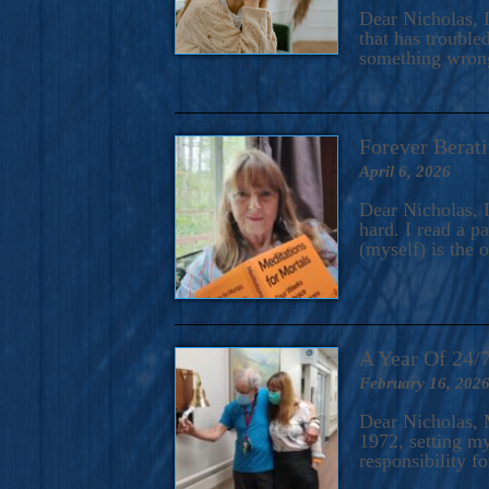
A Novel For Courageous Read
Dear Nicholas, I
Gorgeou
that has trouble
something wrong?
Forever Berati
April 6, 2026
Dear Nicholas, I
hard. I read a 
(myself) is the 
A Year Of 24/
February 16, 202
Dear Nicholas, M
1972, setting m
responsibility f