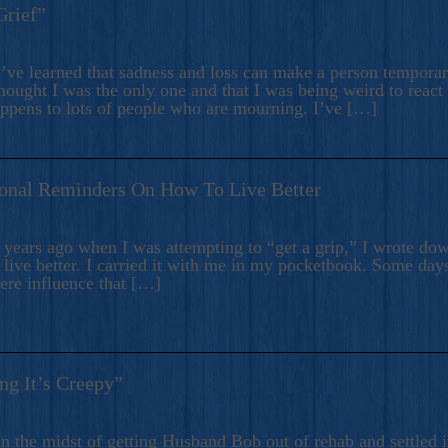
Grief”
’ve learned that sadness and loss can make a person temporari
hought I was the only one and that I was being weird to react
appens to lots of people who are mourning. I’ve […]
onal Reminders On How To Live Better
ears ago when I was attempting to “get a grip,” I wrote down
live better. I carried it with me in my pocketbook. Some day
here influence that […]
ng It’s Creepy”
n the midst of getting Husband Bob out of rehab and settled i