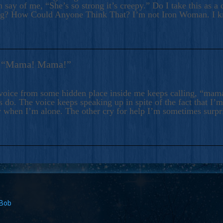
 say of me, “She’s so strong it’s creepy.” Do I take this as a 
ng? How Could Anyone Think That? I’m not Iron Woman. I 
s: “Mama! Mama!”
voice from some hidden place inside me keeps calling, “ma
 do. The voice keeps speaking up in spite of the fact that I’
 when I’m alone. The other cry for help I’m sometimes surp
 Bob