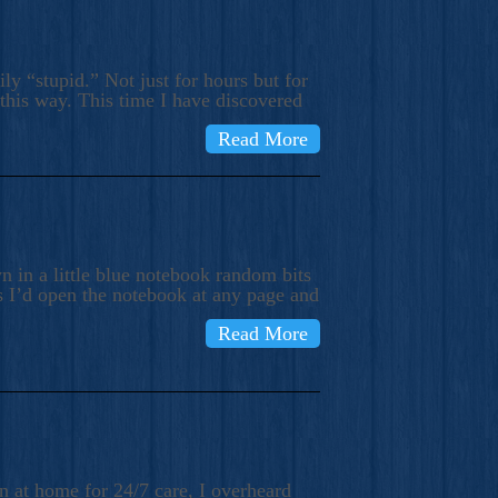
ly “stupid.” Not just for hours but for
 this way. This time I have discovered
Read More
 in a little blue notebook random bits
s I’d open the notebook at any page and
Read More
n at home for 24/7 care, I overheard