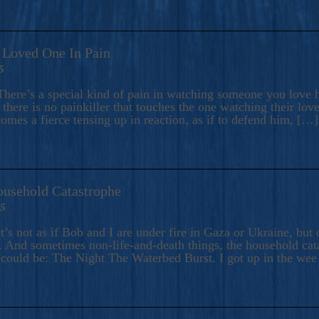
A Loved One In Pain
5
here’s a special kind of pain in watching someone you love hu
there is no painkiller that touches the one watching their love
comes a fierce tensing up in reaction, as if to defend him, […]
ousehold Catastrophe
25
t’s not as if Bob and I are under fire in Gaza or Ukraine, bu
 And sometimes non-life-and-death things, the household catas
te could be: The Night The Waterbed Burst. I got up in the we