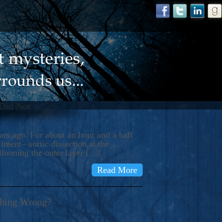
 Did Not
s ago. For about an hour and a half
ment– aortic dissection at the
llooning the outer layer […]
Read More
thing Wrong?