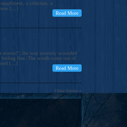
compliment, a criticism, a
know […]
Read More
ma mama!”, the way severely wounded
m feeling fine. The words come out of
rised […]
Read More
Older Entries »