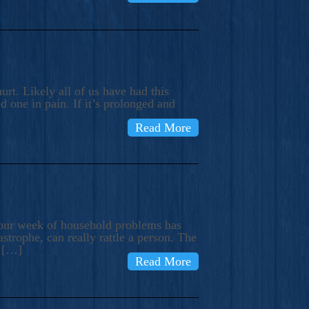
rt. Likely all of us have had this
d one in pain. If it’s prolonged and
Read More
t our week of household problems has
trophe, can really rattle a person. The
e […]
Read More