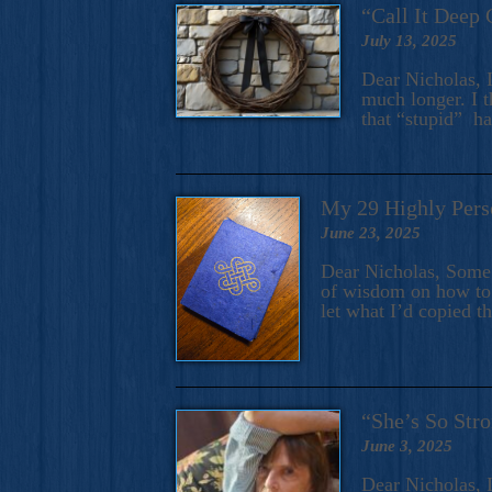
“Call It Deep 
July 13, 2025
Dear Nicholas, I
much longer. I t
that “stupid” h
My 29 Highly Pers
June 23, 2025
Dear Nicholas, Some y
of wisdom on how to 
let what I’d copied t
“She’s So Stro
June 3, 2025
Dear Nicholas, I