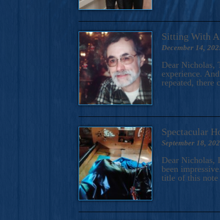
Sitting With 
December 14, 202
Dear Nicholas, T
experience. And 
repeated, there 
Spectacular H
September 18, 20
Dear Nicholas, I
been impressive.
title of this no