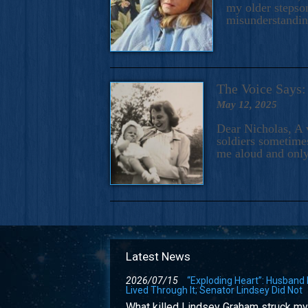
my older stepson
misunderstandi
The Voice Say
May 12, 2025
Dear Nicholas, A 
soldiers sometimes
me aloud and only
Latest News
2026/07/15
“Exploding Heart”: Husband
Lived Through It; Senator Lindsey Did Not
What killed Lindsey Graham struck my