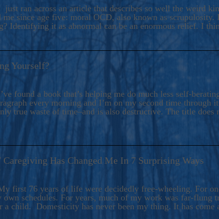
ers And Seekers, COBALT BLUE Is A Turbulent,
 just ran across an article that describes so well the weird k
s Ride Into Sacred Sex..
d me since age five: moral OCD, also known as scrupulosity. It
 Identifying it as abnormal can be an enormous relief. I thi
ng Yourself?
’ve found a book that’s helping me do much less self-berating 
paragraph every morning and I’m on my second time through it.
only true waste of time–and is also destructive. The title does 
7 Caregiving Has Changed Me In 7 Surprising Ways
6
y first 76 years of life were decidedly free-wheeling. For on
y own schedules. For years, much of my work was far-flung tr
or a child. Domesticity has never been my thing. It has come 