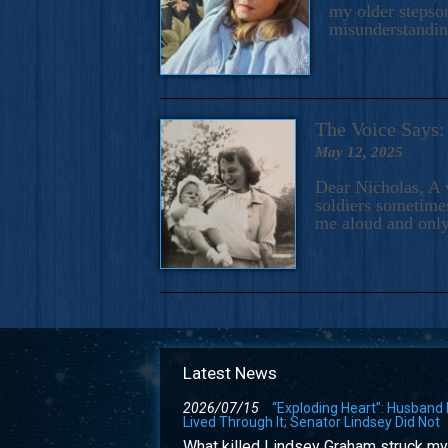
my older stepson
misunderstandi
The Voice Say
May 12, 2025
Dear Nicholas, A 
soldiers sometimes
me aloud and only
Latest News
2026/07/15
“Exploding Heart”: Husband
Lived Through It; Senator Lindsey Did Not
What killed Lindsey Graham struck my