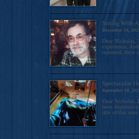
Sitting With 
December 14, 202
Dear Nicholas, T
experience. And 
repeated, there 
Spectacular H
September 18, 20
Dear Nicholas, I
been impressive.
title of this no