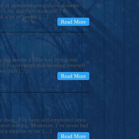
ind of obsessive-compulsive disorder
’s the daily question: did I do
nk a lot of people […]
Read More
and maybe a little less trying-too-
 I’m convinced that berating yourself
not do it […]
Read More
e thing, I’ve been self-employed since
avel writing. Moreover, I’ve never had
as a surprise to me […]
Read More