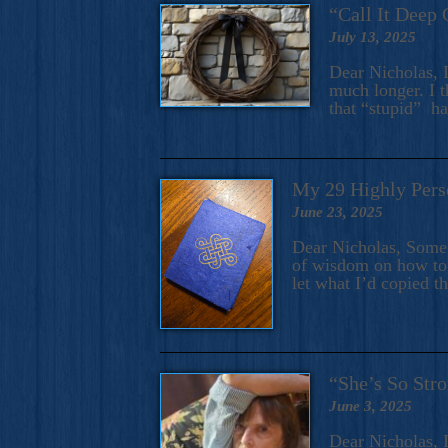
“Call It Deep 
July 13, 2025
Dear Nicholas, I
much longer. I t
that “stupid” h
My 29 Highly Pers
June 23, 2025
Dear Nicholas, Some y
of wisdom on how to 
let what I’d copied t
“She’s So Stro
June 3, 2025
Dear Nicholas, I