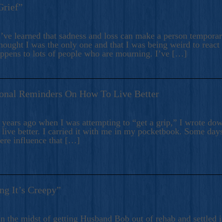
Grief”
’ve learned that sadness and loss can make a person temporari
hought I was the only one and that I was being weird to react
appens to lots of people who are mourning. I’ve […]
onal Reminders On How To Live Better
ears ago when I was attempting to “get a grip,” I wrote down
live better. I carried it with me in my pocketbook. Some day
here influence that […]
ng It’s Creepy”
n the midst of getting Husband Bob out of rehab and settled i