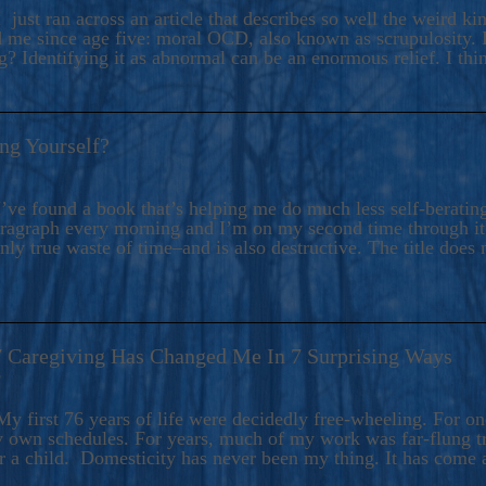
ers And Seekers, COBALT BLUE Is A Turbulent,
 just ran across an article that describes so well the weird k
s Ride Into Sacred Sex..
d me since age five: moral OCD, also known as scrupulosity. It
 Identifying it as abnormal can be an enormous relief. I thi
ng Yourself?
’ve found a book that’s helping me do much less self-berating 
paragraph every morning and I’m on my second time through it.
only true waste of time–and is also destructive. The title does 
7 Caregiving Has Changed Me In 7 Surprising Ways
6
y first 76 years of life were decidedly free-wheeling. For on
y own schedules. For years, much of my work was far-flung tr
or a child. Domesticity has never been my thing. It has come 