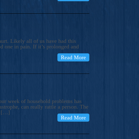
rt. Likely all of us have had this
d one in pain. If it’s prolonged and
Read More
t our week of household problems has
trophe, can really rattle a person. The
e […]
Read More