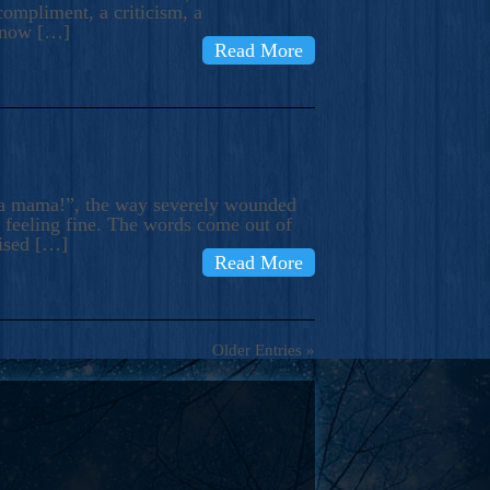
compliment, a criticism, a
know […]
Read More
ma mama!”, the way severely wounded
m feeling fine. The words come out of
rised […]
Read More
Older Entries »