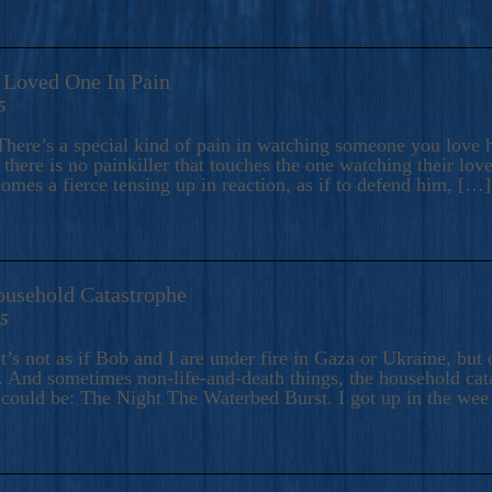
A Loved One In Pain
5
here’s a special kind of pain in watching someone you love hu
there is no painkiller that touches the one watching their love
comes a fierce tensing up in reaction, as if to defend him, […]
ousehold Catastrophe
25
t’s not as if Bob and I are under fire in Gaza or Ukraine, bu
 And sometimes non-life-and-death things, the household catas
te could be: The Night The Waterbed Burst. I got up in the we