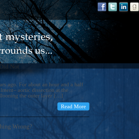
 Did Not
s ago. For about an hour and a half
ment– aortic dissection at the
llooning the outer layer […]
Read More
thing Wrong?