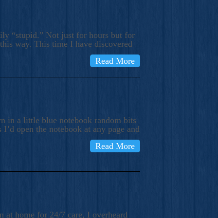
ly “stupid.” Not just for hours but for
 this way. This time I have discovered
Read More
 in a little blue notebook random bits
s I’d open the notebook at any page and
Read More
n at home for 24/7 care, I overheard