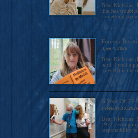
A Novel For Courageous Read
Dear Nicholas, I
Gorgeou
that has trouble
something wrong?
Forever Berati
April 6, 2026
Dear Nicholas, I
hard. I read a 
(myself) is the 
A Year Of 24/
February 16, 202
Dear Nicholas, M
1972, setting m
responsibility f