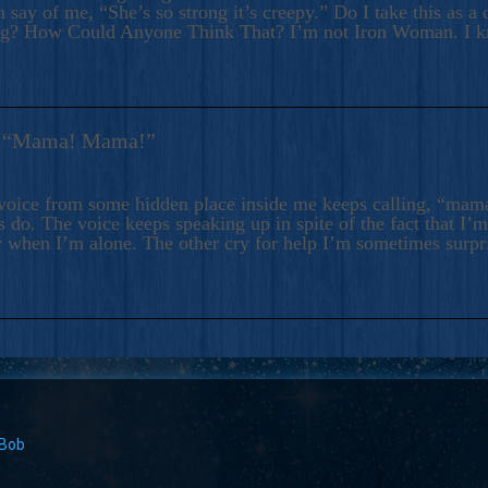
 say of me, “She’s so strong it’s creepy.” Do I take this as a 
ng? How Could Anyone Think That? I’m not Iron Woman. I 
s: “Mama! Mama!”
voice from some hidden place inside me keeps calling, “ma
 do. The voice keeps speaking up in spite of the fact that I’
 when I’m alone. The other cry for help I’m sometimes surp
 Bob