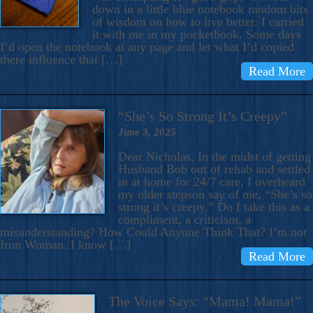
down in a little blue notebook random bits
of wisdom on how to live better. I carried
it with me in my pocketbook. Some days
I’d open the notebook at any page and let what I’d copied
there influence that […]
Read More
“She’s So Strong It’s Creepy”
June 3, 2025
Dear Nicholas, In the midst of getting
Husband Bob out of rehab and settled
in at home for 24/7 care, I overheard
my older stepson say of me, “She’s so
strong it’s creepy.” Do I take this as a
compliment, a criticism, a
misunderstanding? How Could Anyone Think That? I’m not
Iron Woman. I know […]
Read More
The Voice Says: “Mama! Mama!”