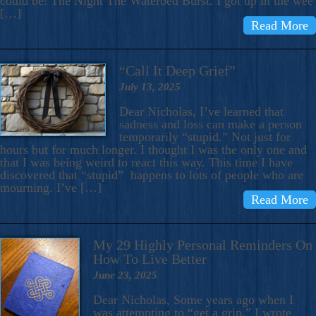
could be: The Night The Waterbed Burst. I got up in the wee
[…]
Read More
“Call It Deep Grief”
July 13, 2025
Dear Nicholas, I’ve learned that
sadness and loss can make a person
temporarily “stupid.” Not just for
hours but for much longer. I thought I was the only one and
that I was being weird to react this way. This time I have
discovered that “stupid” happens to lots of people who are
mourning. I’ve […]
Read More
My 29 Highly Personal Reminders On
How To Live Better
June 23, 2025
Dear Nicholas, Some years ago when I
was attempting to “get a grip,” I wrote