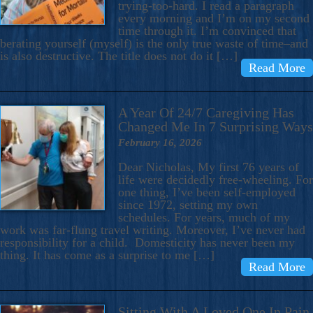
trying-too-hard. I read a paragraph
every morning and I’m on my second
time through it. I’m convinced that
berating yourself (myself) is the only true waste of time–and
is also destructive. The title does not do it […]
Read More
A Year Of 24/7 Caregiving Has
Changed Me In 7 Surprising Ways
February 16, 2026
Dear Nicholas, My first 76 years of
life were decidedly free-wheeling. For
one thing, I’ve been self-employed
since 1972, setting my own
schedules. For years, much of my
work was far-flung travel writing. Moreover, I’ve never had
responsibility for a child. Domesticity has never been my
thing. It has come as a surprise to me […]
Read More
Sitting With A Loved One In Pain