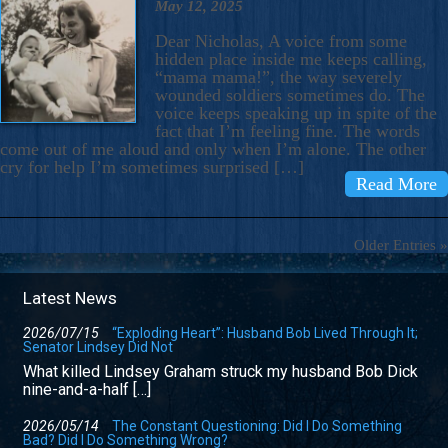
May 12, 2025
Dear Nicholas, A voice from some
hidden place inside me keeps calling,
“mama mama!”, the way severely
wounded soldiers sometimes do. The
voice keeps speaking up in spite of the
fact that I’m feeling fine. The words
come out of me aloud and only when I’m alone. The other
cry for help I’m sometimes surprised […]
Read More
Older Entries »
Latest News
2026/07/15
“Exploding Heart”: Husband Bob Lived Through It;
Senator Lindsey Did Not
What killed Lindsey Graham struck my husband Bob Dick
nine-and-a-half […]
2026/05/14
The Constant Questioning: Did I Do Something
Bad? Did I Do Something Wrong?