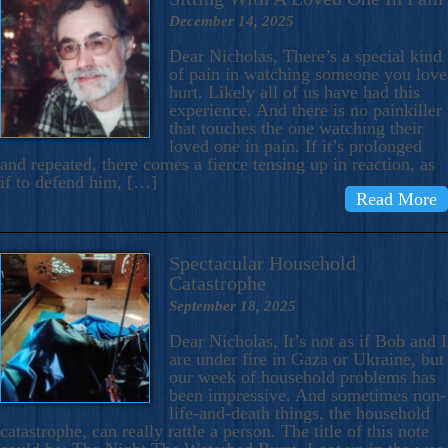
December 14, 2025
Dear Nicholas, There’s a special kind
of pain in watching someone you love
hurt. Likely all of us have had this
experience. And there is no painkiller
that touches the one watching their
loved one in pain. If it’s prolonged
and repeated, there comes a fierce tensing up in reaction, as
if to defend him, […]
Read More
Spectacular Household
Catastrophe
September 18, 2025
Dear Nicholas, It’s not as if Bob and I
are under fire in Gaza or Ukraine, but
our week of household problems has
been impressive. And sometimes non-
life-and-death things, the household
catastrophe, can really rattle a person. The title of this note