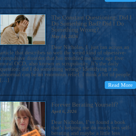
The Constant Questioning: Did I
Do Something Bad? Did I Do
Something Wrong?
May 14, 2026
Dear Nicholas, I just ran across an
article that describes so well the weird kind of obsessive-
compulsive disorder that has troubled me since age five:
moral OCD, also known as scrupulosity. It’s the daily
question: did I do something wrong? Identifying it as
abnormal can be an enormous relief. I think a lot of people
[…]
Read More
Forever Berating Yourself?
April 6, 2026
Dear Nicholas, I’ve found a book
that’s helping me do much less self-
berating and maybe a little less