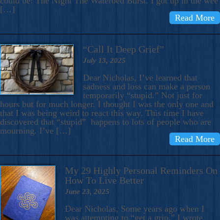
could be: The Night The Waterbed Burst. I got up in the wee
[…]
Read More
“Call It Deep Grief”
July 13, 2025
Dear Nicholas, I’ve learned that
sadness and loss can make a person
temporarily “stupid.” Not just for
hours but for much longer. I thought I was the only one and
that I was being weird to react this way. This time I have
discovered that “stupid” happens to lots of people who are
mourning. I’ve […]
Read More
My 29 Highly Personal Reminders On
How To Live Better
June 23, 2025
Dear Nicholas, Some years ago when I
was attempting to “get a grip,” I wrote