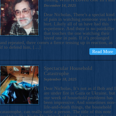
December 14, 2025
Dear Nicholas, There’s a special kind
of pain in watching someone you love
hurt. Likely all of us have had this
experience. And there is no painkiller
that touches the one watching their
loved one in pain. If it’s prolonged
and repeated, there comes a fierce tensing up in reaction, as
if to defend him, […]
Read More
Spectacular Household
Catastrophe
September 18, 2025
Dear Nicholas, It’s not as if Bob and I
are under fire in Gaza or Ukraine, but
our week of household problems has
been impressive. And sometimes non-
life-and-death things, the household
catastrophe, can really rattle a person. The title of this note