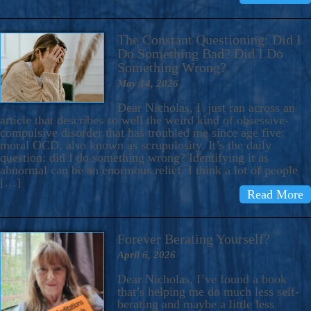
The Constant Questioning: Did I
Do Something Bad? Did I Do
Something Wrong?
May 14, 2026
Dear Nicholas, I just ran across an
article that describes so well the weird kind of obsessive-
compulsive disorder that has troubled me since age five:
moral OCD, also known as scrupulosity. It’s the daily
question: did I do something wrong? Identifying it as
abnormal can be an enormous relief. I think a lot of people
[…]
Read More
Forever Berating Yourself?
April 6, 2026
Dear Nicholas, I’ve found a book
that’s helping me do much less self-
berating and maybe a little less