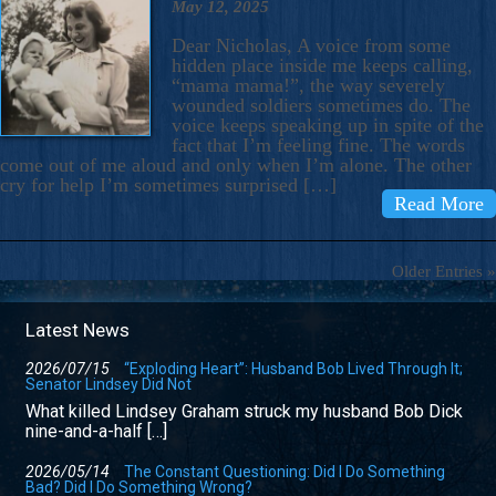
May 12, 2025
Dear Nicholas, A voice from some
hidden place inside me keeps calling,
“mama mama!”, the way severely
wounded soldiers sometimes do. The
voice keeps speaking up in spite of the
fact that I’m feeling fine. The words
come out of me aloud and only when I’m alone. The other
cry for help I’m sometimes surprised […]
Read More
Older Entries »
Latest News
2026/07/15
“Exploding Heart”: Husband Bob Lived Through It;
Senator Lindsey Did Not
What killed Lindsey Graham struck my husband Bob Dick
nine-and-a-half […]
2026/05/14
The Constant Questioning: Did I Do Something
Bad? Did I Do Something Wrong?