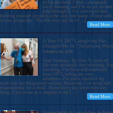
trying-too-hard. I read a paragraph
every morning and I’m on my second
time through it. I’m convinced that
berating yourself (myself) is the only true waste of time–and
is also destructive. The title does not do it […]
Read More
A Year Of 24/7 Caregiving Has
Changed Me In 7 Surprising Ways
February 16, 2026
Dear Nicholas, My first 76 years of
life were decidedly free-wheeling. For
one thing, I’ve been self-employed
since 1972, setting my own
schedules. For years, much of my
work was far-flung travel writing. Moreover, I’ve never had
responsibility for a child. Domesticity has never been my
thing. It has come as a surprise to me […]
Read More
Sitting With A Loved One In Pain