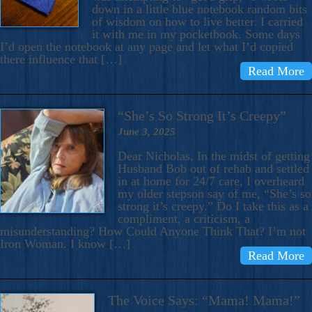
down in a little blue notebook random bits
of wisdom on how to live better. I carried
it with me in my pocketbook. Some days
I’d open the notebook at any page and let what I’d copied
there influence that […]
Read More
“She’s So Strong It’s Creepy”
June 3, 2025
Dear Nicholas, In the midst of getting
Husband Bob out of rehab and settled
in at home for 24/7 care, I overheard
my older stepson say of me, “She’s so
strong it’s creepy.” Do I take this as a
compliment, a criticism, a
misunderstanding? How Could Anyone Think That? I’m not
Iron Woman. I know […]
Read More
The Voice Says: “Mama! Mama!”