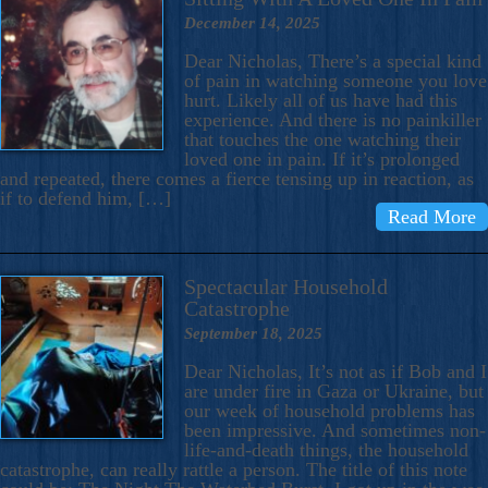
December 14, 2025
Dear Nicholas, There’s a special kind
of pain in watching someone you love
hurt. Likely all of us have had this
experience. And there is no painkiller
that touches the one watching their
loved one in pain. If it’s prolonged
and repeated, there comes a fierce tensing up in reaction, as
if to defend him, […]
Read More
Spectacular Household
Catastrophe
September 18, 2025
Dear Nicholas, It’s not as if Bob and I
are under fire in Gaza or Ukraine, but
our week of household problems has
been impressive. And sometimes non-
life-and-death things, the household
catastrophe, can really rattle a person. The title of this note