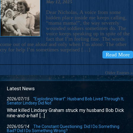
May 12, 2025
Dear Nicholas, A voice from some
hidden place inside me keeps calling,
“mama mama!”, the way severely
wounded soldiers sometimes do. The
voice keeps speaking up in spite of the
fact that I’m feeling fine. The words
come out of me aloud and only when I’m alone. The other
cry for help I’m sometimes surprised […]
Read More
Older Entries »
Latest News
2026/07/15
“Exploding Heart”: Husband Bob Lived Through It;
Senator Lindsey Did Not
What killed Lindsey Graham struck my husband Bob Dick
nine-and-a-half […]
2026/05/14
The Constant Questioning: Did I Do Something
Bad? Did I Do Something Wrong?