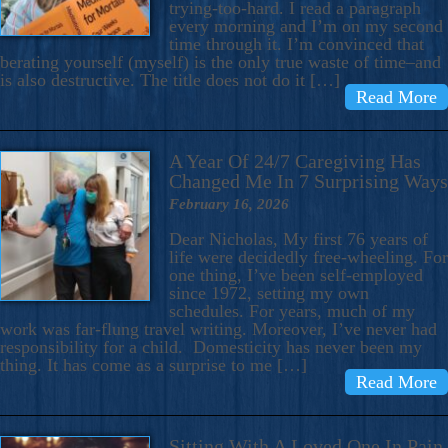
trying-too-hard. I read a paragraph
every morning and I’m on my second
time through it. I’m convinced that
berating yourself (myself) is the only true waste of time–and
is also destructive. The title does not do it […]
Read More
A Year Of 24/7 Caregiving Has
Changed Me In 7 Surprising Ways
February 16, 2026
Dear Nicholas, My first 76 years of
life were decidedly free-wheeling. For
one thing, I’ve been self-employed
since 1972, setting my own
schedules. For years, much of my
work was far-flung travel writing. Moreover, I’ve never had
responsibility for a child. Domesticity has never been my
thing. It has come as a surprise to me […]
Read More
Sitting With A Loved One In Pain