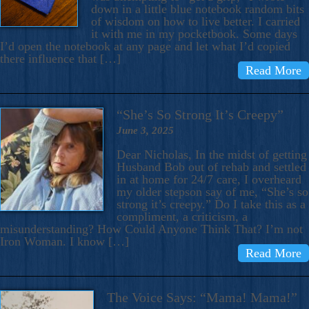
down in a little blue notebook random bits
of wisdom on how to live better. I carried
it with me in my pocketbook. Some days
I’d open the notebook at any page and let what I’d copied
there influence that […]
Read More
“She’s So Strong It’s Creepy”
June 3, 2025
Dear Nicholas, In the midst of getting
Husband Bob out of rehab and settled
in at home for 24/7 care, I overheard
my older stepson say of me, “She’s so
strong it’s creepy.” Do I take this as a
compliment, a criticism, a
misunderstanding? How Could Anyone Think That? I’m not
Iron Woman. I know […]
Read More
The Voice Says: “Mama! Mama!”