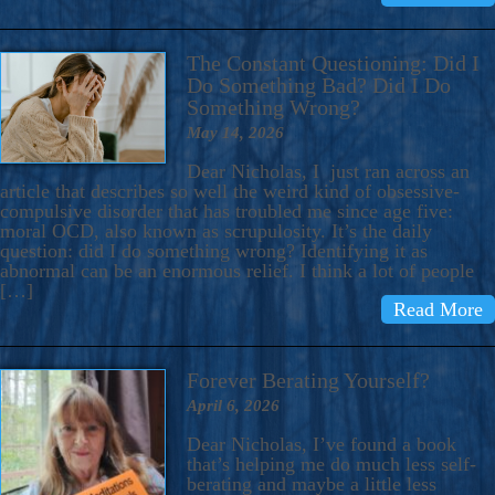
The Constant Questioning: Did I
Do Something Bad? Did I Do
Something Wrong?
May 14, 2026
Dear Nicholas, I just ran across an
article that describes so well the weird kind of obsessive-
compulsive disorder that has troubled me since age five:
moral OCD, also known as scrupulosity. It’s the daily
question: did I do something wrong? Identifying it as
abnormal can be an enormous relief. I think a lot of people
[…]
Read More
Forever Berating Yourself?
April 6, 2026
Dear Nicholas, I’ve found a book
that’s helping me do much less self-
berating and maybe a little less