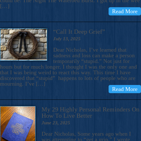
could be: The Night The Waterbed Burst. I got up in the wee
[…]
Read More
“Call It Deep Grief”
July 13, 2025
Dear Nicholas, I’ve learned that
sadness and loss can make a person
temporarily “stupid.” Not just for
hours but for much longer. I thought I was the only one and
that I was being weird to react this way. This time I have
discovered that “stupid” happens to lots of people who are
mourning. I’ve […]
Read More
My 29 Highly Personal Reminders On
How To Live Better
June 23, 2025
Dear Nicholas, Some years ago when I
was attempting to “get a grip,” I wrote