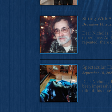
Sitting With 
December 14, 202
Dear Nicholas, T
experience. And 
repeated, there 
Spectacular H
September 18, 20
Dear Nicholas, I
been impressive.
title of this no