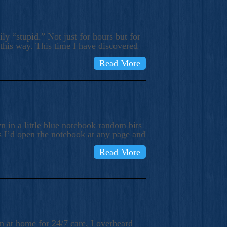
ly “stupid.” Not just for hours but for
 this way. This time I have discovered
Read More
 in a little blue notebook random bits
s I’d open the notebook at any page and
Read More
n at home for 24/7 care, I overheard