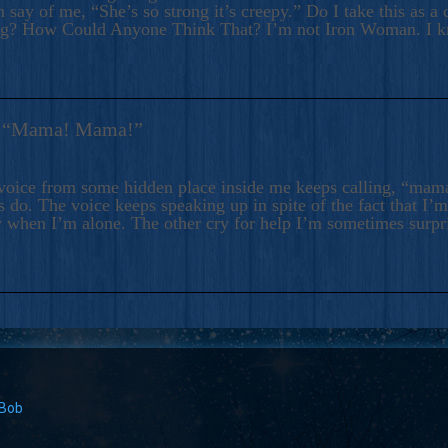
 say of me, “She’s so strong it’s creepy.” Do I take this as a 
ng? How Could Anyone Think That? I’m not Iron Woman. I 
s: “Mama! Mama!”
voice from some hidden place inside me keeps calling, “ma
 do. The voice keeps speaking up in spite of the fact that I’
 when I’m alone. The other cry for help I’m sometimes surp
 Bob