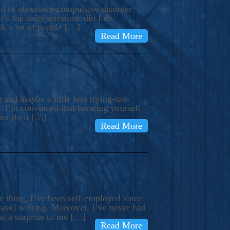
ind of obsessive-compulsive disorder
’s the daily question: did I do
nk a lot of people […]
Read More
and maybe a little less trying-too-
 I’m convinced that berating yourself
not do it […]
Read More
e thing, I’ve been self-employed since
avel writing. Moreover, I’ve never had
as a surprise to me […]
Read More