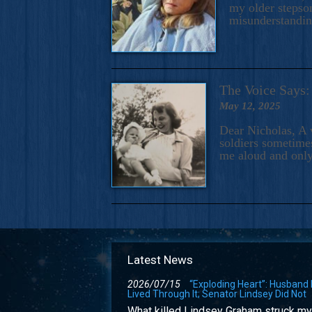
my older stepson
misunderstandi
The Voice Say
May 12, 2025
Dear Nicholas, A 
soldiers sometimes
me aloud and only
Latest News
2026/07/15
“Exploding Heart”: Husband
Lived Through It; Senator Lindsey Did Not
What killed Lindsey Graham struck my