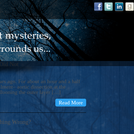
 Did Not
s ago. For about an hour and a half
ment– aortic dissection at the
llooning the outer layer […]
Read More
thing Wrong?