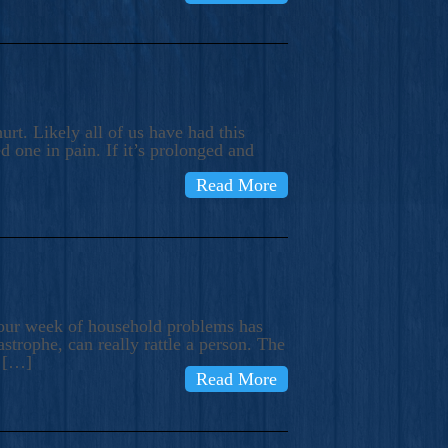
rt. Likely all of us have had this
d one in pain. If it’s prolonged and
Read More
t our week of household problems has
trophe, can really rattle a person. The
e […]
Read More