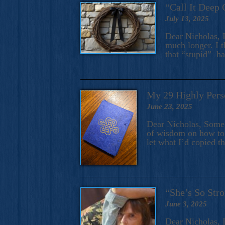
“Call It Deep 
July 13, 2025
Dear Nicholas, I
much longer. I t
that “stupid” h
My 29 Highly Pers
June 23, 2025
Dear Nicholas, Some y
of wisdom on how to 
let what I’d copied t
“She’s So Stro
June 3, 2025
Dear Nicholas, I