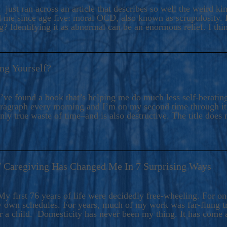
ers And Seekers, COBALT BLUE Is A Turbulent,
 just ran across an article that describes so well the weird k
s Ride Into Sacred Sex..
d me since age five: moral OCD, also known as scrupulosity. It
 Identifying it as abnormal can be an enormous relief. I thi
ng Yourself?
’ve found a book that’s helping me do much less self-berating 
paragraph every morning and I’m on my second time through it.
only true waste of time–and is also destructive. The title does 
7 Caregiving Has Changed Me In 7 Surprising Ways
6
y first 76 years of life were decidedly free-wheeling. For on
y own schedules. For years, much of my work was far-flung tr
or a child. Domesticity has never been my thing. It has come 