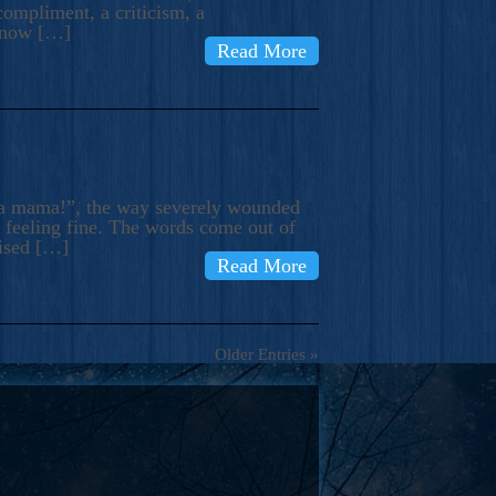
compliment, a criticism, a
know […]
Read More
ma mama!”, the way severely wounded
m feeling fine. The words come out of
rised […]
Read More
Older Entries »