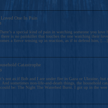
A Loved One In Pain
5
here’s a special kind of pain in watching someone you love hu
there is no painkiller that touches the one watching their love
comes a fierce tensing up in reaction, as if to defend him, […]
ousehold Catastrophe
25
t’s not as if Bob and I are under fire in Gaza or Ukraine, bu
 And sometimes non-life-and-death things, the household catas
te could be: The Night The Waterbed Burst. I got up in the we