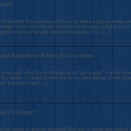
Grief”
’ve learned that sadness and loss can make a person temporari
hought I was the only one and that I was being weird to react
appens to lots of people who are mourning. I’ve […]
onal Reminders On How To Live Better
ears ago when I was attempting to “get a grip,” I wrote down
live better. I carried it with me in my pocketbook. Some day
here influence that […]
ng It’s Creepy”
n the midst of getting Husband Bob out of rehab and settled i