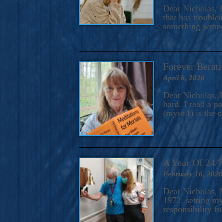
A Novel For Courageous Read
Dear Nicholas, I
Gorgeou
that has trouble
something wrong?
Forever Berati
April 6, 2026
Dear Nicholas, I
hard. I read a 
(myself) is the 
A Year Of 24/
February 16, 202
Dear Nicholas, M
1972, setting m
responsibility f