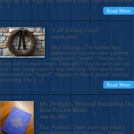
could be: The Night The Waterbed Burst. I got up in the wee
[…]
Read More
“Call It Deep Grief”
July 13, 2025
Dear Nicholas, I’ve learned that
sadness and loss can make a person
temporarily “stupid.” Not just for
hours but for much longer. I thought I was the only one and
that I was being weird to react this way. This time I have
discovered that “stupid” happens to lots of people who are
mourning. I’ve […]
Read More
My 29 Highly Personal Reminders On
How To Live Better
June 23, 2025
Dear Nicholas, Some years ago when I
was attempting to “get a grip,” I wrote