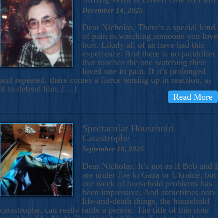
December 14, 2025
Dear Nicholas, There’s a special kind
of pain in watching someone you love
hurt. Likely all of us have had this
experience. And there is no painkiller
that touches the one watching their
loved one in pain. If it’s prolonged
and repeated, there comes a fierce tensing up in reaction, as
if to defend him, […]
Read More
Spectacular Household
Catastrophe
September 18, 2025
Dear Nicholas, It’s not as if Bob and I
are under fire in Gaza or Ukraine, but
our week of household problems has
been impressive. And sometimes non-
life-and-death things, the household
catastrophe, can really rattle a person. The title of this note