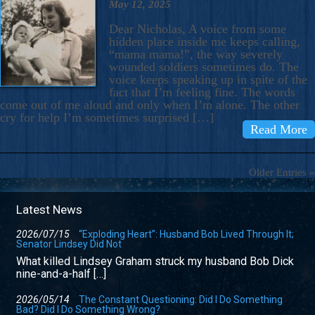
May 12, 2025
Dear Nicholas, A voice from some
hidden place inside me keeps calling,
“mama mama!”, the way severely
wounded soldiers sometimes do. The
voice keeps speaking up in spite of the
fact that I’m feeling fine. The words
come out of me aloud and only when I’m alone. The other
cry for help I’m sometimes surprised […]
Read More
Older Entries »
Latest News
2026/07/15
“Exploding Heart”: Husband Bob Lived Through It;
Senator Lindsey Did Not
What killed Lindsey Graham struck my husband Bob Dick
nine-and-a-half […]
2026/05/14
The Constant Questioning: Did I Do Something
Bad? Did I Do Something Wrong?