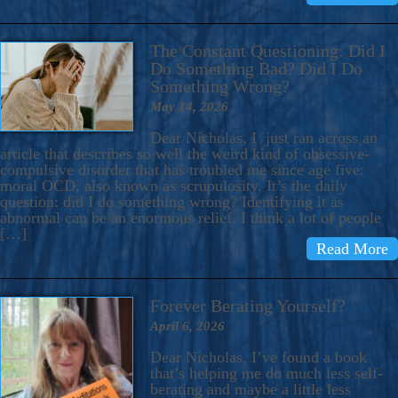
The Constant Questioning: Did I
Do Something Bad? Did I Do
Something Wrong?
May 14, 2026
Dear Nicholas, I just ran across an
article that describes so well the weird kind of obsessive-
compulsive disorder that has troubled me since age five:
moral OCD, also known as scrupulosity. It’s the daily
question: did I do something wrong? Identifying it as
abnormal can be an enormous relief. I think a lot of people
[…]
Read More
Forever Berating Yourself?
April 6, 2026
Dear Nicholas, I’ve found a book
that’s helping me do much less self-
berating and maybe a little less