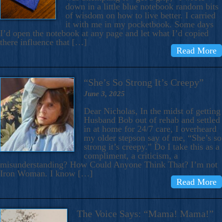
down in a little blue notebook random bits
of wisdom on how to live better. I carried
it with me in my pocketbook. Some days
I’d open the notebook at any page and let what I’d copied
there influence that […]
Read More
“She’s So Strong It’s Creepy”
June 3, 2025
Dear Nicholas, In the midst of getting
Husband Bob out of rehab and settled
in at home for 24/7 care, I overheard
my older stepson say of me, “She’s so
strong it’s creepy.” Do I take this as a
compliment, a criticism, a
misunderstanding? How Could Anyone Think That? I’m not
Iron Woman. I know […]
Read More
The Voice Says: “Mama! Mama!”