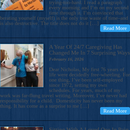
trying-too-hard. I read a paragraph
every morning and I’m on my second
time through it. I’m convinced that
berating yourself (myself) is the only true waste of time–and
is also destructive. The title does not do it […]
Read More
A Year Of 24/7 Caregiving Has
Changed Me In 7 Surprising Ways
February 16, 2026
Dear Nicholas, My first 76 years of
life were decidedly free-wheeling. For
one thing, I’ve been self-employed
since 1972, setting my own
schedules. For years, much of my
work was far-flung travel writing. Moreover, I’ve never had
responsibility for a child. Domesticity has never been my
thing. It has come as a surprise to me […]
Read More
Sitting With A Loved One In Pain