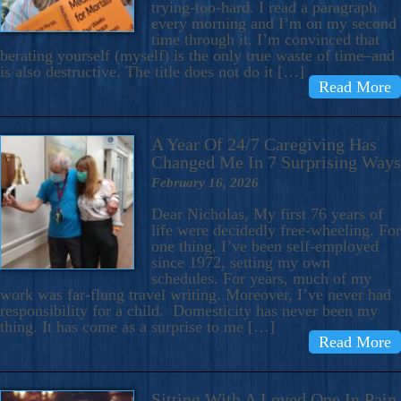
trying-too-hard. I read a paragraph
every morning and I’m on my second
time through it. I’m convinced that
berating yourself (myself) is the only true waste of time–and
is also destructive. The title does not do it […]
Read More
A Year Of 24/7 Caregiving Has
Changed Me In 7 Surprising Ways
February 16, 2026
Dear Nicholas, My first 76 years of
life were decidedly free-wheeling. For
one thing, I’ve been self-employed
since 1972, setting my own
schedules. For years, much of my
work was far-flung travel writing. Moreover, I’ve never had
responsibility for a child. Domesticity has never been my
thing. It has come as a surprise to me […]
Read More
Sitting With A Loved One In Pain