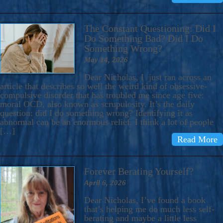
The Constant Questioning: Did I
Do Something Bad? Did I Do
Something Wrong?
May 14, 2026
Dear Nicholas, I just ran across an
article that describes so well the weird kind of obsessive-
compulsive disorder that has troubled me since age five:
moral OCD, also known as scrupulosity. It’s the daily
question: did I do something wrong? Identifying it as
abnormal can be an enormous relief. I think a lot of people
[…]
Read More
Forever Berating Yourself?
April 6, 2026
Dear Nicholas, I’ve found a book
that’s helping me do much less self-
berating and maybe a little less