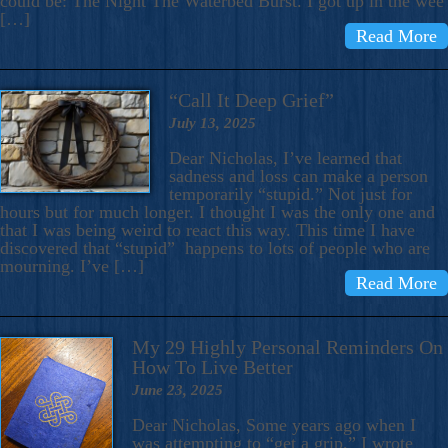
could be: The Night The Waterbed Burst. I got up in the wee
[…]
Read More
“Call It Deep Grief”
July 13, 2025
Dear Nicholas, I’ve learned that
sadness and loss can make a person
temporarily “stupid.” Not just for
hours but for much longer. I thought I was the only one and
that I was being weird to react this way. This time I have
discovered that “stupid” happens to lots of people who are
mourning. I’ve […]
Read More
My 29 Highly Personal Reminders On
How To Live Better
June 23, 2025
Dear Nicholas, Some years ago when I
was attempting to “get a grip,” I wrote