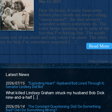
May 12, 2025
Dear Nicholas, A voice from some
hidden place inside me keeps calling,
“mama mama!”, the way severely
wounded soldiers sometimes do. The
voice keeps speaking up in spite of the
fact that I’m feeling fine. The words
come out of me aloud and only when I’m alone. The other
cry for help I’m sometimes surprised […]
Read More
Older Entries »
Latest News
2026/07/15
“Exploding Heart”: Husband Bob Lived Through It;
Senator Lindsey Did Not
What killed Lindsey Graham struck my husband Bob Dick
nine-and-a-half […]
2026/05/14
The Constant Questioning: Did I Do Something
Bad? Did I Do Something Wrong?