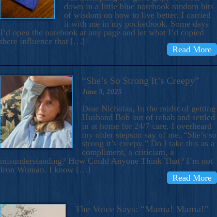
down in a little blue notebook random bits
of wisdom on how to live better. I carried
it with me in my pocketbook. Some days
I’d open the notebook at any page and let what I’d copied
there influence that […]
Read More
“She’s So Strong It’s Creepy”
June 3, 2025
Dear Nicholas, In the midst of getting
Husband Bob out of rehab and settled
in at home for 24/7 care, I overheard
my older stepson say of me, “She’s so
strong it’s creepy.” Do I take this as a
compliment, a criticism, a
misunderstanding? How Could Anyone Think That? I’m not
Iron Woman. I know […]
Read More
The Voice Says: “Mama! Mama!”