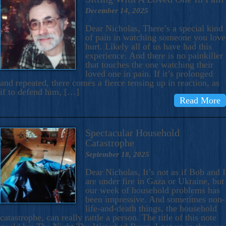
December 14, 2025
Dear Nicholas, There’s a special kind
of pain in watching someone you love
hurt. Likely all of us have had this
experience. And there is no painkiller
that touches the one watching their
loved one in pain. If it’s prolonged
and repeated, there comes a fierce tensing up in reaction, as
if to defend him, […]
Read More
Spectacular Household
Catastrophe
September 18, 2025
Dear Nicholas, It’s not as if Bob and I
are under fire in Gaza or Ukraine, but
our week of household problems has
been impressive. And sometimes non-
life-and-death things, the household
catastrophe, can really rattle a person. The title of this note