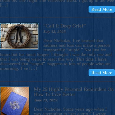
could be: The Night The Waterbed Burst. I got up in the wee
[…]
Read More
“Call It Deep Grief”
July 13, 2025
Dear Nicholas, I’ve learned that
sadness and loss can make a person
temporarily “stupid.” Not just for
hours but for much longer. I thought I was the only one and
that I was being weird to react this way. This time I have
discovered that “stupid” happens to lots of people who are
mourning. I’ve […]
Read More
My 29 Highly Personal Reminders On
How To Live Better
June 23, 2025
Dear Nicholas, Some years ago when I
was attempting to “get a grip,” I wrote