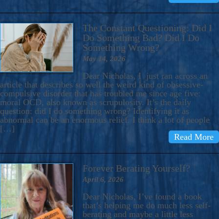
The Constant Questioning: Did I
Do Something Bad? Did I Do
Something Wrong?
May 14, 2026
Dear Nicholas, I just ran across an
article that describes so well the weird kind of obsessive-
compulsive disorder that has troubled me since age five:
moral OCD, also known as scrupulosity. It’s the daily
question: did I do something wrong? Identifying it as
abnormal can be an enormous relief. I think a lot of people
[…]
Read More
Forever Berating Yourself?
April 6, 2026
Dear Nicholas, I’ve found a book
that’s helping me do much less self-
berating and maybe a little less