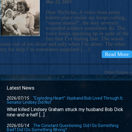
May 12, 2025
Dear Nicholas, A voice from some
hidden place inside me keeps calling,
“mama mama!”, the way severely
wounded soldiers sometimes do. The
voice keeps speaking up in spite of the
fact that I’m feeling fine. The words
come out of me aloud and only when I’m alone. The other
cry for help I’m sometimes surprised […]
Read More
Older Entries »
Latest News
2026/07/15
“Exploding Heart”: Husband Bob Lived Through It;
Senator Lindsey Did Not
What killed Lindsey Graham struck my husband Bob Dick
nine-and-a-half […]
2026/05/14
The Constant Questioning: Did I Do Something
Bad? Did I Do Something Wrong?