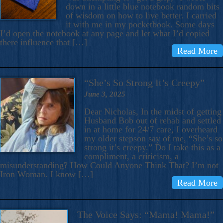
down in a little blue notebook random bits
of wisdom on how to live better. I carried
it with me in my pocketbook. Some days
I’d open the notebook at any page and let what I’d copied
there influence that […]
Read More
“She’s So Strong It’s Creepy”
June 3, 2025
Dear Nicholas, In the midst of getting
Husband Bob out of rehab and settled
in at home for 24/7 care, I overheard
my older stepson say of me, “She’s so
strong it’s creepy.” Do I take this as a
compliment, a criticism, a
misunderstanding? How Could Anyone Think That? I’m not
Iron Woman. I know […]
Read More
The Voice Says: “Mama! Mama!”