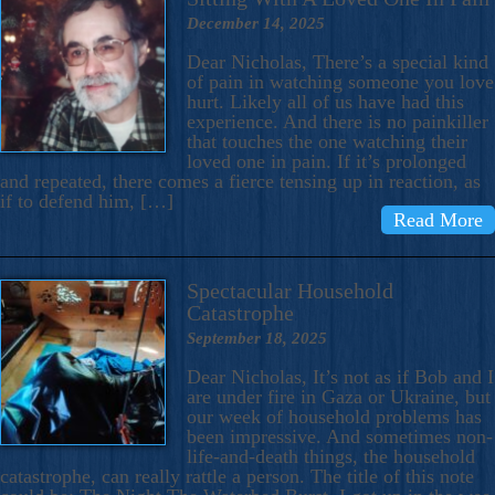
December 14, 2025
Dear Nicholas, There’s a special kind
of pain in watching someone you love
hurt. Likely all of us have had this
experience. And there is no painkiller
that touches the one watching their
loved one in pain. If it’s prolonged
and repeated, there comes a fierce tensing up in reaction, as
if to defend him, […]
Read More
Spectacular Household
Catastrophe
September 18, 2025
Dear Nicholas, It’s not as if Bob and I
are under fire in Gaza or Ukraine, but
our week of household problems has
been impressive. And sometimes non-
life-and-death things, the household
catastrophe, can really rattle a person. The title of this note