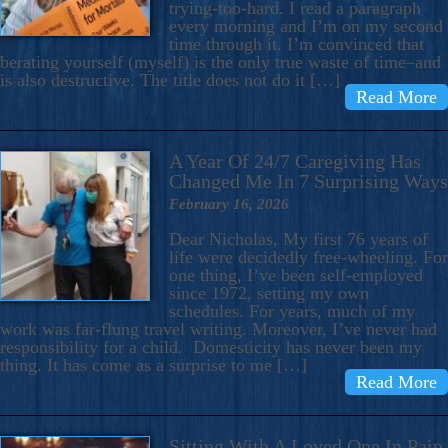
trying-too-hard. I read a paragraph
every morning and I’m on my second
time through it. I’m convinced that
berating yourself (myself) is the only true waste of time–and
is also destructive. The title does not do it […]
Read More
A Year Of 24/7 Caregiving Has
Changed Me In 7 Surprising Ways
February 16, 2026
Dear Nicholas, My first 76 years of
life were decidedly free-wheeling. For
one thing, I’ve been self-employed
since 1972, setting my own
schedules. For years, much of my
work was far-flung travel writing. Moreover, I’ve never had
responsibility for a child. Domesticity has never been my
thing. It has come as a surprise to me […]
Read More
Sitting With A Loved One In Pain